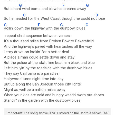
G
F
G
But a har
d wind come and blew his
dreams away
C
D
So he head
ed for the West Coast thought he could no
t lose
G
F
C
G
Rollin' down the high
way with the
dustbowl blues
-repeat chrd sequence between verses-
It's a thousand miles from Broken Bow to Bakersfield
And the highway's paved with heartaches all the way
Leroy drove on lookin' for a better deal
A place a man could settle down and stay
But the police at the state line beat him black and blue
Left him lyin' by the roadside with the dustbowl blues
They say California is a paradise
Hollywood turns night time into day
But up along the San Joaquin those city lights
Might as well be a million miles away
When your kids are cold and hungry wearin' worn out shoes
Standin' in the garden with the dustbowl blues
Important
: The song above is NOT stored on the Chordie server. The