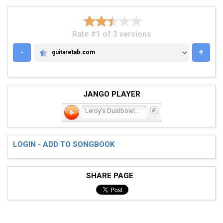
Rate #1 of 3 versions
-
+
guitaretab.com
GUITARETAB.COM
JANGO PLAYER
Leroy's Dustbowl Blues
LOGIN - ADD TO SONGBOOK
SHARE PAGE