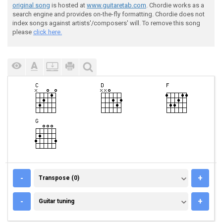
original song
is hosted at
www.guitaretab.com
. Chordie works as a
search engine and provides on-the-fly formatting. Chordie does not
index songs against artists'/composers' will. To remove this song
please
click here.
TRANSPOSE (0)
-
+
Transpose (0)
GUITAR TUNING
-
+
Guitar tuning