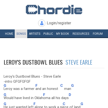
Login/register
HOME
SONGS
ARTISTS
PUBLIC
MY
BOOK
RESOURCES
FORUM
LEROY'S DUSTBOWL BLUES
STEVE EARLE
Leroy's Dustbowl Blues - Steve Earle
-intro GFGFGFGF
G
F
C
G
Leroy was a farmer
and an honest
man
G
F
D
Would have lived in Oklah
oma all his days
G
F
C
G
He just wanted left
alone to work a pi
ece of land