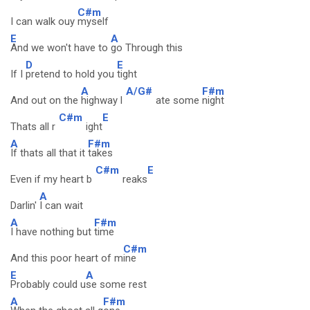
C#m
I can walk ouy
myself
E
A
And we won't have to
go Through this
D
E
If I
pretend to hold you
tight
A
A/G#
F#m
And out on the
highway l
ate some
night
C#m
E
Thats all r
ight
A
F#m
If thats all that it
takes
C#m
E
Even if my heart b
reaks
A
Darlin'
I can wait
A
F#m
I have nothing but
time
C#m
And this poor heart of m
ine
E
A
Probably could u
se some rest
A
F#m