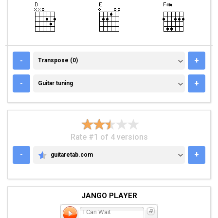
TRANSPOSE (0)
-
+
Transpose (0)
GUITAR TUNING
-
+
Guitar tuning
Rate #1 of 4 versions
-
+
guitaretab.com
GUITARETAB.COM
JANGO PLAYER
I Can Wait