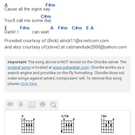
A
F#m
Cause all the signs s
ay
C#m
You'll call me som
e day
E
F#m
A
F#m
C#m
E
A
Darlin' I
can wait
Provided courtesy of (Rick) atrick11@ix.netcom.com
and also courtasy of(steve) at catmandude2000@yahoo.com
Important
: The song above is NOT stored on the Chordie server. The
original song
is hosted at
www.guitaretab.com
. Chordie works as a
search engine and provides on-the-fly formatting. Chordie does not
index songs against artists'/composers' will. To remove this song
please
click here.