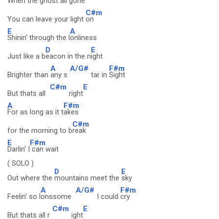
When the ghost all g
one
C#m
You can leave your light
on
E
A
Shinin' through the l
onliness
D
E
Just like a b
eacon in the n
ight
A
A/G#
F#m
Brighter than
any s
tar in
Sight
C#m
E
But thats all
right
A
F#m
For as long as it t
akes
C#m
for the morning to b
reak
E
F#m
Darlin' I
can wait
( SOLO )
D
E
Out where the
mountains meet the
sky
A
A/G#
F#m
Feelin' so l
onssome
I could
cry
C#m
E
But thats all r
ight