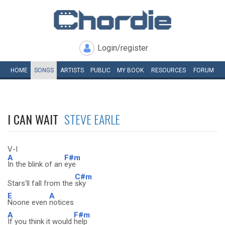
Login/register
HOME
SONGS
ARTISTS
PUBLIC
MY
BOOK
RESOURCES
FORUM
I CAN WAIT
STEVE EARLE
V-I
A
F#m
In the blink of an
eye
C#m
Stars'll fall from the
sky
E
A
Noone even
notices
A
F#m
If you think it would
help