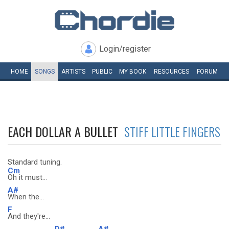
Login/register
HOME
SONGS
ARTISTS
PUBLIC
MY
BOOK
RESOURCES
FORUM
EACH DOLLAR A BULLET
STIFF LITTLE FINGERS
Standard tuning.
Cm
Oh it must...
A#
When the...
F
And they're...
D#
A#