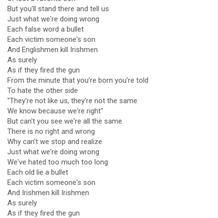
But you'll stand there and tell us
Just what we're doing wrong
Each false word a bullet
Each victim someone's son
And Englishmen kill Irishmen
As surely
As if they fired the gun
From the minute that you're born you're told
To hate the other side
"They're not like us, they're not the same
We know because we're right"
But can't you see we're all the same
There is no right and wrong
Why can't we stop and realize
Just what we're doing wrong
We've hated too much too long
Each old lie a bullet
Each victim someone's son
And Irishmen kill Irishmen
As surely
As if they fired the gun