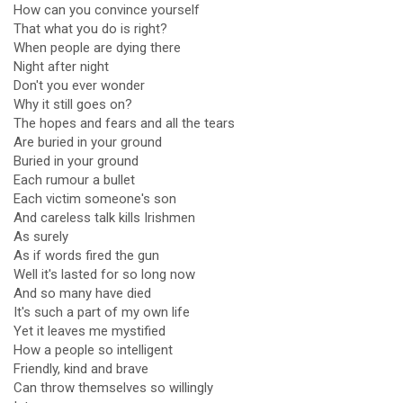
How can you convince yourself
That what you do is right?
When people are dying there
Night after night
Don't you ever wonder
Why it still goes on?
The hopes and fears and all the tears
Are buried in your ground
Buried in your ground
Each rumour a bullet
Each victim someone's son
And careless talk kills Irishmen
As surely
As if words fired the gun
Well it's lasted for so long now
And so many have died
It's such a part of my own life
Yet it leaves me mystified
How a people so intelligent
Friendly, kind and brave
Can throw themselves so willingly