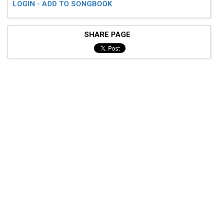
LOGIN - ADD TO SONGBOOK
SHARE PAGE