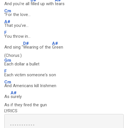
And you're all
filled up with
tears
Cm
"For the love...
A#
That you've...
F
You throw in...
D#
A#
And sing "
Wearing of the
Green
(Chorus:)
Gm
Each dollar a bullet
F
Each victim someone's son
Cm
And Americans kill Irishmen
A#
As
surely
As if they fired the gun
LYRICS
 -----------
