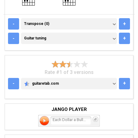
TRANSPOSE (0)
-
+
Transpose (0)
GUITAR TUNING
-
+
Guitar tuning
Rate #1 of 3 versions
-
+
guitaretab.com
GUITARETAB.COM
JANGO PLAYER
Each Dollar a Bullet