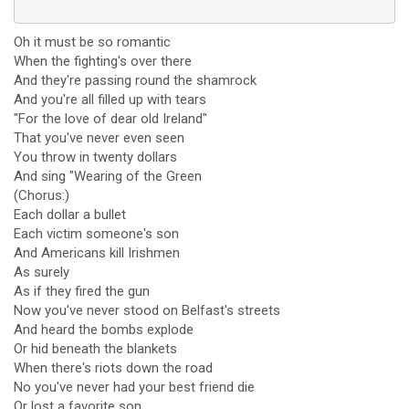
Oh it must be so romantic
When the fighting's over there
And they're passing round the shamrock
And you're all filled up with tears
"For the love of dear old Ireland"
That you've never even seen
You throw in twenty dollars
And sing "Wearing of the Green
(Chorus:)
Each dollar a bullet
Each victim someone's son
And Americans kill Irishmen
As surely
As if they fired the gun
Now you've never stood on Belfast's streets
And heard the bombs explode
Or hid beneath the blankets
When there's riots down the road
No you've never had your best friend die
Or lost a favorite son