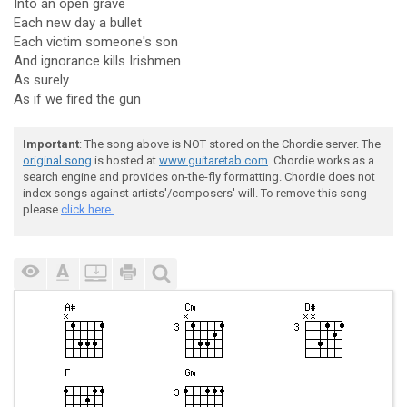
Into an open grave
Each new day a bullet
Each victim someone's son
And ignorance kills Irishmen
As surely
As if we fired the gun
Important
: The song above is NOT stored on the Chordie server. The
original song
is hosted at
www.guitaretab.com
. Chordie works as a
search engine and provides on-the-fly formatting. Chordie does not
index songs against artists'/composers' will. To remove this song
please
click here.