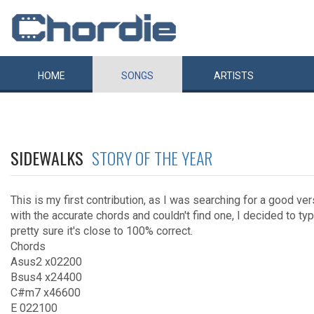
HOME
SONGS
ARTISTS
SIDEWALKS
STORY OF THE YEAR
This is my first contribution, as I was searching for a good ver
with the accurate chords and couldn't find one, I decided to typ
pretty sure it's close to 100% correct.
Chords
Asus2 x02200
Bsus4 x24400
C#m7 x46600
E 022100