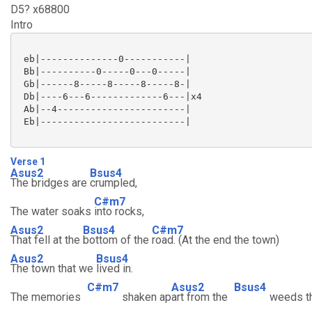
D5? x68800
Intro
 eb|--------------0-----------|

 Bb|----------0-----0---0-----|

 Gb|------8-----8-----8-----8-|

 Db|----6---6-------------6---|x4

 Ab|--4-----------------------|

 Eb|--------------------------|

Verse 1
Asus2
Bsus4
The bridges are
crumpled,
C#m7
The water soaks
into rocks,
Asus2
Bsus4
C#m7
That fell at the
bottom of the
road. (At the end the town)
Asus2
Bsus4
The town that we
lived in.
C#m7
Asus2
Bsus4
The memories
shaken ap
art from the
weeds t