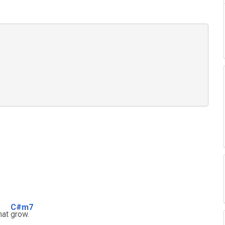
C#m7
hat
grow.