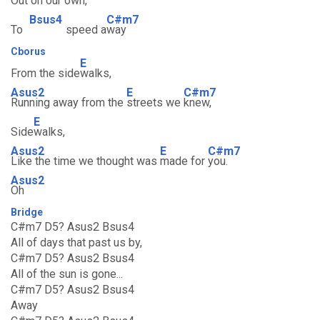
Out on our
own,
Bsus4
C#m7
To
speed a
way
Cborus
E
From the side
walks,
Asus2
E
C#m7
Running away from the
streets we
knew,
E
Side
walks,
Asus2
E
C#m7
Like the time we thought was
made for
you.
Asus2
Oh
Bridge
C#m7 D5? Asus2 Bsus4
All of days that past us by,
C#m7 D5? Asus2 Bsus4
All of the sun is gone...
C#m7 D5? Asus2 Bsus4
Away