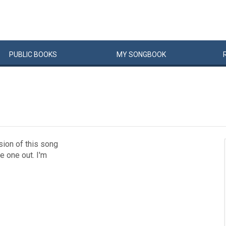
PUBLIC
BOOKS
MY
SONG
BOOK
sion of this song
e one out. I'm