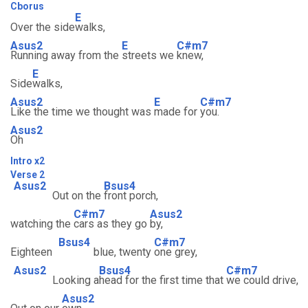
Cborus
E
Over the side
walks,
Asus2
E
C#m7
Running away from the
streets we
knew,
E
Side
walks,
Asus2
E
C#m7
Like the time we thought was
made for
you.
Asus2
Oh
Intro x2
Verse 2
Asus2
Bsus4
Out on the
front porch,
C#m7
Asus2
watching the
cars as they go
by,
Bsus4
C#m7
Eighteen
blue, twenty
one grey,
Asus2
Bsus4
C#m7
Looking a
head for the first time that
we could drive,
Asus2