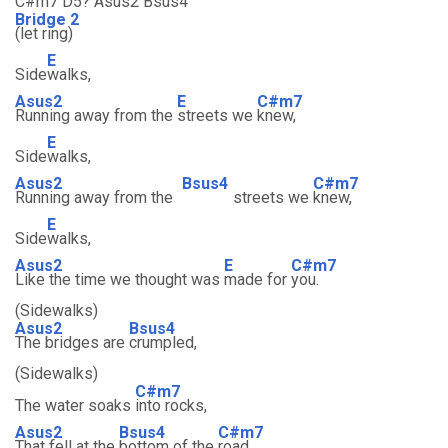
C#m7 D5? Asus2 Bsus4
Bridge 2
(let ring)
E
Side
walks,
Asus2
E
C#m7
Running away from the
streets we
knew,
E
Side
walks,
Asus2
Bsus4
C#m7
Running away from the
streets we
knew,
E
Side
walks,
Asus2
E
C#m7
Like the time we thought was
made for
you.
(Sidewalks)
Asus2
Bsus4
The bridges are
crumpled,
(Sidewalks)
C#m7
The water soaks
into rocks,
Asus2
Bsus4
C#m7
That fell at the
bottom of the
road.