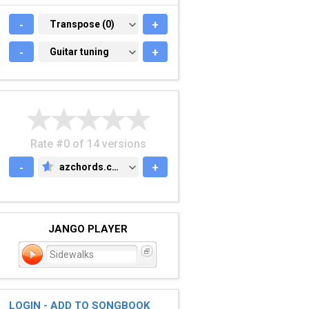
-
TRANSPOSE (0)
Transpose (0)
+
-
GUITAR TUNING
Guitar tuning
+
Rate #0 of 14 versions
-
azchords.com
+
AZCHORDS.COM
JANGO PLAYER
Sidewalks
LOGIN - ADD TO SONGBOOK