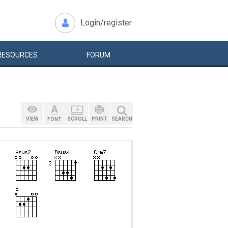
Login/register
RESOURCES
FORUM
VIEW
SCROLL
PRINT
SEARCH
FONT