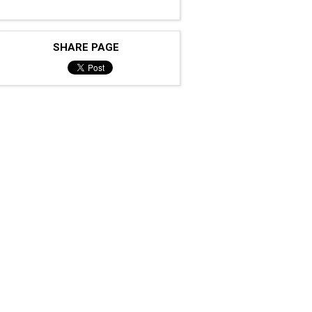
SHARE PAGE