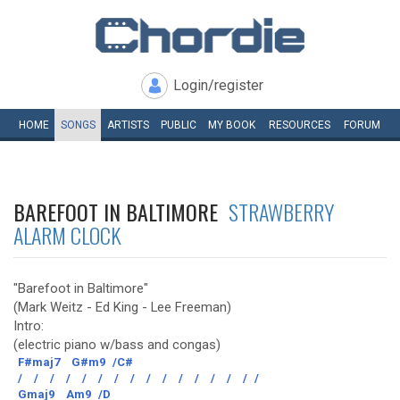
Login/register
HOME
SONGS
ARTISTS
PUBLIC
MY
BOOK
RESOURCES
FORUM
BAREFOOT IN BALTIMORE
STRAWBERRY
ALARM CLOCK
"Barefoot in Baltimore"
(Mark Weitz - Ed King - Lee Freeman)
Intro:
(electric piano w/bass and congas)
F#maj7
G#m9
/C#
/
/
/
/
/
/
/
/
/
/
/
/
/
/
/
/
Gmaj9
Am9
/D