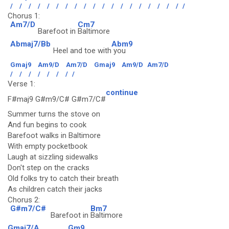
/
/
/
/
/
/
/
/
/
/
/
/
/
/
/
/
/
/
/
/
Chorus 1:
Am7/D
Cm7
Barefoot in
Baltimore
Abmaj7/Bb
Abm9
Heel and toe with
you
Gmaj9
Am9/D
Am7/D
Gmaj9
Am9/D
Am7/D
/
/
/
/
/
/
/
/
Verse 1:
continue
F#maj9 G#m9/C# G#m7/C#
Summer turns the stove on
And fun begins to cook
Barefoot walks in Baltimore
With empty pocketbook
Laugh at sizzling sidewalks
Don't step on the cracks
Old folks try to catch their breath
As children catch their jacks
Chorus 2:
G#m7/C#
Bm7
Barefoot in
Baltimore
Gmaj7/A
Gm9