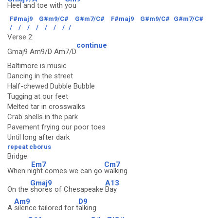
Heel and toe with
you
F#maj9
G#m9/C#
G#m7/C#
F#maj9
G#m9/C#
G#m7/C#
/
/
/
/
/
/
/
/
Verse 2:
continue
Gmaj9 Am9/D Am7/D
Baltimore is music
Dancing in the street
Half-chewed Dubble Bubble
Tugging at our feet
Melted tar in crosswalks
Crab shells in the park
Pavement frying our poor toes
Until long after dark
repeat cborus
Bridge:
Em7
Cm7
When n
ight comes we can go
walking
Gmaj9
A13
On the
shores of Chesapeake
Bay
Am9
D9
A
silence tailored for t
alking