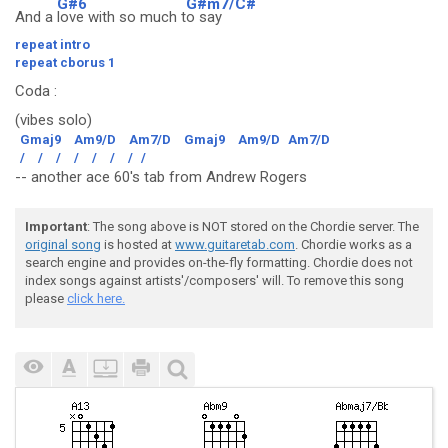
G#6
G#m7/C#
And a
love with so much t
o say
repeat intro
repeat cborus 1
Coda
:
(vibes solo)
Gmaj9
Am9/D
Am7/D
Gmaj9
Am9/D
Am7/D
/
/
/
/
/
/
/
/
-- another ace 60's tab from Andrew Rogers
Important
: The song above is NOT stored on the Chordie server. The
original song
is hosted at
www.guitaretab.com
. Chordie works as a
search engine and provides on-the-fly formatting. Chordie does not
index songs against artists'/composers' will. To remove this song
please
click here.