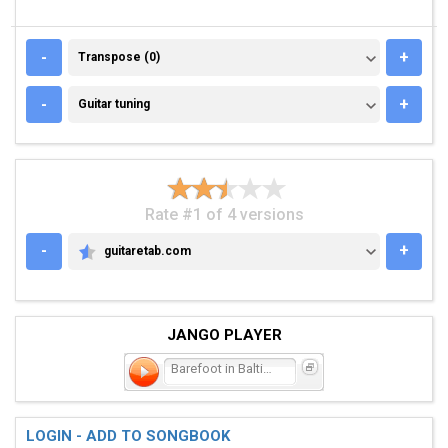
TRANSPOSE (0)
-
+
Transpose (0)
GUITAR TUNING
-
+
Guitar tuning
Rate #1 of 4 versions
-
+
guitaretab.com
GUITARETAB.COM
JANGO PLAYER
Barefoot in Baltimore
LOGIN - ADD TO SONGBOOK