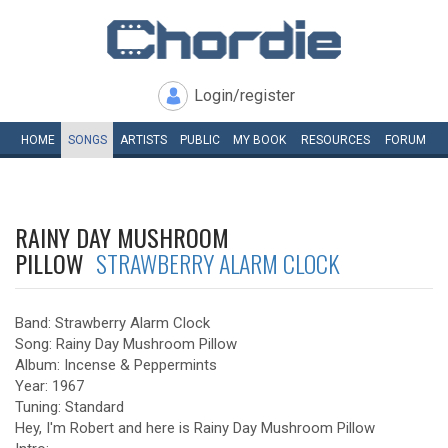
Login/register
HOME
SONGS
ARTISTS
PUBLIC
MY
BOOK
RESOURCES
FORUM
RAINY DAY MUSHROOM
PILLOW
STRAWBERRY ALARM CLOCK
Band: Strawberry Alarm Clock
Song: Rainy Day Mushroom Pillow
Album: Incense & Peppermints
Year: 1967
Tuning: Standard
Hey, I'm Robert and here is Rainy Day Mushroom Pillow