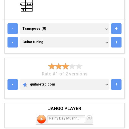
TRANSPOSE (0)
-
+
Transpose (0)
GUITAR TUNING
-
+
Guitar tuning
Rate #1 of 2 versions
-
+
guitaretab.com
GUITARETAB.COM
JANGO PLAYER
Rainy Day Mushroom Pillow