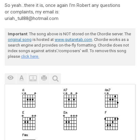
So yeah...there it is, once again I'm Robert any questions
or complaints, my email is:
uriah_tull88@hotmail.com
Important
: The song above is NOT stored on the Chordie server. The
original song
is hosted at
www.guitaretab.com
. Chordie works as a
search engine and provides on-the-fly formatting. Chordie does not
index songs against artists'/composers' will. To remove this song
please
click here.