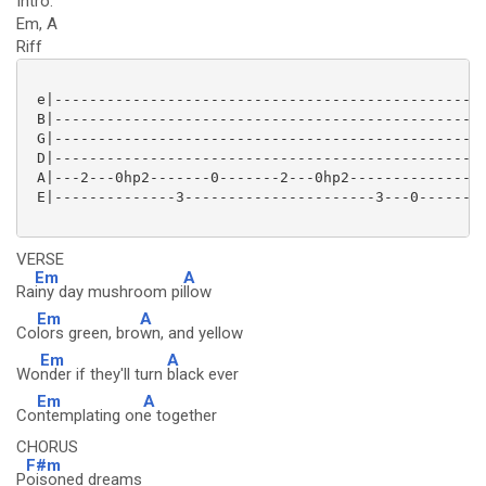
Intro:
Em, A
Riff
 e|--------------------------------------------------
 B|--------------------------------------------------
 G|--------------------------------------------------
 D|--------------------------------------------------
 A|---2---0hp2-------0-------2---0hp2----------------
 E|--------------3----------------------3---0--------
VERSE
Em
A
Ra
iny day mushroom pi
llow
Em
A
Co
lors green, bro
wn, and yellow
Em
A
Wo
nder if they'll turn
black ever
Em
A
Co
ntemplating on
e together
CHORUS
F#m
P
oisoned dreams