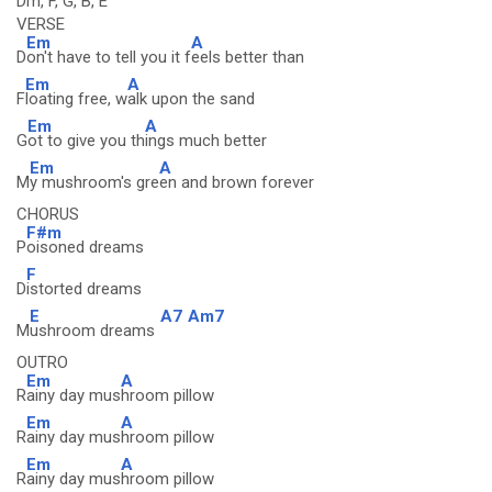
Dm, F, G, B, E
VERSE
Em
A
D
on't have to tell you it f
eels better than
Em
A
F
loating free, w
alk upon the sand
Em
A
G
ot to give you th
ings much better
Em
A
M
y mushroom's gre
en and brown forever
CHORUS
F#m
P
oisoned dreams
F
D
istorted dreams
E
A7
Am7
M
ushroom dreams
OUTRO
Em
A
R
ainy day mus
hroom pillow
Em
A
R
ainy day mus
hroom pillow
Em
A
R
ainy day mus
hroom pillow