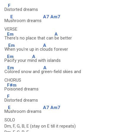
F
Di
storted dreams
E
A7
Am7
Mu
shroom dreams
VERSE
Em
A
T
here's no place that can
be better
Em
A
W
hen you're up in cl
ouds forever
Em
A
P
acify your mi
nd with islands
Em
A
C
olored snow and g
reen-field skies and
CHORUS
F#m
P
oisoned dreams
F
D
istorted dreams
E
A7
Am7
M
ushroom dreams
SOLO
Dm, F, G, B, E (stay on E till it repeats)