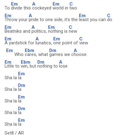
Em
A
Em
C
To
divide this
cockeyed
world in
two
Em
A
Em
C
Throw your
pride to one side, it's the
least you can
do
Em
A
Em
C
Beatniks and
politics,
nothing is
new
Em
A
Em
C
A yardstick for
lunatics,
one point of
view
Em
Ebm
Dm
A
Who
cares, what
games we c
hoose
Em
Ebm
Dm
A
Little to
win, but
nothing to
lose
Em
Sha la
la
Dm
Sha la
la
Em
Sha la
la
Dm
Sha la
la
Em
Sha la
la
Set8 / AR