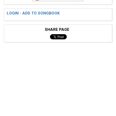
LOGIN - ADD TO SONGBOOK
SHARE PAGE