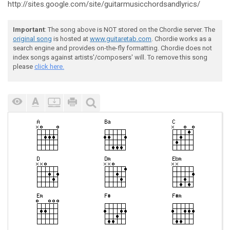
http://sites.google.com/site/guitarmusicchordsandlyrics/
Important
: The song above is NOT stored on the Chordie server. The
original song
is hosted at
www.guitaretab.com
. Chordie works as a
search engine and provides on-the-fly formatting. Chordie does not
index songs against artists'/composers' will. To remove this song
please
click here.