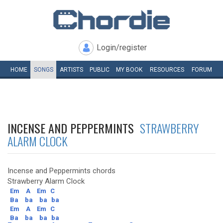
Login/register
HOME
SONGS
ARTISTS
PUBLIC
MY
BOOK
RESOURCES
FORUM
INCENSE AND PEPPERMINTS
STRAWBERRY
ALARM CLOCK
Incense and Peppermints chords
Strawberry Alarm Clock
Em
A
Em
C
Ba
ba
ba
ba
Em
A
Em
C
Ba
ba
ba
ba