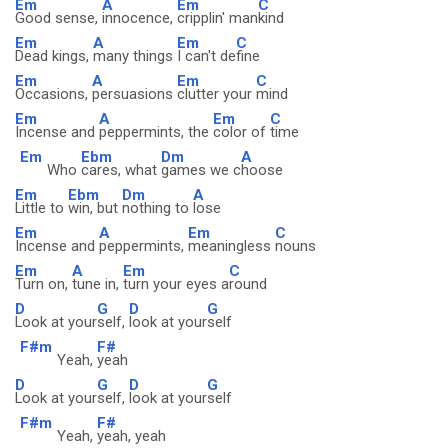
Em
A
Em
C
Good sense,
innocence,
cripplin' man
kind
Em
A
Em
C
Dead kings,
many things
I can't de
fine
Em
A
Em
C
Occasions,
persuasions
clutter your
mind
Em
A
Em
C
Incense and
peppermints, the
color of
time
Em
Ebm
Dm
A
Who
cares, what
games we c
hoose
Em
Ebm
Dm
A
Little to
win, but
nothing to
lose
Em
A
Em
C
Incense and
peppermints,
meaningless
nouns
Em
A
Em
C
Turn on,
tune in,
turn your eyes a
round
D
G
D
G
Look at your
self,
look at your
self
F#m
F#
Yeah,
yeah
D
G
D
G
Look at your
self,
look at your
self
F#m
F#
Yeah,
yeah, yeah