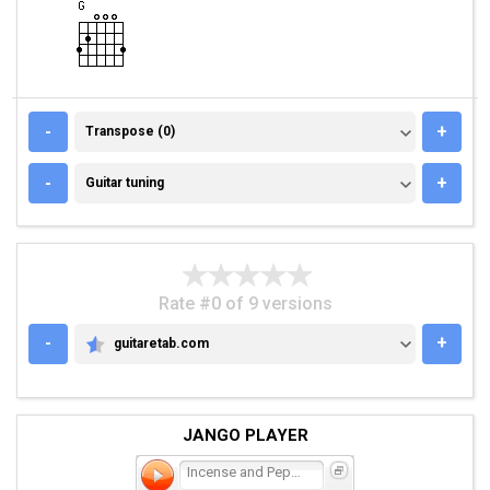
TRANSPOSE (0)
-
+
Transpose (0)
GUITAR TUNING
-
+
Guitar tuning
Rate #0 of 9 versions
-
+
guitaretab.com
GUITARETAB.COM
JANGO PLAYER
Incense and Peppermints