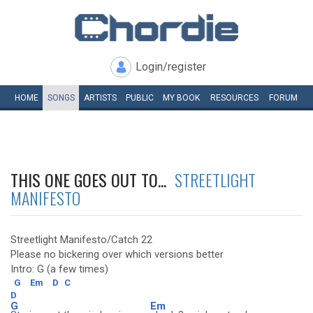
Login/register
HOME
SONGS
ARTISTS
PUBLIC
MY
BOOK
RESOURCES
FORUM
THIS ONE GOES OUT TO...
STREETLIGHT
MANIFESTO
Streetlight Manifesto/Catch 22
Please no bickering over which versions better
Intro: G (a few times)
G
Em
D
C
D
G
Em