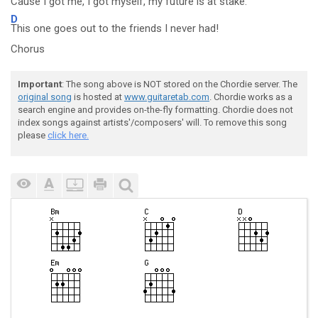
Cause
I got me, I got myself, my fu
ture is at stake.
D
This one goes out to the friends I never had!
Chorus
Important
: The song above is NOT stored on the Chordie server. The
original song
is hosted at
www.guitaretab.com
. Chordie works as a
search engine and provides on-the-fly formatting. Chordie does not
index songs against artists'/composers' will. To remove this song
please
click here.