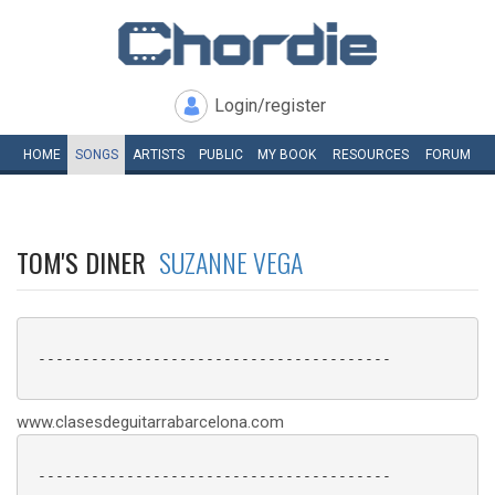
Login/register
HOME
SONGS
ARTISTS
PUBLIC
MY
BOOK
RESOURCES
FORUM
TOM'S DINER
SUZANNE VEGA
 ----------------------------------------

www.clasesdeguitarrabarcelona.com
 ----------------------------------------
