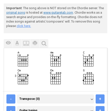
Important
: The song above is NOT stored on the Chordie server. The
original song
is hosted at
www.guitaretab.com
. Chordie works as a
search engine and provides on-the-fly formatting. Chordie does not
index songs against artists'/composers' will. To remove this song
please
click here.
TRANSPOSE (0)
-
+
Transpose (0)
GUITAR TUNING
-
+
Guitar tuning