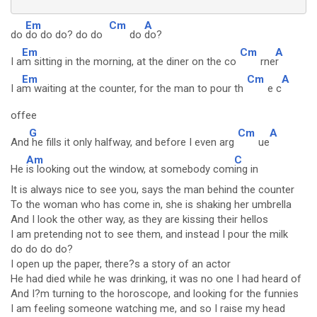
Em
Cm
A
do
do do do? do do
do
do?
Em
Cm
A
I a
m sitting in the morning, at the diner on the co
rne
r
Em
Cm
A
I a
m waiting at the counter, for the man to pour th
e c
offee
G
Cm
A
And
he fills it only halfway, and before I even arg
ue
Am
C
He
is looking out the window, at somebody com
ing in
It is always nice to see you, says the man behind the counter
To the woman who has come in, she is shaking her umbrella
And I look the other way, as they are kissing their hellos
I am pretending not to see them, and instead I pour the milk
do do do do?
I open up the paper, there?s a story of an actor
He had died while he was drinking, it was no one I had heard of
And I?m turning to the horoscope, and looking for the funnies
I am feeling someone watching me, and so I raise my head