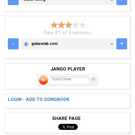
Rate #1 of 4 versions
-
+
guitaretab.com
GUITARETAB.COM
JANGO PLAYER
Tom's Diner
LOGIN - ADD TO SONGBOOK
SHARE PAGE