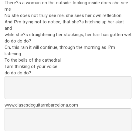
There?s a woman on the outside, looking inside does she see
me
No she does not truly see me, she sees her own reflection
And I?m trying not to notice, that she?s hitching up her skirt
and
while she?s straightening her stockings, her hair has gotten wet
do do do do?
Oh, this rain it will continue, through the morning as I?m
listening
To the bells of the cathedral
I am thinking of your voice
do do do do?
 ----------------------------------------

www.clasesdeguitarrabarcelona.com
 ----------------------------------------
