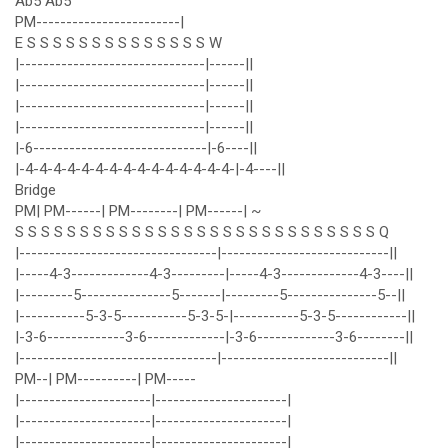
Ab5 Ab5
PM------------------------|
E S S S S S S S S S S S S S S W
|-------------------------------|------||
|-------------------------------|------||
|-------------------------------|------||
|-------------------------------|------||
|-6-----------------------------|-6----||
|-4-4-4-4-4-4-4-4-4-4-4-4-4-4-4-|-4----||
Bridge
PM| PM------| PM--------| PM------| ~
S S S S S S S S S S S S S S S S S S S S S S S S S S S S Q
|---------------------------------|----------------------------||
|-----4-3-------------4-3---------|-----4-3-------------4-3----||
|---------5---------------5-------|---------5---------------5--||
|-----------5-3-5-----------5-3-5-|-----------5-3-5------------||
|-3-6-------------3-6-------------|-3-6-------------3-6--------||
|---------------------------------|----------------------------||
PM--| PM----------| PM-----
|----------------------|----------------------|
|----------------------|----------------------|
|----------------------|----------------------|