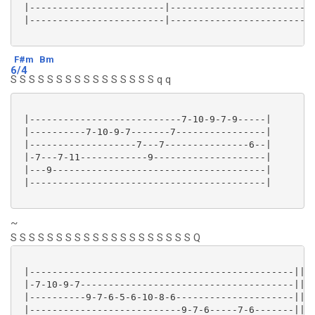
 |------------------------|--------------------------
 |------------------------|--------------------------
F#m
Bm
6/4
S S S S S S S S S S S S S S S S q q
 |---------------------------7-10-9-7-9-----|

 |----------7-10-9-7-------7----------------|

 |-------------------7---7---------------6--|

 |-7---7-11------------9--------------------|

 |---9--------------------------------------|

 |------------------------------------------|

~
S S S S S S S S S S S S S S S S S S S S Q
 |-----------------------------------------------||

 |-7-10-9-7--------------------------------------||

 |----------9-7-6-5-6-10-8-6---------------------||

 |---------------------------9-7-6-----7-6-------||
