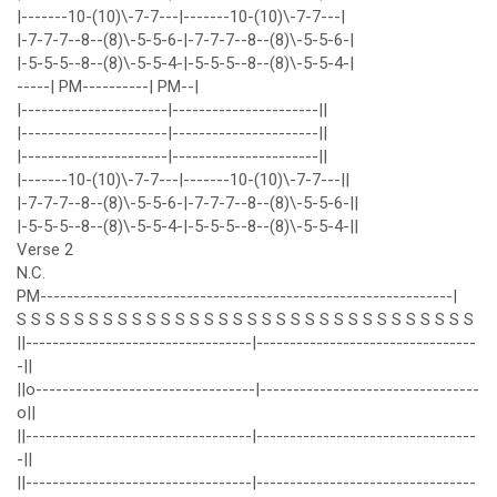
|-------10-(10)\-7-7---|-------10-(10)\-7-7---|
|-7-7-7--8--(8)\-5-5-6-|-7-7-7--8--(8)\-5-5-6-|
|-5-5-5--8--(8)\-5-5-4-|-5-5-5--8--(8)\-5-5-4-|
-----| PM----------| PM--|
|----------------------|----------------------||
|----------------------|----------------------||
|----------------------|----------------------||
|-------10-(10)\-7-7---|-------10-(10)\-7-7---||
|-7-7-7--8--(8)\-5-5-6-|-7-7-7--8--(8)\-5-5-6-||
|-5-5-5--8--(8)\-5-5-4-|-5-5-5--8--(8)\-5-5-4-||
Verse 2
N.C.
PM--------------------------------------------------------------|
S S S S S S S S S S S S S S S S S S S S S S S S S S S S S S S S
||----------------------------------|---------------------------------
-||
||o---------------------------------|---------------------------------
o||
||----------------------------------|---------------------------------
-||
||----------------------------------|---------------------------------