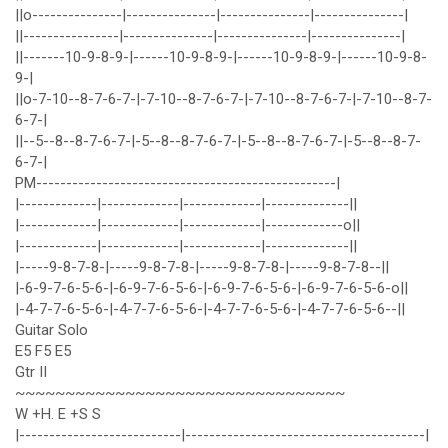
||o---------------|---------------|---------------|---------------|
||----------------|---------------|---------------|---------------|
||-------10-9-8-9-|------10-9-8-9-|------10-9-8-9-|------10-9-8-
9-|
||o-7-10--8-7-6-7-|-7-10--8-7-6-7-|-7-10--8-7-6-7-|-7-10--8-7-
6-7-|
||--5--8--8-7-6-7-|-5--8--8-7-6-7-|-5--8--8-7-6-7-|-5--8--8-7-
6-7-|
PM--------------------------------------------------|
|-------------|-------------|-------------|--------------||
|-------------|-------------|-------------|-------------o||
|-------------|-------------|-------------|--------------||
|-----9-8-7-8-|-----9-8-7-8-|-----9-8-7-8-|-----9-8-7-8--||
|-6-9-7-6-5-6-|-6-9-7-6-5-6-|-6-9-7-6-5-6-|-6-9-7-6-5-6-o||
|-4-7-7-6-5-6-|-4-7-7-6-5-6-|-4-7-7-6-5-6-|-4-7-7-6-5-6--||
Guitar Solo
E5 F5 E5
Gtr II
~~~~~~~~~~~~~~~~~~~~~~~~~~~~~~~~~
W +H. E +S S
|---------------------------|----------------------------------------|