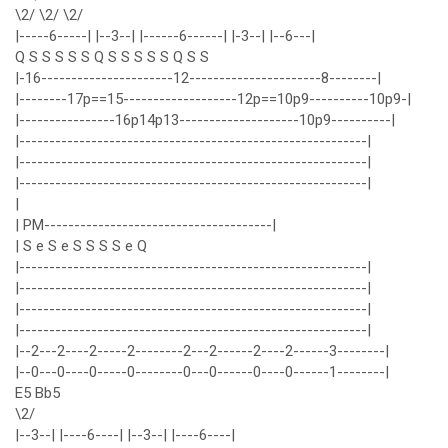
\2/ \2/ \2/
|-----6-----| |--3--| |------6------| |-3--| |--6---|
Q S S S S S Q S S S S S Q S S
|-16----------------------12----------------------8--------|
|--------17p==15-------------------12p==10p9----------10p9-|
|----------------16p14p13--------------------10p9----------|
|----------------------------------------------------------|
|----------------------------------------------------------|
|----------------------------------------------------------|
|
| PM--------------------------------------|
| S e S e S S S S e Q
|----------------------------------------------------------|
|----------------------------------------------------------|
|----------------------------------------------------------|
|----------------------------------------------------------|
|--2---2----2-----2--------2---2------2----2------3--------|
|--0---0----0-----0--------0---0------0----0------1--------|
E5 Bb5
\2/
|--3--| |----6----| |--3--| |----6----|