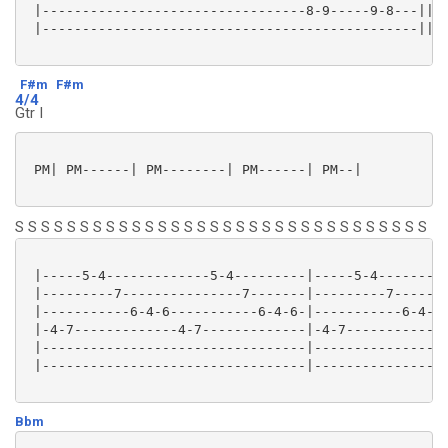
 |---------------------------------8-9-----9-8---||

 |-----------------------------------------------||

F#m
F#m
4/4
Gtr I
 PM| PM------| PM--------| PM------| PM--|

S S S S S S S S S S S S S S S S S S S S S S S S S S S S S S S S
 |-----5-4-------------5-4---------|-----5-4---------
 |---------7---------------7-------|---------7-------
 |-----------6-4-6-----------6-4-6-|-----------6-4-6-
 |-4-7-------------4-7-------------|-4-7-------------
 |---------------------------------|-----------------
 |---------------------------------|-----------------
Bbm