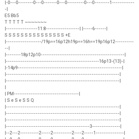
|-0---0--------0---0-------0---0---------0---0--------1------------
-|
E5 Bb5
T T T T T ~~~~~~~
|-----------------11:8------------------| |-----6------|
S S S S S S S S S S S S S S S +E
|-------------------/19p==16p12h19p==16h==19p16p12----------
--|
|--------18p12p10---------------------------------------------|
|--------------------------------------------------16p13-(13)-|
|-14p9--------------------------------------------------------|
|-------------------------------------------------------------|
|-------------------------------------------------------------|
|
| PM-----------------------------------|
| S e S e S S Q
|-------------------------------------------------------------|
|-------------------------------------------------------------|
|-------------------------------------------------------------|
|---------------------------------------------3---------------|
|--2---2----------2-----2----------2----2-----1---------------|