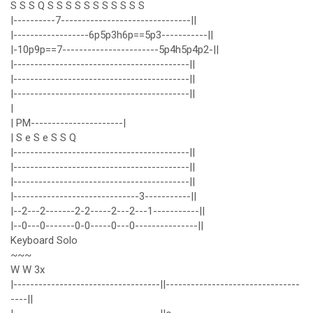
S S S Q S S S S S S S S S S S
|----------7-------------------------------||
|------------------6p5p3h6p==5p3-----------||
|-10p9p==7-----------------------5p4h5p4p2-||
|------------------------------------------||
|------------------------------------------||
|------------------------------------------||
|
| PM----------------------|
| S e S e S S Q
|------------------------------------------||
|------------------------------------------||
|------------------------------------------||
|------------------------------3-----------||
|--2---2-------2-2-----2---2---1-----------||
|--0---0-------0-0-----0---0---------------||
Keyboard Solo
~~~
W W 3x
|-----------------------------------||--------------------------------
----||