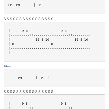
 PM| PM-------| PM------

S S S S S S S S S S S S S S S S
 |------9-8-----------------9-8------------|

 |----------11------------------11---------|

 |-------------10-8-10-------------10-8-10-|

 |-8-11----------------8-11----------------|

 |-----------------------------------------|

 |-----------------------------------------|

Bbm
 ---| PM-------| PM--|

S S S S S S S S S S S S S S S S
 |------9-8-----------------9-8------------|

 |----------11------------------11---------|
