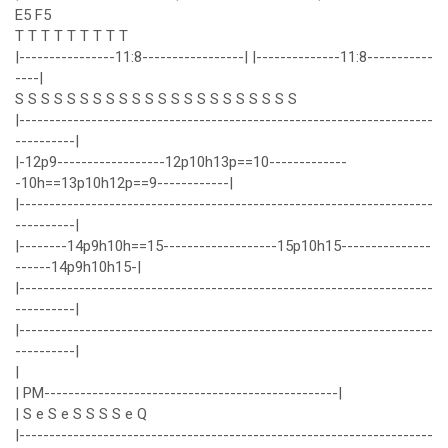
E5 F5
T T T T T T T T T
|----------------11:8-----------------| |--------------11:8-----------
----|
S S S S S S S S S S S S S S S S S S S S S S
|---------------------------------------------------------------------
----------|
|-12p9------------------12p10h13p==10-------------
-10h==13p10h12p==9------------|
|---------------------------------------------------------------------
----------|
|--------14p9h10h==15-------------------15p10h15---------------
------14p9h10h15-|
|---------------------------------------------------------------------
----------|
|---------------------------------------------------------------------
----------|
|
| PM-------------------------------------------------|
| S e S e S S S S e Q
|---------------------------------------------------------------------