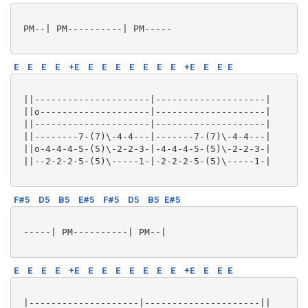
 PM--| PM----------| PM-----

E
E
E
E
+E
E
E
E
E
E
E
E
+E
E
E
E
 ||---------------------|--------------------|

 ||o--------------------|--------------------|

 ||---------------------|--------------------|

 ||--------7-(7)\-4-4---|-------7-(7)\-4-4---|

 ||o-4-4-4-5-(5)\-2-2-3-|-4-4-4-5-(5)\-2-2-3-|

 ||--2-2-2-5-(5)\-----1-|-2-2-2-5-(5)\-----1-|

F#5
D5
B5
E#5
F#5
D5
B5
E#5
 -----| PM----------| PM--|

E
E
E
E
+E
E
E
E
E
E
E
E
+E
E
E
E
 |--------------------|---------------------||
