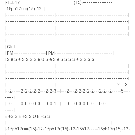
|-15b17=====================|=(15)r----------------
-15pb17r==(15)-12-|
|---------------------------|----------------------------------------|
|---------------------------|----------------------------------------|
|---------------------------|----------------------------------------|
|---------------------------|----------------------------------------|
|
| Gtr I
| PM------------------| PM--------------------------------|
| S e S e S S S S e Q S e S e S S S S e S S S S
|---------------------------|----------------------------------------|
|---------------------------|----------------------------------------|
|---------------------------|----------------------------------------|
|---------------------------|----------------------------------2---3-|
|--2-----2-2-2-2-2---2-2-3--|---2---2-2-2-2-2---2-2--2-----5----
-----|
|--0-----0-0-0-0-0---0-0-1--|---0---0-0-0-0-0---0-0-------------
-----|
E +S S E +S S Q E +S S
|----------------------------------------------------------|
|-15pb17r==(15)-12-15pb17r(15)-12-15b17-----15pb17r(15)-12-