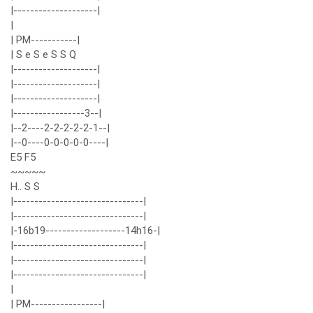
|--------------------|
|
| PM-----------|
| S e S e S S Q
|--------------------|
|--------------------|
|--------------------|
|-----------------3--|
|--2----2-2-2-2-2-1--|
|--0----0-0-0-0-0----|
E5 F5
~~~~~
H.. S S
|-------------------------------|
|-------------------------------|
|-16b19-------------------14h16-|
|-------------------------------|
|-------------------------------|
|-------------------------------|
|
| PM-----------------|