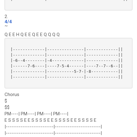
2.
4/4
~
Q E E H Q E E Q E E Q Q Q Q
 |-------------|---------------|-------------||

 |-------------|---------------|-------------||

 |-6--4--------|-4-------------|-------------||

 |------7-6----|----7-5-4------|----7--7--6--||

 |-------------|-----------5-7-|-8-----------||

 |-------------|---------------|-------------||

Chorus
$
$$
PM----| PM----| PM----| PM----|
E S S S S E E S S S S E E S S S S E E S S S S E
|--------------------------|-------------------------|
|--------------------------|-------------------------|