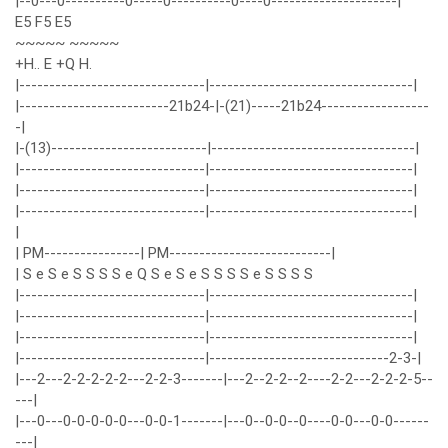
|--0---0----------0-----0----------0----0---------------------|
E5 F5 E5
~~~~~ ~~~~~
+H.. E +Q H.
|-------------------------------|----------------------------------|
|-------------------------21b24-|-(21)-----21b24------------------
-|
|-(13)--------------------------|----------------------------------|
|-------------------------------|----------------------------------|
|-------------------------------|----------------------------------|
|-------------------------------|----------------------------------|
|
| PM----------------| PM---------------------------|
| S e S e S S S S e Q S e S e S S S S e S S S S
|-------------------------------|----------------------------------|
|-------------------------------|----------------------------------|
|-------------------------------|----------------------------------|
|-------------------------------|------------------------------2-3-|
|---2---2-2-2-2-2---2-2-3-------|---2--2-2--2----2-2---2-2-2-5--
---|
|---0---0-0-0-0-0---0-0-1-------|---0--0-0--0----0-0---0-0------
---|