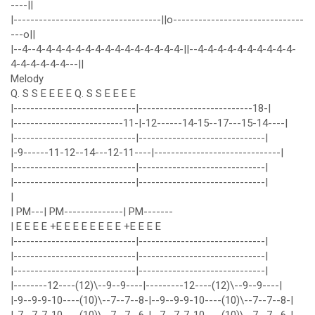
----||
|-----------------------------------||o-------------------------------
---o||
|--4--4-4-4-4-4-4-4-4-4-4-4-4-4-4-4-||--4-4-4-4-4-4-4-4-4-4-
4-4-4-4-4-4---||
Melody
Q. S S E E E E Q. S S E E E E
|-----------------------------|---------------------------18-|
|--------------------------11-|-12------14-15--17---15-14----|
|-----------------------------|------------------------------|
|-9------11-12--14---12-11----|------------------------------|
|-----------------------------|------------------------------|
|-----------------------------|------------------------------|
|
| PM---| PM--------------| PM-------
| E E E E +E E E E E E E E +E E E E
|-----------------------------|------------------------------|
|-----------------------------|------------------------------|
|-----------------------------|------------------------------|
|--------12----(12)\--9--9----|---------12----(12)\--9--9----|
|-9--9-9-10----(10)\--7--7--8-|--9--9-9-10----(10)\--7--7--8-|