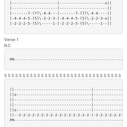
 |--------------------|--------------------o||

 |--------------------|---------------------||

 |-------7-(7)\-4-4---|-------7-(7)\-4-4----||

 |-4-4-4-5-(5)\-2-2-3-|-4-4-4-5-(5)\-2-2-3-o||

 |-2-2-2-5-(5)\-----1-|-2-2-2-5-(5)\-----1--||

Verse 1
N.C.
 PM--------------------------------------------------
S S S S S S S S S S S S S S S S S S S S S S S S S S S S S S S S
 ||----------------------------------|---------------
 ||o---------------------------------|---------------
 ||----------------------------------|---------------
 ||----------------------------------|---------------
 ||o---------------------------------|---------------
 ||--2-2-2-2-2-2-2-2-2-2-2-2-2-2-2-2-|-2-2-2-2-2-2-2-
 PM--------------------------------------------------