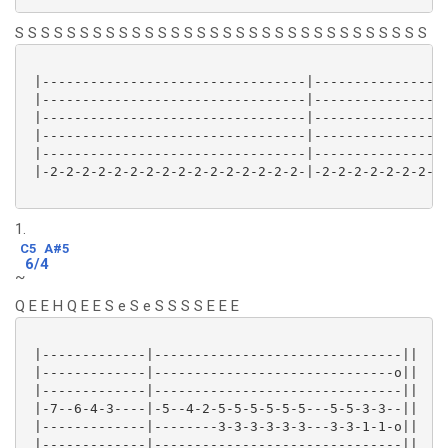
S S S S S S S S S S S S S S S S S S S S S S S S S S S S S S S S
 |---------------------------------|-----------------
 |---------------------------------|-----------------
 |---------------------------------|-----------------
 |---------------------------------|-----------------
 |---------------------------------|-----------------
 |-2-2-2-2-2-2-2-2-2-2-2-2-2-2-2-2-|-2-2-2-2-2-2-2-2-
1.
C5
A#5
6/4
~
Q E E H Q E E S e S e S S S S E E E
 |-------------|-------------------------------||

 |-------------|------------------------------o||

 |-------------|-------------------------------||

 |-7--6-4-3----|-5--4-2-5-5-5-5-5-5---5-5-3-3--||

 |-------------|--------3-3-3-3-3-3---3-3-1-1-o||

 |-------------|-------------------------------||
