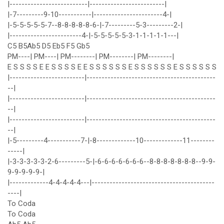
|--------------------------|-------------------------|
|-7---------9-10-----------|-----------------------4-|
|-5-5-5-5-5-7--8-8-8-8-8-6-|-7---------5-3---------2-|
|------------------------4-|-5-5-5-5-5-3-1-1-1-1-1---|
C5 B5Ab5 D5 Eb5 F5 Gb5
PM----| PM----| PM--------| PM--------| PM--------|
E S S S S E E S S S S E E S S S S S S E S S S S S S E S S S S S S
|-------------------------|-------------------------------------------
--|
|-------------------------|-------------------------------------------
--|
|-------------------------|-------------------------------------------
--|
|-5---------4-----------7-|-8-------------10-------------11--------
-----|
|-3-3-3-3-3-2-6---------5-|-6-6-6-6-6-6-6--8-8-8-8-8-8-8--9-9-
9-9-9-9-9-|
|-------------4-4-4-4-4---|-----------------------------------------
----|
To Coda
To Coda