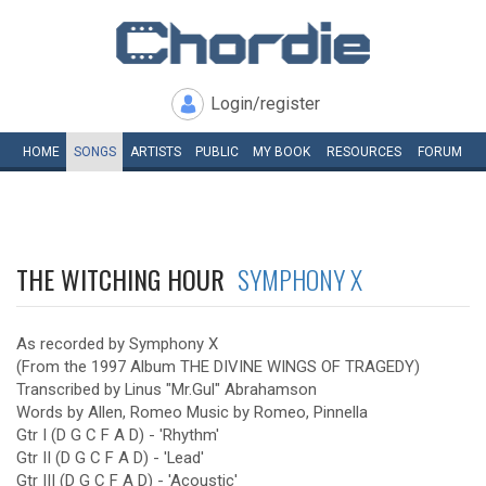
Login/register
HOME
SONGS
ARTISTS
PUBLIC
MY
BOOK
RESOURCES
FORUM
THE WITCHING HOUR
SYMPHONY X
As recorded by Symphony X
(From the 1997 Album THE DIVINE WINGS OF TRAGEDY)
Transcribed by Linus "Mr.Gul" Abrahamson
Words by Allen, Romeo Music by Romeo, Pinnella
Gtr I (D G C F A D) - 'Rhythm'
Gtr II (D G C F A D) - 'Lead'
Gtr III (D G C F A D) - 'Acoustic'