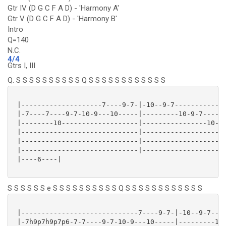
Gtr IV (D G C F A D) - 'Harmony A'
Gtr V (D G C F A D) - 'Harmony B'
Intro
Q=140
N.C.
4/4
Gtrs I, III
Q. S S S S S S S S S S Q S S S S S S S S S S S S
 |--------------------7----9-7-|-10--9-7-------------
 |-7----7----9-7-10-9---10-----|---------10-9-7----7-
 |--------10-------------------|----------------10---
 |-----------------------------|---------------------
 |-----------------------------|---------------------
 |-----------------------------|---------------------
 |----6----|

S S S S S S e S S S S S S S S S S Q S S S S S S S S S S S S
 |-----------------------------7----9-7-|-10--9-7----
 |-7h9p7h9p7p6-7-7----9-7-10-9---10-----|---------10-