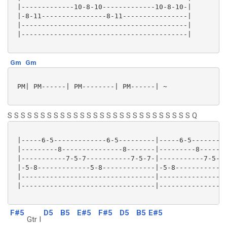
 |-------------10-8-10-------------10-8-10-|

 |-8-11----------------8-11----------------|

 |-----------------------------------------|

 |-----------------------------------------|

Gm
Gm
 PM| PM------| PM--------| PM------| ~

S S S S S S S S S S S S S S S S S S S S S S S S S S S S Q
 |-----6-5-------------6-5---------|-----6-5---------
 |---------8---------------8-------|---------8-------
 |-----------7-5-7-----------7-5-7-|-----------7-5-7-
 |-5-8-------------5-8-------------|-5-8-------------
 |---------------------------------|-----------------
 |---------------------------------|-----------------
F#5
D5
B5
E#5
F#5
D5
B5
E#5
Gtr I