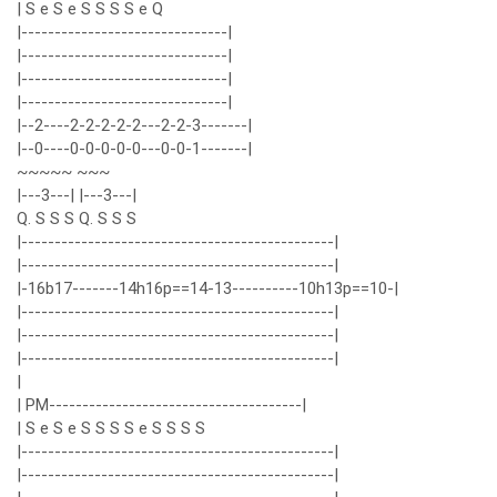
| S e S e S S S S e Q
|-------------------------------|
|-------------------------------|
|-------------------------------|
|-------------------------------|
|--2----2-2-2-2-2---2-2-3-------|
|--0----0-0-0-0-0---0-0-1-------|
~~~~~ ~~~
|---3---| |---3---|
Q. S S S Q. S S S
|-----------------------------------------------|
|-----------------------------------------------|
|-16b17-------14h16p==14-13----------10h13p==10-|
|-----------------------------------------------|
|-----------------------------------------------|
|-----------------------------------------------|
|
| PM--------------------------------------|
| S e S e S S S S e S S S S
|-----------------------------------------------|
|-----------------------------------------------|