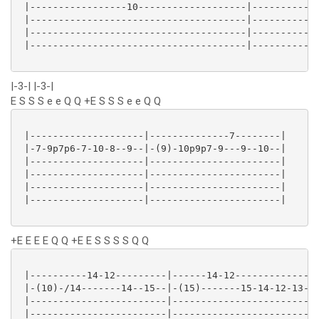
 |-----------------10-------------------|------------
 |--------------------------------------|------------
 |--------------------------------------|------------
 |--------------------------------------|------------
|-3-| |-3-|
E S S S e e Q Q +E S S S e e Q Q
 |--------------------|--------------7--------|

 |-7-9p7p6-7-10-8--9--|-(9)-10p9p7-9---9--10--|

 |--------------------|-----------------------|

 |--------------------|-----------------------|

 |--------------------|-----------------------|

 |--------------------|-----------------------|

+E E E E Q Q +E E S S S S Q Q
 |----------14-12---------|------14-12---------------
 |-(10)-/14-------14--15--|-(15)-------15-14-12-13--1
 |------------------------|--------------------------
 |------------------------|--------------------------