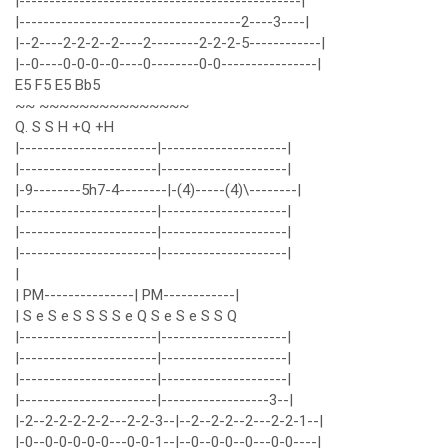
|-----------------------------------------------|
|-------------------------------------2----3----|
|--2----2-2-2--2----2--------2-2-2-5------------|
|--0----0-0-0--0----0--------0-0----------------|
E5 F5 E5 Bb5
~~ ~~~~~~~~~~~~~~~
Q. S S H +Q +H
|-----------------------|---------------------|
|-----------------------|---------------------|
|-9--------5h7-4--------|-(4)-----(4)\--------|
|-----------------------|---------------------|
|-----------------------|---------------------|
|-----------------------|---------------------|
|
| PM---------------| PM------------|
| S e S e S S S S e Q S e S e S S Q
|-----------------------|---------------------|
|-----------------------|---------------------|
|-----------------------|---------------------|
|-----------------------|------------------3--|
|-2--2-2-2-2-2---2-2-3--|--2--2-2--2---2-2-1--|
|-0--0-0-0-0-0---0-0-1--|--0--0-0--0---0-0----|