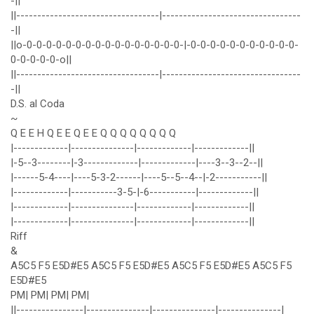
-||
||----------------------------------|---------------------------------
-||
||o-0-0-0-0-0-0-0-0-0-0-0-0-0-0-0-0-|-0-0-0-0-0-0-0-0-0-0-0-
0-0-0-0-0-o||
||----------------------------------|---------------------------------
-||
D.S. al Coda
~
Q E E H Q E E Q E E Q Q Q Q Q Q Q Q
|-------------|---------------|-------------|-------------||
|-5--3--------|-3-------------|-------------|----3--3--2--||
|------5-4----|----5-3-2------|----5--5--4--|-2-----------||
|-------------|-----------3-5-|-6-----------|-------------||
|-------------|---------------|-------------|-------------||
|-------------|---------------|-------------|-------------||
Riff
&
A5C5 F5 E5D#E5 A5C5 F5 E5D#E5 A5C5 F5 E5D#E5 A5C5 F5
E5D#E5
PM| PM| PM| PM|
||----------------|---------------|---------------|---------------|