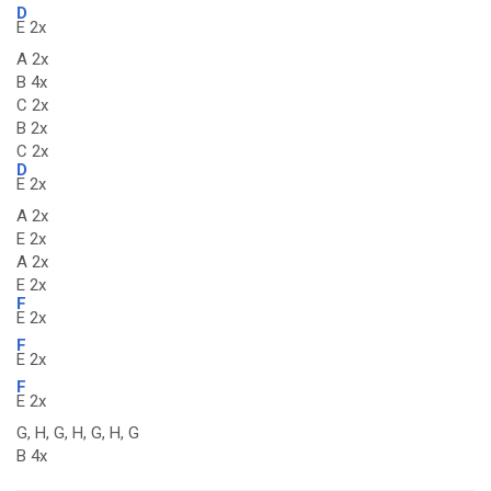
D
E 2x
A 2x
B 4x
C 2x
B 2x
C 2x
D
E 2x
A 2x
E 2x
A 2x
E 2x
F
E 2x
F
E 2x
F
E 2x
G, H, G, H, G, H, G
B 4x