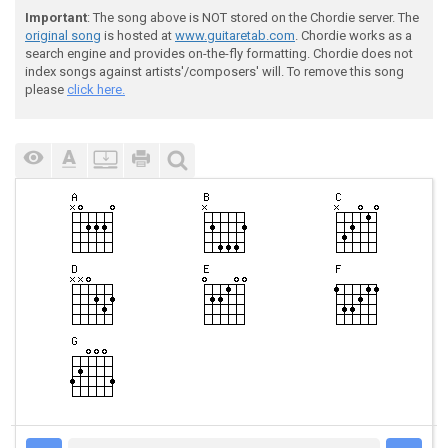
Important
: The song above is NOT stored on the Chordie server. The
original song
is hosted at
www.guitaretab.com
. Chordie works as a
search engine and provides on-the-fly formatting. Chordie does not
index songs against artists'/composers' will. To remove this song
please
click here.