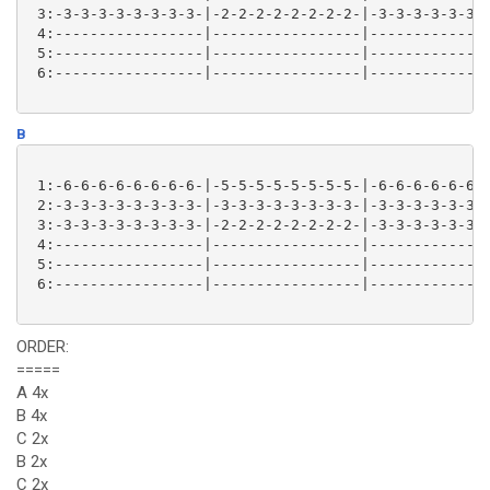
 3:-3-3-3-3-3-3-3-3-|-2-2-2-2-2-2-2-2-|-3-3-3-3-3-3-3
 4:-----------------|-----------------|--------------
 5:-----------------|-----------------|--------------
 6:-----------------|-----------------|--------------
B
 1:-6-6-6-6-6-6-6-6-|-5-5-5-5-5-5-5-5-|-6-6-6-6-6-6-6
 2:-3-3-3-3-3-3-3-3-|-3-3-3-3-3-3-3-3-|-3-3-3-3-3-3-3
 3:-3-3-3-3-3-3-3-3-|-2-2-2-2-2-2-2-2-|-3-3-3-3-3-3-3
 4:-----------------|-----------------|--------------
 5:-----------------|-----------------|--------------
 6:-----------------|-----------------|--------------
ORDER:
=====
A 4x
B 4x
C 2x
B 2x
C 2x