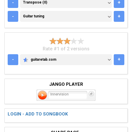
TRANSPOSE (0)
-
+
Transpose (0)
GUITAR TUNING
-
+
Guitar tuning
Rate #1 of 2 versions
-
+
guitaretab.com
GUITARETAB.COM
JANGO PLAYER
Innervision
LOGIN - ADD TO SONGBOOK