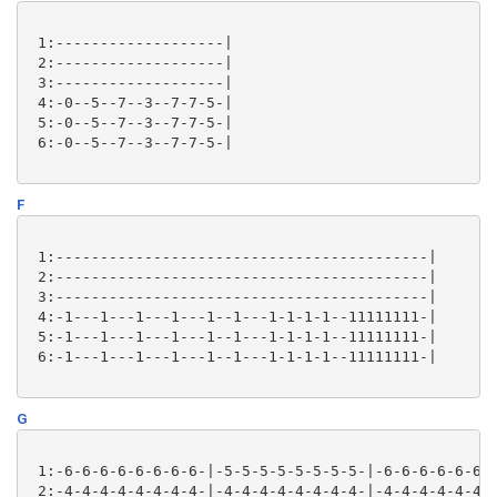
 1:-------------------|

 2:-------------------|

 3:-------------------|

 4:-0--5--7--3--7-7-5-|

 5:-0--5--7--3--7-7-5-|

 6:-0--5--7--3--7-7-5-|

F
 1:------------------------------------------|

 2:------------------------------------------|

 3:------------------------------------------|

 4:-1---1---1---1---1--1---1-1-1-1--11111111-|

 5:-1---1---1---1---1--1---1-1-1-1--11111111-|

 6:-1---1---1---1---1--1---1-1-1-1--11111111-|

G
 1:-6-6-6-6-6-6-6-6-|-5-5-5-5-5-5-5-5-|-6-6-6-6-6-6-6
 2:-4-4-4-4-4-4-4-4-|-4-4-4-4-4-4-4-4-|-4-4-4-4-4-4-4