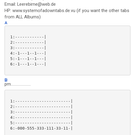
Email: Leerebirne@web.de
HP: www.systemofadowntabs.de.vu (if you want the other tabs
from ALL Albums)
A
 1:------------|

 2:------------|

 3:------------|

 4:-1---1--1---|

 5:-1---1--1---|

 6:-1---1--1---|

B
pm......................
 1:-----------------------|

 2:-----------------------|

 3:-----------------------|

 4:-----------------------|

 5:-----------------------|

 6:-000-555-333-111-33-11-|
