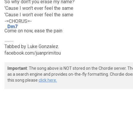
So why don't you erase my name?
'Cause I won't ever feel the same
'Cause I won't ever feel the same
-=CHORUS=-
Dm7
C
ome on now, ease the pain
..........
Tabbed by Luke Gonzalez.
facebook.com/juanprimitou
Important
: The song above is NOT stored on the Chordie server. T
as a search engine and provides on-the-fly formatting. Chordie doe
this song please
click here.