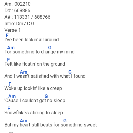
Am : 002210
D# : 668886
A# : 113331 / 688766
Intro: Dm7 C G
Verse 1
F
I
've been lookin' all around
Am
G
F
or something to cha
nge my mind
F
F
elt like floatin' on the ground
Am
G
And I w
asn't satisfied with wha
t I found
F
W
oke up lookin' like a creep
Am
G
'C
ause I couldn't ge
t no sleep
F
S
nowflakes stirring to sleep
Am
G
But my
heart still beats for s
omething sweet