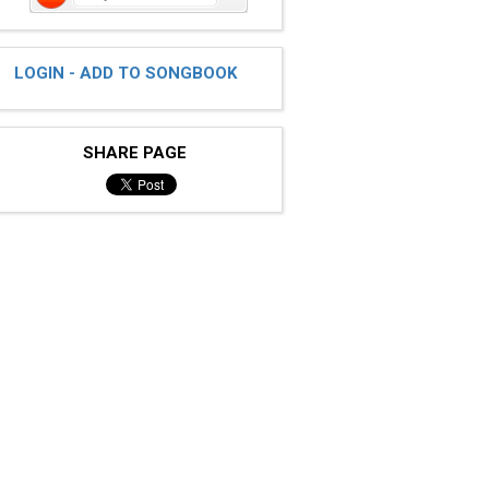
LOGIN - ADD TO SONGBOOK
SHARE PAGE