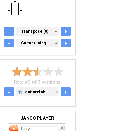
-
TRANSPOSE (0)
Transpose (0)
+
-
GUITAR TUNING
Guitar tuning
+
Rate #3 of 3 versions
-
guitaretab.com
+
GUITARETAB.COM
JANGO PLAYER
Easy