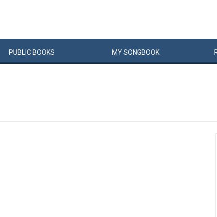
PUBLIC
BOOKS
MY
SONG
BOOK