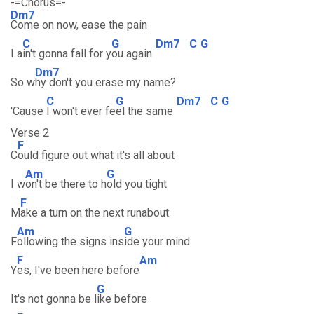
-=Chorus=-
Dm7
Come on now, ease the pain
C
G
Dm7
C
G
I a
in't gonna fall for y
ou again
Dm7
So w
hy don't you erase my name?
C
G
Dm7
C
G
'Cause
I won't ever fe
el the same
Verse 2
F
C
ould figure out what it's all about
Am
G
I w
on't be there to h
old you tight
F
M
ake a turn on the next runabout
Am
G
F
ollowing the signs ins
ide your mind
F
Am
Y
es, I've been here before
G
It's not gonna be l
ike before