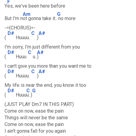
F
Y
es, we've been here before
Am
G
But I'm n
ot gonna take it..
no more
-=(CHORUS)=-
D#
C
A#
(
Huuuu.
.)
I'm sorry, I'm just different from you
D#
C
A#
(
Huuu
u..
)
I can't give you more than you want me to
D#
C
A#
(
Huuuu.
.)
My life is near the end, you know it too
D#
C
G
(
Huuu
u..)
(JUST PLAY Dm7 IN THIS PART)
Come on now, ease the pain
Things will never be the same
Come on now, ease the pain
I ain't gonna fall for you again