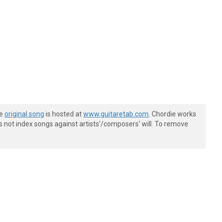
he
original song
is hosted at
www.guitaretab.com
. Chordie works
s not index songs against artists'/composers' will. To remove