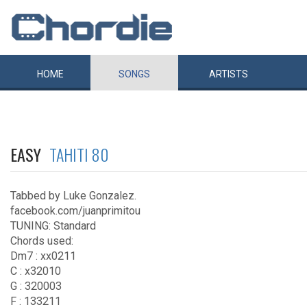
HOME
SONGS
ARTISTS
EASY
TAHITI 80
Tabbed by Luke Gonzalez.
facebook.com/juanprimitou
TUNING: Standard
Chords used:
Dm7 : xx0211
C : x32010
G : 320003
F : 133211