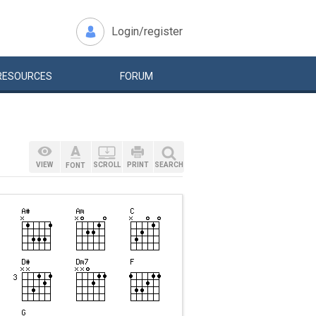
Login/register
RESOURCES
FORUM
VIEW
SCROLL
PRINT
SEARCH
FONT