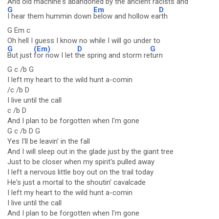
And old machine's abandoned by the ancient racists and
G
Em
D
I hear them hummin down
below and hollow ea
rth
G Em c
Oh hell I guess I know no while I will go under to
G
(Em)
D
G
But just
for now I let t
he spring and storm re
turn
G c /b G
I left my heart to the wild hunt a-comin
/c /b D
I live until the call
c /b D
And I plan to be forgotten when I'm gone
G c /b D G
Yes I'll be leavin' in the fall
And I will sleep out in the glade just by the giant tree
Just to be closer when my spirit's pulled away
I left a nervous little boy out on the trail today
He's just a mortal to the shoutin' cavalcade
I left my heart to the wild hunt a-comin
I live until the call
And I plan to be forgotten when I'm gone