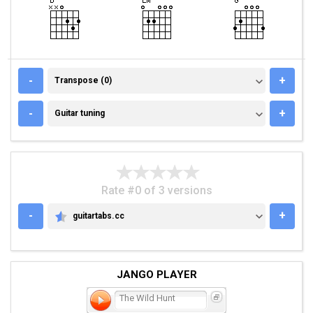
TRANSPOSE (0)
-
+
Transpose (0)
GUITAR TUNING
-
+
Guitar tuning
Rate #0 of 3 versions
-
+
guitartabs.cc
GUITARTABS.CC
JANGO PLAYER
The Wild Hunt