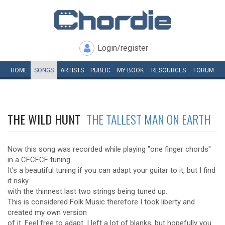
Login/register
HOME
SONGS
ARTISTS
PUBLIC
MY
BOOK
RESOURCES
FORUM
THE WILD HUNT
THE TALLEST MAN ON EARTH
Now this song was recorded while playing "one finger chords"
in a CFCFCF tuning.
It's a beautiful tuning if you can adapt your guitar to it, but I find
it risky
with the thinnest last two strings being tuned up.
This is considered Folk Music therefore I took liberty and
created my own version
of it. Feel free to adapt. I left a lot of blanks, but hopefully you