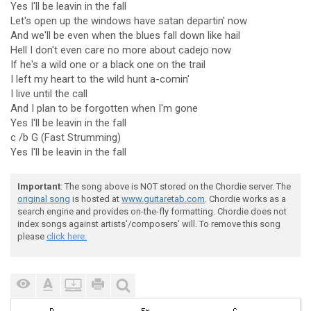
Yes I'll be leavin in the fall
Let's open up the windows have satan departin' now
And we'll be even when the blues fall down like hail
Hell I don't even care no more about cadejo now
If he's a wild one or a black one on the trail
I left my heart to the wild hunt a-comin'
I live until the call
And I plan to be forgotten when I'm gone
Yes I'll be leavin in the fall
c /b G (Fast Strumming)
Yes I'll be leavin in the fall
Important
: The song above is NOT stored on the Chordie server. The
original song
is hosted at
www.guitaretab.com
. Chordie works as a
search engine and provides on-the-fly formatting. Chordie does not
index songs against artists'/composers' will. To remove this song
please
click here.