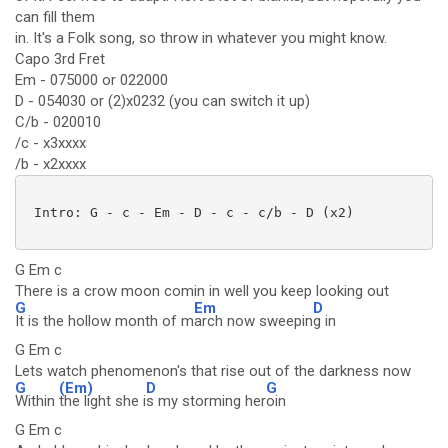
can fill them
in. It's a Folk song, so throw in whatever you might know.
Capo 3rd Fret
Em - 075000 or 022000
D - 054030 or (2)x0232 (you can switch it up)
C/b - 020010
/c - x3xxxx
/b - x2xxxx
 Intro: G - c - Em - D - c - c/b - D (x2)

G Em c
There is a crow moon comin in well you keep looking out
G
Em
D
It is the hollow month of m
arch now sweepin
g in
G Em c
Lets watch phenomenon's that rise out of the darkness now
G
(Em)
D
G
Within
the light she i
s my storming her
oin
G Em c