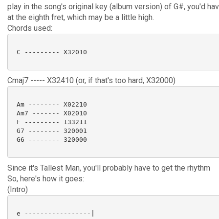
play in the song's original key (album version) of G#, you'd hav
at the eighth fret, which may be a little high.
Chords used:
 C --------- X32010

Cmaj7 ----- X32410 (or, if that's too hard, X32000)
 Am -------- X02210

 Am7 ------- X02010

 F --------- 133211

 G7 -------- 320001

 G6 -------- 320000

Since it's Tallest Man, you'll probably have to get the rhythm
So, here's how it goes:
(Intro)
 e -----------------|
