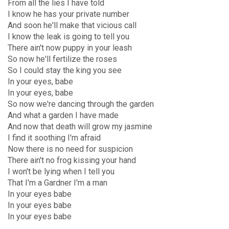
From all the lies I have told
I know he has your private number
And soon he'll make that vicious call
I know the leak is going to tell you
There ain't now puppy in your leash
So now he'll fertilize the roses
So I could stay the king you see
In your eyes, babe
In your eyes, babe
So now we're dancing through the garden
And what a garden I have made
And now that death will grow my jasmine
I find it soothing I'm afraid
Now there is no need for suspicion
There ain't no frog kissing your hand
I won't be lying when I tell you
That I'm a Gardner I'm a man
In your eyes babe
In your eyes babe
In your eyes babe