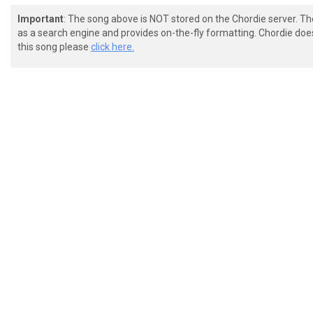
Important
: The song above is NOT stored on the Chordie server. T
as a search engine and provides on-the-fly formatting. Chordie doe
this song please
click here.