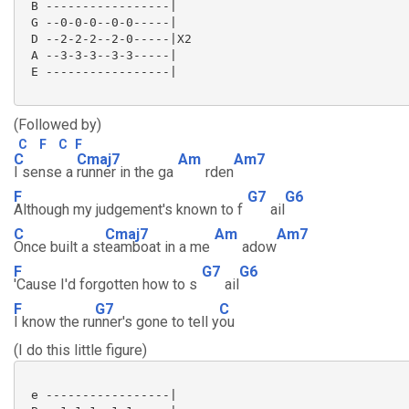
 B -----------------|

 G --0-0-0--0-0-----|

 D --2-2-2--2-0-----|X2

 A --3-3-3--3-3-----|

 E -----------------|

(Followed by)
C
F
C
F
C
Cmaj7
Am
Am7
I sense a
runner in the ga
rden
F
G7
G6
Although my judgement's known to f
ail
C
Cmaj7
Am
Am7
Once built a st
eamboat in a me
adow
F
G7
G6
'Cause I'd forgotten how to s
ail
F
G7
C
I know the ru
nner's gone to tell y
ou
(I do this little figure)
 e -----------------|
