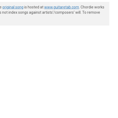
he
original song
is hosted at
www.guitaretab.com
. Chordie works
s not index songs against artists'/composers' will. To remove