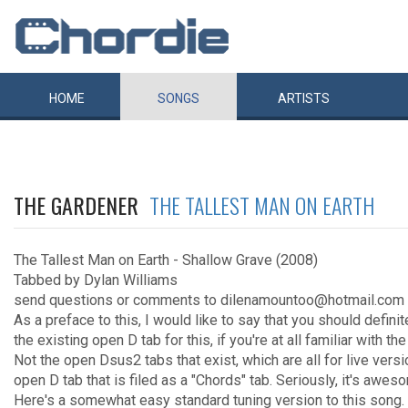
HOME
SONGS
ARTISTS
THE GARDENER
THE TALLEST MAN ON EARTH
The Tallest Man on Earth - Shallow Grave (2008)
Tabbed by Dylan Williams
send questions or comments to dilenamountoo@hotmail.com
As a preface to this, I would like to say that you should defini
the existing open D tab for this, if you're at all familiar with the
Not the open Dsus2 tabs that exist, which are all for live vers
open D tab that is filed as a "Chords" tab. Seriously, it's awes
Here's a somewhat easy standard tuning version to this song. 