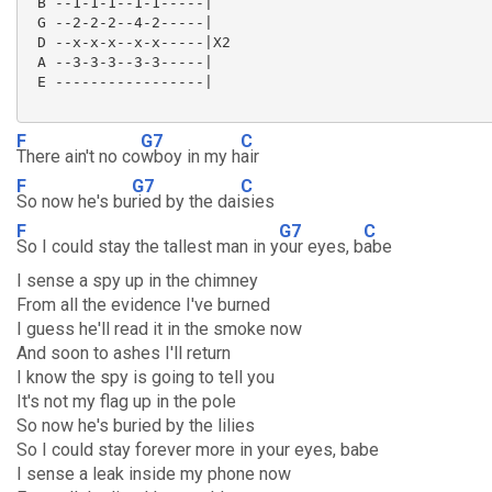
 B --1-1-1--1-1-----|

 G --2-2-2--4-2-----|

 D --x-x-x--x-x-----|X2

 A --3-3-3--3-3-----|

 E -----------------|

F
G7
C
There ain't no co
wboy in my h
air
F
G7
C
So now he's bu
ried by the dai
sies
F
G7
C
So I could stay the tallest man in y
our eyes, b
abe
I sense a spy up in the chimney
From all the evidence I've burned
I guess he'll read it in the smoke now
And soon to ashes I'll return
I know the spy is going to tell you
It's not my flag up in the pole
So now he's buried by the lilies
So I could stay forever more in your eyes, babe
I sense a leak inside my phone now