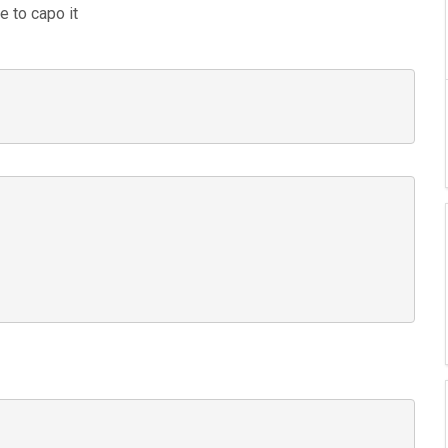
e to capo it