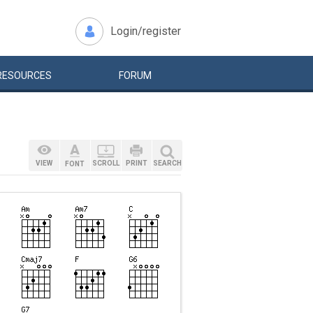
Login/register
RESOURCES
FORUM
VIEW
SCROLL
PRINT
SEARCH
FONT