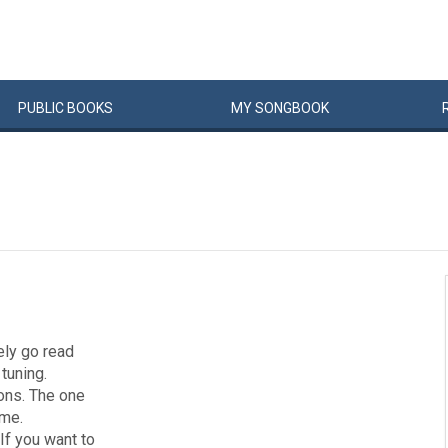
PUBLIC
BOOKS
MY
SONG
BOOK
tely go read
 tuning.
ions. The one
ome.
If you want to