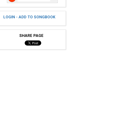
LOGIN - ADD TO SONGBOOK
SHARE PAGE