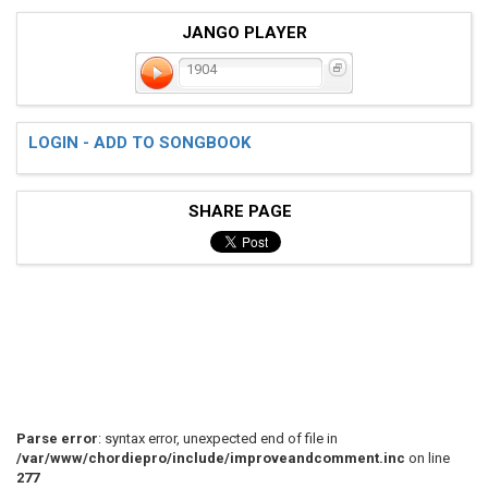
JANGO PLAYER
1904
LOGIN - ADD TO SONGBOOK
SHARE PAGE
Parse error
: syntax error, unexpected end of file in
/var/www/chordiepro/include/improveandcomment.inc
on line
277