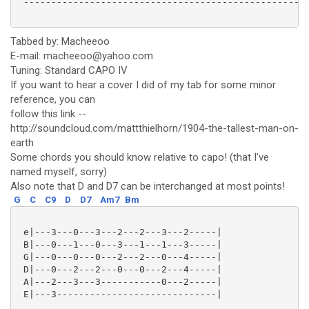
 ----------------------------------------------------
Tabbed by: Macheeoo
E-mail: macheeoo@yahoo.com
Tuning: Standard CAPO IV
If you want to hear a cover I did of my tab for some minor
reference, you can
follow this link --
http://soundcloud.com/mattthielhorn/1904-the-tallest-man-on-
earth
Some chords you should know relative to capo! (that I've
named myself, sorry)
Also note that D and D7 can be interchanged at most points!
G
C
C9
D
D7
Am7
Bm
 e|---3---0---3---2---2---3---2-----|

 B|---0---1---0---3---1---1---3-----|

 G|---0---0---0---2---2---0---4-----|

 D|---0---2---2---0---0---2---4-----|

 A|---2---3---3-----------0---2-----|

 E|---3-----------------------------|
