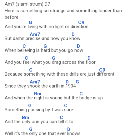
Am7 (slam! strum) D7
Here is something so strange and something louder than
before
G
C9
And you're l
iving with no light or dire
ction
Am7
D
But damn pr
ecise and now you k
now
C
G
D
When be
lieving is h
ard but you go n
ow
C
G
D
And you f
eel what you
drag across the f
loor
G
C9
Because so
mething with these drills are just d
ifferent
Am7
D
G
Since they s
hook the earth in
1904
Bm
C
And when the
night is young but the
bridge is up
G
C
Something
passing by, I was
sure
Bm
C
And the
only one you can t
ell it to
G
D
Well it's the
only one that ever
knows