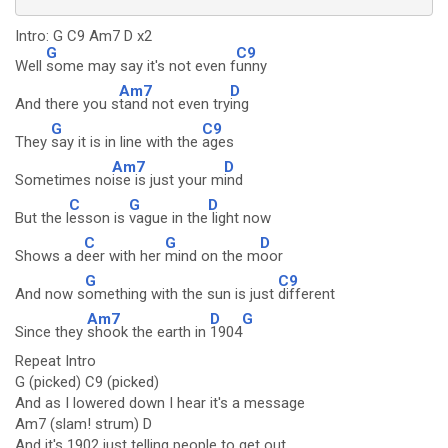
Intro: G C9 Am7 D x2
G
C9
Well
some may say it's not even f
unny
Am7
D
And there you s
tand not even try
ing
G
C9
They
say it is in line with the
ages
Am7
D
Sometimes no
ise is just your m
ind
C
G
D
But the l
esson is
vague in the
light now
C
G
D
Shows a d
eer with her
mind on the m
oor
G
C9
And now s
omething with the sun is just
different
Am7
D
G
Since they
shook the earth in
1904
Repeat Intro
G (picked) C9 (picked)
And as I lowered down I hear it's a message
Am7 (slam! strum) D
And it's 1902 just telling people to get out