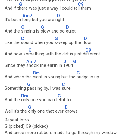
G
C9
And if t
here was just a way I could te
ll them
Am7
D
It's been
long but you are r
ight
C
G
D
And the
singing is
slow and so
quiet
C
G
D
Like the
sound when you
sweep up the f
loor
G
C9
And now so
mething with the dirt is just d
ifferent
Am7
D
G
Since they
shook the earth in
1904
Bm
C
And when the
night is young but the
bridge is up
G
C
Something
passing by, I was
sure
Bm
C
And the
only one you can t
ell it to
G
D
Well it's the
only one that ever
knows
Repeat Intro
G (picked) C9 (picked)
And since more robbers made to go through my window