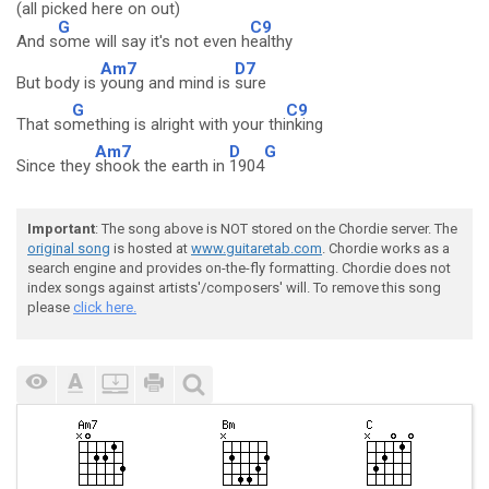
(all picked here on out)
G
C9
And s
ome will say it's not even h
ealthy
Am7
D7
But body is
young and mind is
sure
G
C9
That so
mething is alright with your thi
nking
Am7
D
G
Since they
shook the earth in
1904
Important
: The song above is NOT stored on the Chordie server. The
original song
is hosted at
www.guitaretab.com
. Chordie works as a
search engine and provides on-the-fly formatting. Chordie does not
index songs against artists'/composers' will. To remove this song
please
click here.