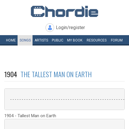
Login/register
HOME
SONGS
ARTISTS
PUBLIC
MY
BOOK
RESOURCES
FORUM
1904
THE TALLEST MAN ON EARTH
 ----------------------------------------------------
1904 - Tallest Man on Earth