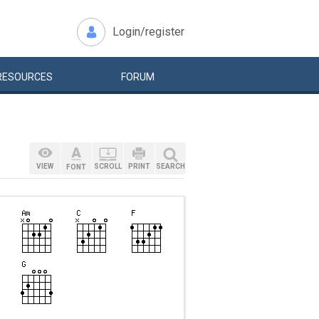
Login/register
RESOURCES
FORUM
VIEW
SCROLL
PRINT
SEARCH
FONT