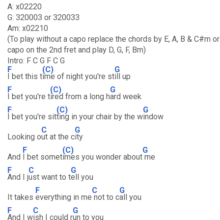
A: x02220
G: 320003 or 320033
Am: x02210
(To play without a capo replace the chords by E, A, B & C#m or
capo on the 2nd fret and play D, G, F, Bm)
Intro: F C G F C G
F
(C)
G
I bet this t
ime of night you're st
ill up
F
(C)
G
I bet you're t
ired from a long h
ard week
F
(C)
G
I bet you're sit
ting in your chair by the w
indow
C
G
Looking o
ut at the c
ity
F
(C)
G
And
I bet somet
imes you wonder about
me
F
C
G
And I j
ust want to t
ell you
F
C
G
It takes
everything in me
not to c
all you
F
C
G
And I w
ish I could r
un to you