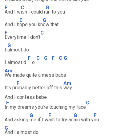
F
C
G
And I w
ish I could r
un to you
C
G
And I h
ope you kn
ow that
F
C
Everytime I don't
G
I
almost do
F
C
G
F
C
G
I almost d
o
Am
We made quite a mess babe
F
Am
It's pr
obably better off this
way
And I confess babe
F
C
I
n my dreams you're touching my face
G
F
G
F
And asking
me if I w
ant to try ag
ain with y
ou
G
And I almost do