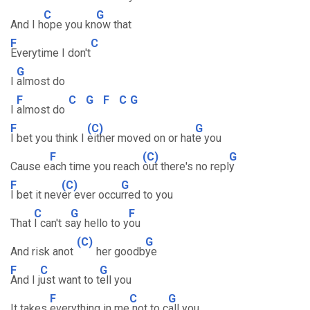
C
G
And I h
ope you kn
ow that
F
C
Everytime I don't
G
I
almost do
F
C
G
F
C
G
I
almost do
F
(C)
G
I bet you think I
either moved on or hat
e you
F
(C)
G
Cause e
ach time you reach
out there's no repl
y
F
(C)
G
I bet it nev
er ever occu
rred to you
C
G
F
That
I can't s
ay hello to y
ou
(C)
G
And risk anot
her goodb
ye
F
C
G
And I j
ust want to t
ell you
F
C
G
It takes
everything in me
not to c
all you