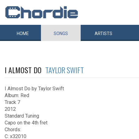
HOME
SONGS
ARTISTS
I ALMOST DO
TAYLOR SWIFT
I Almost Do by Taylor Swift
Album: Red
Track 7
2012
Standard Tuning
Capo on the 4th fret
Chords:
C: x32010