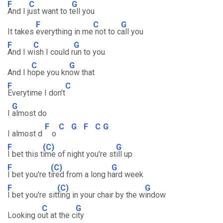
F
C
G
And I j
ust want to t
ell you
F
C
G
It takes
everything in me
not to c
all you
F
C
G
And I w
ish I could r
un to you
C
G
And I h
ope you kn
ow that
F
C
Everytime I don't
G
I
almost do
F
C
G
F
C
G
I almost d
o
F
(C)
G
I bet this t
ime of night you're st
ill up
F
(C)
G
I bet you're t
ired from a long h
ard week
F
(C)
G
I bet you're sit
ting in your chair by the w
indow
C
G
Looking o
ut at the c
ity