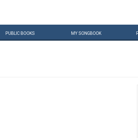
PUBLIC
BOOKS
MY
SONG
BOOK