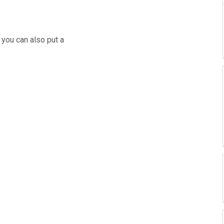
 you can also put a