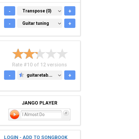
-
TRANSPOSE (0)
Transpose (0)
+
-
GUITAR TUNING
Guitar tuning
+
Rate #10 of 12 versions
-
guitaretab.com
+
GUITARETAB.COM
JANGO PLAYER
I Almost Do
LOGIN - ADD TO SONGBOOK