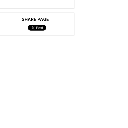
SHARE PAGE