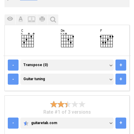
TRANSPOSE (0)
-
+
Transpose (0)
GUITAR TUNING
-
+
Guitar tuning
Rate #1 of 3 versions
-
+
guitaretab.com
GUITARETAB.COM