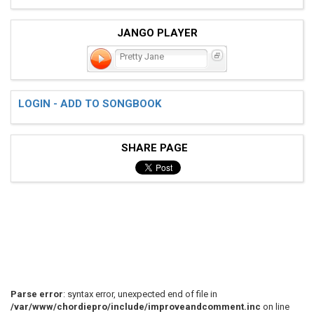
JANGO PLAYER
Pretty Jane
LOGIN - ADD TO SONGBOOK
SHARE PAGE
Parse error
: syntax error, unexpected end of file in
/var/www/chordiepro/include/improveandcomment.inc
on line