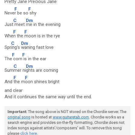
Prett
y Jane
Precious Jane
F
F
Neve
r be so
shy
C
Dm
Just
meet
me in the evening
F
F
Whe
n the
moon is in the rye
C
Dm
Spr
ing's
waning fast love
F
F
The
corn
is in the ear
C
Dm
Sum
mer ni
ghts are coming
F
F
And
the m
oon shines bright
and clear
And it continues the same way until the end.
Important
: The song above is NOT stored on the Chordie server. The
original song
is hosted at
www.guitaretab.com
. Chordie works as a
search engine and provides on-the-fly formatting. Chordie does not
index songs against artists'/composers' will. To remove this song
please
click here.