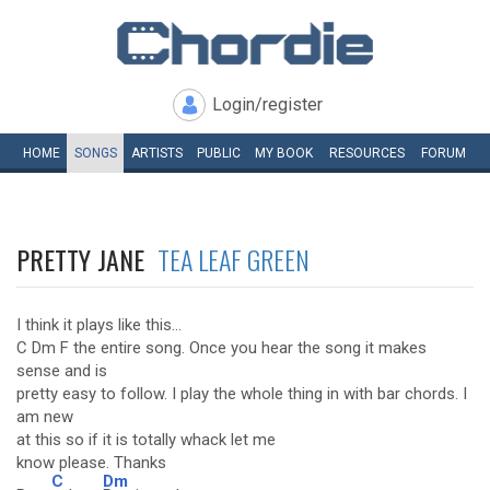
Login/register
HOME
SONGS
ARTISTS
PUBLIC
MY
BOOK
RESOURCES
FORUM
PRETTY JANE
TEA LEAF GREEN
I think it plays like this...
C Dm F the entire song. Once you hear the song it makes
sense and is
pretty easy to follow. I play the whole thing in with bar chords. I
am new
at this so if it is totally whack let me
know please. Thanks
C
Dm