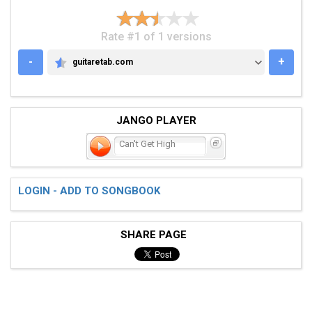
Rate #1 of 1 versions
-
+
guitaretab.com
GUITARETAB.COM
JANGO PLAYER
Can't Get High
LOGIN - ADD TO SONGBOOK
SHARE PAGE