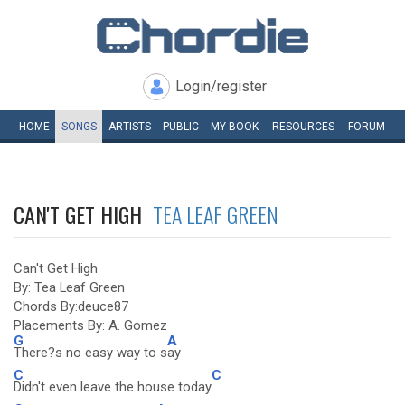
Login/register
HOME
SONGS
ARTISTS
PUBLIC
MY
BOOK
RESOURCES
FORUM
CAN'T GET HIGH
TEA LEAF GREEN
Can't Get High
By: Tea Leaf Green
Chords By:deuce87
Placements By: A. Gomez
G
A
There?s no easy way to s
ay
C
C
Didn't even leave the house today