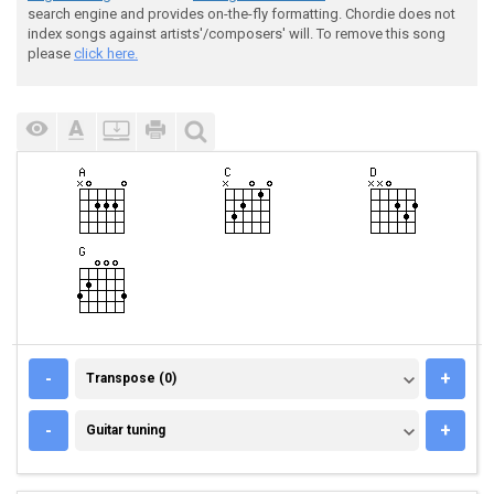
search engine and provides on-the-fly formatting. Chordie does not
index songs against artists'/composers' will. To remove this song
please
click here.
TRANSPOSE (0)
-
+
Transpose (0)
GUITAR TUNING
-
+
Guitar tuning