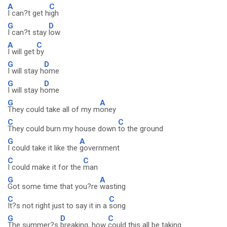
A
C
I can?t get h
igh
G
D
I can?t stay
low
A
C
I will get
by
G
D
I will stay h
ome
G
D
I will stay h
ome
G
A
They could take all of my m
oney
C
C
They could burn my house down
to the ground
G
A
I could take it like the
government
C
C
I could make it for the
man
G
A
Got some time that you?re
wasting
C
C
It?s not right just to say it in a
song
G
D
C
The summer?s
breaking, how
could this all be taking