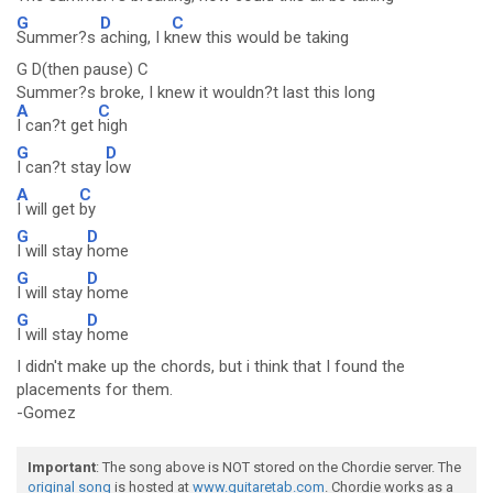
G
D
C
Summer?s
aching, I k
new this would be taking
G D(then pause) C
Summer?s broke, I knew it wouldn?t last this long
A
C
I can?t get
high
G
D
I can?t stay
low
A
C
I will get
by
G
D
I will stay
home
G
D
I will stay
home
G
D
I will stay
home
I didn't make up the chords, but i think that I found the
placements for them.
-Gomez
Important
: The song above is NOT stored on the Chordie server. The
original song
is hosted at
www.guitaretab.com
. Chordie works as a