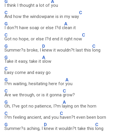
G
A
I think I thought a lot of
you
C
C
And how the windowpane is in my way
G
A
I don?t have soap or else I?d c
lean it
C
C
Got no hope, or else I?d end it right now
G
D
C
Summer?s broke, I
knew it wouldn?t last this
long
G
A
Take it easy, take it
slow
C
Easy come and easy go
G
A
I?m waiting, hesitating here for
you
C
C
Are we through, or is it gonna
grow?
G
A
Oh, I?ve got no patience, I?m l
aying on the horn
C
C
I?m feeling ancient, and you
haven?t even been born
G
D
C
Summer?s aching, I
knew it wouldn?t take this
long