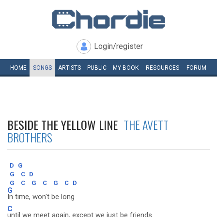
Login/register
HOME
SONGS
ARTISTS
PUBLIC
MY
BOOK
RESOURCES
FORUM
BESIDE THE YELLOW LINE
THE AVETT
BROTHERS
D
G
G
C
D
G
C
G
C
G
C
D
G
In time, won't be long
C
until we meet again, except we just be friends