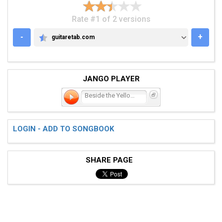
Rate #1 of 2 versions
-
+
guitaretab.com
GUITARETAB.COM
JANGO PLAYER
Beside the Yellow Line
LOGIN - ADD TO SONGBOOK
SHARE PAGE