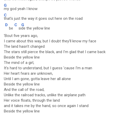
G
my god yeah I know
C
that's just the way it goes out here on the road
D
C
G
be
si
de the yellow line
'Bout five years ago,
I came about this way, but I doubt they'll know my face
The land hasn't changed
The stars still pierce the black, and I'm glad that I came back
Beside the yellow line
The mind of a girl,
It's hard to understand, but I guess 'cause I'm a man
Her heart fears are unknown,
Until I am gone, gotta leave her all alone
Beside the yellow line
And the call of the road,
Unlike the railroad tracks, unlike the airplane path
Her voice floats, through the land
and it takes me by the hand, so once again I stand
Beside the yellow line