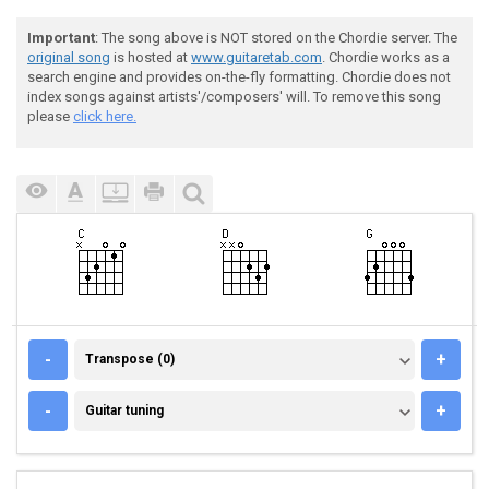
Important
: The song above is NOT stored on the Chordie server. The
original song
is hosted at
www.guitaretab.com
. Chordie works as a
search engine and provides on-the-fly formatting. Chordie does not
index songs against artists'/composers' will. To remove this song
please
click here.
TRANSPOSE (0)
-
+
Transpose (0)
GUITAR TUNING
-
+
Guitar tuning