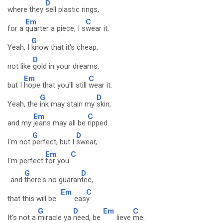
D
where they
sell plastic rings,
Em
C
for a
quarter a piece, I s
wear it.
G
Yeah, I
know that it's cheap,
D
not like
gold in your dreams,
Em
C
but I
hope that you'll still
wear it.
G
D
Yeah, the
ink may stain my
skin,
Em
C
and my
jeans may all be
ripped.
G
D
I'm not
perfect, but I
swear,
Em
C
I'm perfect
for you.
G
D
..and
there's no guaran
tee,
Em
C
that this will be
eas
y.
G
D
Em
C
It's not a
miracle ya
need, be
lieve
me.