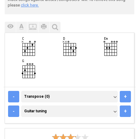
please
click here.
TRANSPOSE (0)
-
+
Transpose (0)
GUITAR TUNING
-
+
Guitar tuning