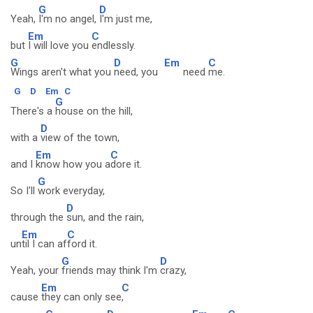
G
D
Yeah,
I'm no angel,
I'm just me,
Em
C
but
I will love you
endlessly.
G
D
Em
C
Wings aren't what you
need, you
need
me.
G
D
Em
C
G
There's a
house on the hill,
D
with a
view of the town,
Em
C
and I
know how you a
dore it.
G
So I'll
work everyday,
D
through the
sun, and the rain,
Em
C
un
til I can af
ford it.
G
D
Yeah, your
friends may think I'm
crazy,
Em
C
cause
they can only see
,