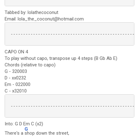
Tabbed by: lolathecoconut
Email: lola_the_coconut@hotmail.com
 ----------------------------------------------------
CAPO ON 4
To play without capo, transpose up 4 steps (B Gb Ab E)
Chords (relative to capo)
G - 320003
D - xx0232
Em - 022000
C - x32010
 ----------------------------------------------------
Into: G D Em C (x2)
G
There's a
shop down the street,