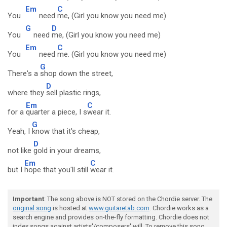
Em
C
You
need
me, (Girl you know you need me)
G
D
You
need
me, (Girl you know you need me)
Em
C
You
need
me. (Girl you know you need me)
G
There's a
shop down the street,
D
where they
sell plastic rings,
Em
C
for a
quarter a piece, I s
wear it.
G
Yeah, I
know that it's cheap,
D
not like
gold in your dreams,
Em
C
but I
hope that you'll still
wear it.
Important
: The song above is NOT stored on the Chordie server. The
original song
is hosted at
www.guitaretab.com
. Chordie works as a
search engine and provides on-the-fly formatting. Chordie does not
index songs against artists'/composers' will. To remove this song