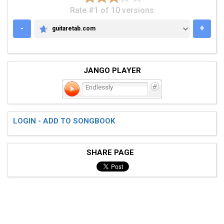
Rate #1 of 10 versions
-
+
guitaretab.com
GUITARETAB.COM
JANGO PLAYER
Endlessly
LOGIN - ADD TO SONGBOOK
SHARE PAGE