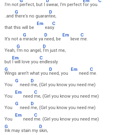
G
D
Em
C
I'm not
perfect, but I
swear, I'm perfect
for you.
G
D
..and
there's no guaran
tee,
Em
C
that this will be
eas
y.
G
D
Em
C
It's not a
miracle ya
need, be
lieve
me.
G
D
Yeah,
I'm no angel,
I'm just me,
Em
C
but
I will love you
endlessly.
G
D
Em
C
Wings aren't what you
need, you
need
me.
G
D
You
need
me, (Girl you know you need me)
Em
C
You
need
me, (Girl you know you need me)
G
D
You
need
me, (Girl you know you need me)
Em
C
You
need
me. (Girl you know you need me)
G
D
Ink may stain my
skin,