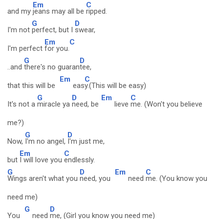
Em
C
and my
jeans may all be
ripped.
G
D
I'm not
perfect, but I
swear,
Em
C
I'm perfect
for you.
G
D
..and
there's no guaran
tee,
Em
C
that this will be
eas
y.(This will be easy)
G
D
Em
C
It's not a
miracle ya
need, be
lieve
me. (Won't you believe
me?)
G
D
Now,
I'm no angel,
I'm just me,
Em
C
but
I will love you
endlessly.
G
D
Em
C
Wings aren't what you
need, you
need
me. (You know you
need me)
G
D
You
need
me, (Girl you know you need me)