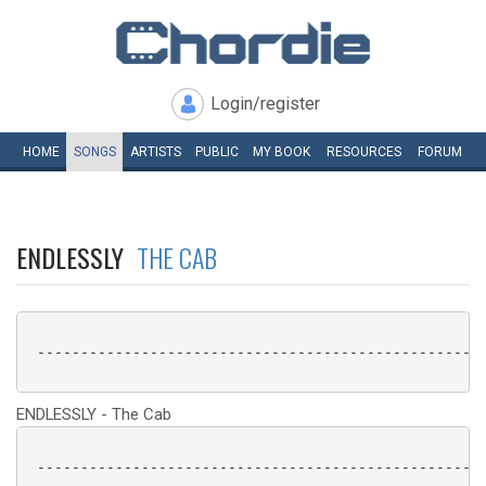
Login/register
HOME
SONGS
ARTISTS
PUBLIC
MY
BOOK
RESOURCES
FORUM
ENDLESSLY
THE CAB
 ----------------------------------------------------
ENDLESSLY - The Cab
 ----------------------------------------------------