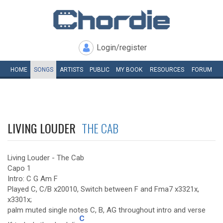
Login/register
HOME
SONGS
ARTISTS
PUBLIC
MY
BOOK
RESOURCES
FORUM
LIVING LOUDER
THE CAB
Living Louder - The Cab
Capo 1
Intro: C G Am F
Played C, C/B x20010, Switch between F and Fma7 x3321x,
x3301x;
palm muted single notes C, B, AG throughout intro and verse
C