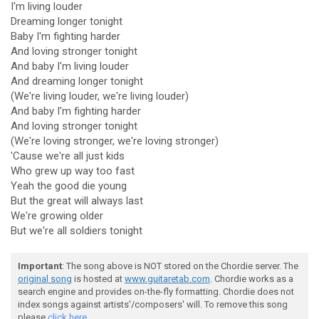
I'm living louder
Dreaming longer tonight
Baby I'm fighting harder
And loving stronger tonight
And baby I'm living louder
And dreaming longer tonight
(We're living louder, we're living louder)
And baby I'm fighting harder
And loving stronger tonight
(We're loving stronger, we're loving stronger)
'Cause we're all just kids
Who grew up way too fast
Yeah the good die young
But the great will always last
We're growing older
But we're all soldiers tonight
Important
: The song above is NOT stored on the Chordie server. The
original song
is hosted at
www.guitaretab.com
. Chordie works as a
search engine and provides on-the-fly formatting. Chordie does not
index songs against artists'/composers' will. To remove this song
please
click here.