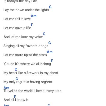
If today's the day I die
G
Lay me down under the lights
Am
Let me fall in love
F
Let me save a life
C
And let me lose my voice
G
Singing all my favorite songs
Am
Let me stare up at the stars
F
'Cause it's where we all belong
C
My hea
rt like a firework in my chest
G
My only
regret is having regrets
Am
Travelled the world; I loved every step
F
And all
I know is
Am
C