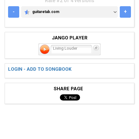
Rate #2 of 4 versions
-
+
guitaretab.com
GUITARETAB.COM
JANGO PLAYER
Living Louder
LOGIN - ADD TO SONGBOOK
SHARE PAGE