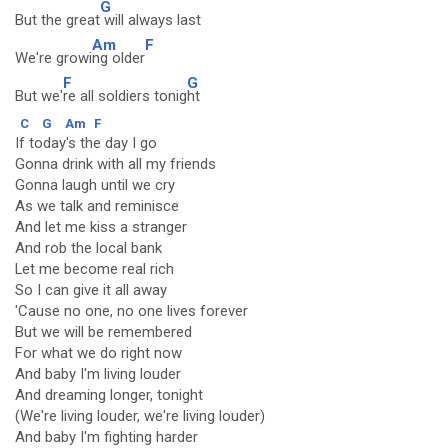
G
But the great
will always last
Am
F
We're growi
ng older
F
G
But we'
re all soldiers tonig
ht
C
G
Am
F
If today's the day I go
Gonna drink with all my friends
Gonna laugh until we cry
As we talk and reminisce
And let me kiss a stranger
And rob the local bank
Let me become real rich
So I can give it all away
'Cause no one, no one lives forever
But we will be remembered
For what we do right now
And baby I'm living louder
And dreaming longer, tonight
(We're living louder, we're living louder)
And baby I'm fighting harder