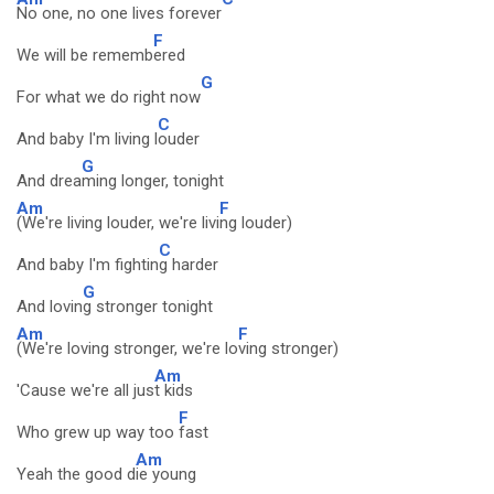
No one, no one lives forever
F
We will be rememb
ered
G
For what we do right now
C
And baby I'm living l
ouder
G
And drea
ming longer, tonight
Am
F
(We're living louder, we're livi
ng louder)
C
And baby I'm fightin
g harder
G
And lovin
g stronger tonight
Am
F
(We're loving stronger, we're lo
ving stronger)
Am
'Cause we're all jus
t kids
F
Who grew up way too
fast
Am
Yeah the good d
ie young