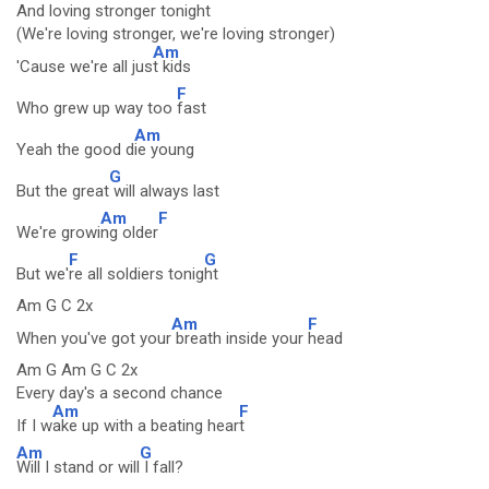
And loving stronger tonight
(We're loving stronger, we're loving stronger)
Am
'Cause we're all jus
t kids
F
Who grew up way too
fast
Am
Yeah the good d
ie young
G
But the great
will always last
Am
F
We're growi
ng older
F
G
But we'
re all soldiers tonig
ht
Am G C 2x
Am
F
When you've got your
breath inside your
head
Am G Am G C 2x
Every day's a second chance
Am
F
If I w
ake up with a beating hear
t
Am
G
Will I stand or will
I fall?