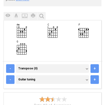
TRANSPOSE (0)
-
+
Transpose (0)
GUITAR TUNING
-
+
Guitar tuning