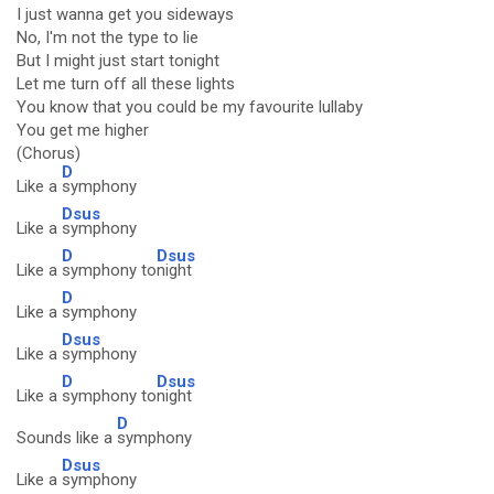
I just wanna get you sideways
No, I'm not the type to lie
But I might just start tonight
Let me turn off all these lights
You know that you could be my favourite lullaby
You get me higher
(Chorus)
D
Like a
symphony
Dsus
Like a
symphony
D
Dsus
Like a
symphony to
night
D
Like a
symphony
Dsus
Like a
symphony
D
Dsus
Like a
symphony to
night
D
Sounds like a
symphony
Dsus
Like a
symphony