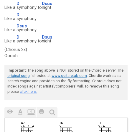
D
Dsus
Like a
symphony to
night
D
Like a
symphony
Dsus
Like a
symphony
D
Dsus
Like a
symphony to
night
(Chorus 2x)
Ooooh
Important
: The song above is NOT stored on the Chordie server. The
original song
is hosted at
www.guitaretab.com
. Chordie works as a
search engine and provides on-the-fly formatting. Chordie does not
index songs against artists'/composers' will. To remove this song
please
click here.