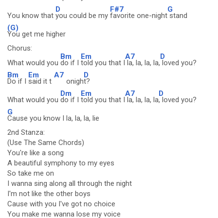
D
F#7
G
You know that
you could be my
favorite one-night
stand
(G)
You get me higher
Chorus:
Bm
Em
A7
D
What would you
do if I
told you that I
la, la, la, la,
loved you?
Bm
Em
A7
D
Do if I
said it t
onigh
t?
Dm
Em
A7
D
What would you
do if I
told you that I
la, la, la, la
, loved you?
G
Cause you know I la, la, la, lie
2nd Stanza:
(Use The Same Chords)
You're like a song
A beautiful symphony to my eyes
So take me on
I wanna sing along all through the night
I'm not like the other boys
Cause with you I've got no choice
You make me wanna lose my voice