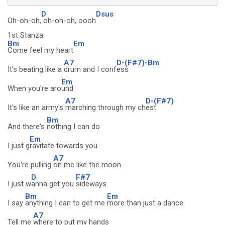
D
Dsus
Oh-oh-oh,
oh-oh-oh, oooh
1st Stanza:
Bm
Em
Come feel my heart
A7
D-(F#7)-Bm
It's beating like a
drum and I conf
ess
Em
When you're aro
und
A7
D-(F#7)
It's like an army's
marching through my ch
est
Bm
And there's
nothing I can do
Em
I just g
ravitate towards you
A7
You're pulling
on me like the moon
D
F#7
I just w
anna get you
sideways
Bm
Em
I say
anything I can to get me
more than just a dance
A7
Tell me
where to put my hands