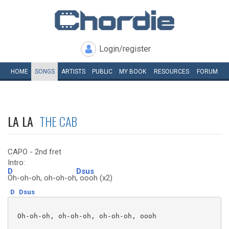
Login/register
HOME
SONGS
ARTISTS
PUBLIC
MY
BOOK
RESOURCES
FORUM
LA LA
THE CAB
CAPO - 2nd fret
Intro:
D
Dsus
Oh-oh-oh, oh-oh-oh
, oooh (x2)
D
Dsus
 Oh-oh-oh, oh-oh-oh, oh-oh-oh, oooh 
