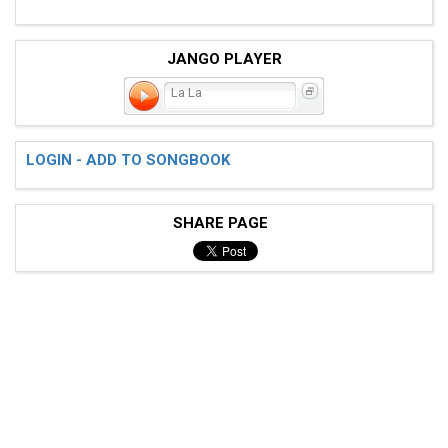
JANGO PLAYER
La La
LOGIN - ADD TO SONGBOOK
SHARE PAGE