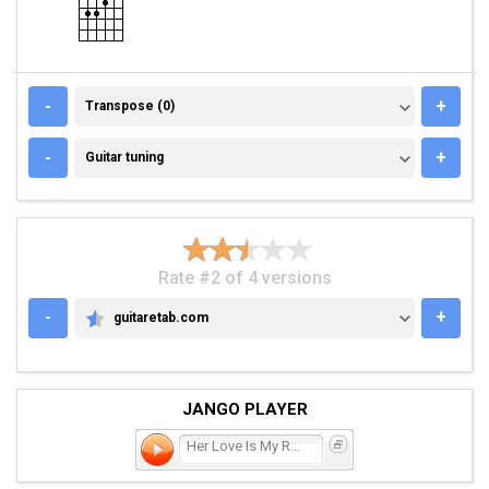
TRANSPOSE (0)
-
+
Transpose (0)
GUITAR TUNING
-
+
Guitar tuning
Rate #2 of 4 versions
-
+
guitaretab.com
GUITARETAB.COM
JANGO PLAYER
Her Love Is My Religion