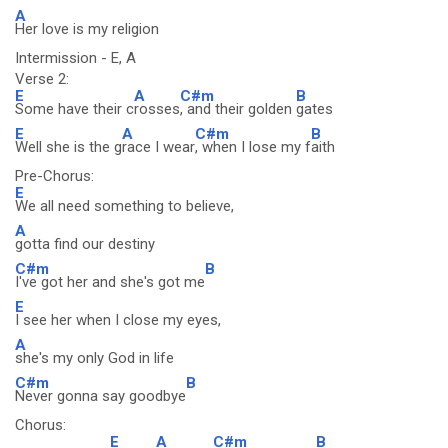
A
Her love is my religion
Intermission - E, A
Verse 2:
E
A
C#m
B
Some have their c
rosses
, and their golden
gates
E
A
C#m
B
Well she is the g
race I wear
, when I lose my f
aith
Pre-Chorus:
E
We all need something to believe,
A
gotta find our destiny
C#m
B
I've got her and she's got me
E
I see her when I close my eyes,
A
she's my only God in life
C#m
B
Never gonna say goodbye
Chorus:
E
A
C#m
B