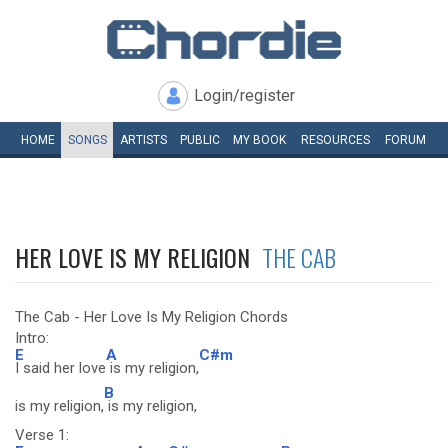
Login/register
HOME
SONGS
ARTISTS
PUBLIC
MY
BOOK
RESOURCES
FORUM
HER LOVE IS MY RELIGION
THE CAB
The Cab - Her Love Is My Religion Chords
Intro:
E
A
C#m
I said her love
is my religion,
B
is my religion,
is my religion,
Verse 1: