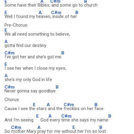
E
A
C#m
B
Some have their B
ibles,
and some go to
church
E
A
C#m
B
Well I found my h
eaven,
inside of he
r
Pre-Chorus:
E
We all need something to believe,
A
gotta find our destiny
C#m
B
I've got her and she's got me
E
I see her when I close my eyes,
A
she's my only God in life
C#m
B
Never gonna say goodbye
Chorus:
E
A
C#m
B
Cause I see th
e stars
and the
freckles on her
face
E
A
C#m
B
And I'm seeing
God
every
time she says my name
C#m
A
E
B
So
mother Mary
pray for me witho
ut her I'm so l
ost