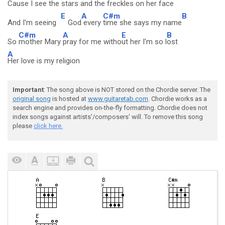
Cause I see th
e stars
and the
freckles on her
face
E
A
C#m
B
And I'm seeing
God
every
time she says my name
C#m
A
E
B
So
mother Mary
pray for me witho
ut her I'm so l
ost
A
Her love is my religion
Important
: The song above is NOT stored on the Chordie server. The
original song
is hosted at
www.guitaretab.com
. Chordie works as a
search engine and provides on-the-fly formatting. Chordie does not
index songs against artists'/composers' will. To remove this song
please
click here.