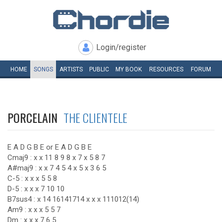
Login/register
HOME
SONGS
ARTISTS
PUBLIC
MY
BOOK
RESOURCES
FORUM
PORCELAIN
THE CLIENTELE
E A D G B E or E A D G B E
Cmaj9 : x x 11 8 9 8 x 7 x 5 8 7
A#maj9 : x x 7 4 5 4 x 5 x 3 6 5
C-5 : x x x 5 5 8
D-5 : x x x 7 10 10
B7sus4 : x 14 16141714 x x x 111012(14)
Am9 : x x x 5 5 7
Dm : x x x 7 6 5