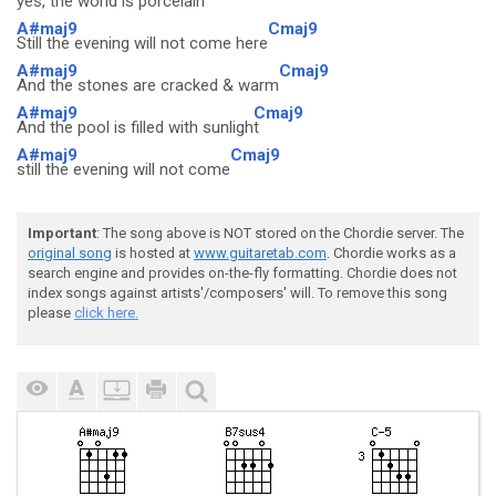
yes, the world is porcelain
A#maj9
Cmaj9
Still the evening will not come here
A#maj9
Cmaj9
And the stones are cracked & warm
A#maj9
Cmaj9
And the pool is filled with sunligh
t
A#maj9
Cmaj9
still the evening will not come
Important
: The song above is NOT stored on the Chordie server. The
original song
is hosted at
www.guitaretab.com
. Chordie works as a
search engine and provides on-the-fly formatting. Chordie does not
index songs against artists'/composers' will. To remove this song
please
click here.