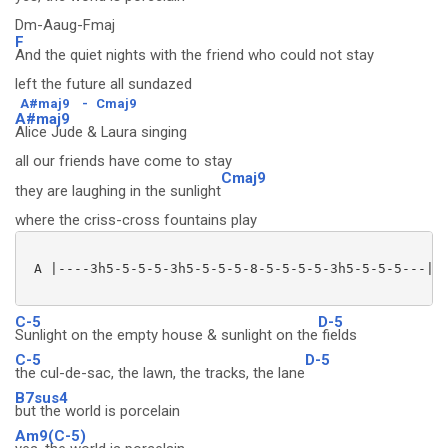
Dm-Aaug-Fmaj
F
And the quiet nights with the friend who could not stay
left the future all sundazed
A#maj9
-
Cmaj9
A#maj9
Alice Jude & Laura singing
all our friends have come to stay
Cmaj9
they are laughing in the sunlight
where the criss-cross fountains play
 A |----3h5-5-5-5-3h5-5-5-5-8-5-5-5-5-3h5-5-5-5---|

C-5
D-5
Sunlight on the empty house & sunlight on the
fields
C-5
D-5
the cul-de-sac, the lawn, the tracks, the lane
B7sus4
but the world is porcelain
Am9(C-5)