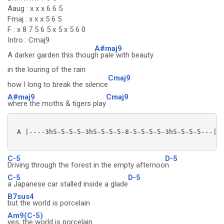
Aaug : x x x 6 6 5
Fmaj : x x x 5 6 5
F : x 8 7 5 6 5 x 5 x 5 6 0
Intro : Cmaj9
A#maj9
A darker garden this thoug
h pale with beauty
in the louring of the rain
Cmaj9
how I long to break the silence
A#maj9
Cmaj9
where the moths & tigers play
 A |----3h5-5-5-5-3h5-5-5-5-8-5-5-5-5-3h5-5-5-5---|

C-5
D-5
Driving through the forest in the empty afternoo
n
C-5
D-5
a Japanese car stalled inside a glade
B7sus4
but the world is porcelain
Am9(C-5)
yes, the world is porcelain