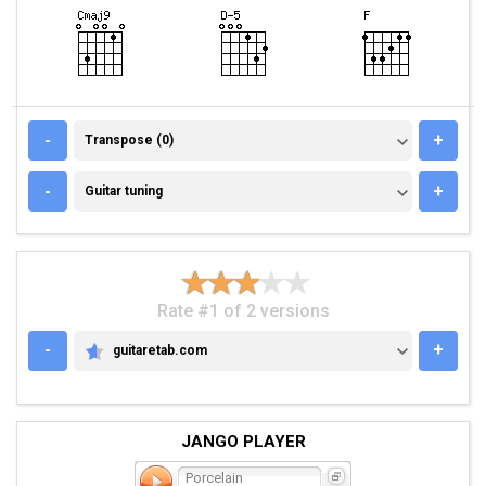
TRANSPOSE (0)
-
+
Transpose (0)
GUITAR TUNING
-
+
Guitar tuning
Rate #1 of 2 versions
-
+
guitaretab.com
GUITARETAB.COM
JANGO PLAYER
Porcelain