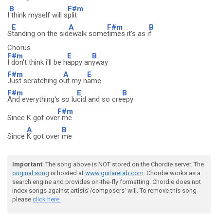
B
F#m
I
think myself will s
plit
E
A
F#m
B
S
tanding on the sid
ewalk some
times it's as i
f
Chorus
F#m
E
B
I don't think i'll be h
appy an
yway
F#m
A
E
Just scratching o
ut my n
ame
F#m
E
B
And everything's so lu
cid and so cre
epy
F#m
Since K got ove
r me
A
B
Since
K got over
me
Important
: The song above is NOT stored on the Chordie server. The
original song
is hosted at
www.guitaretab.com
. Chordie works as a
search engine and provides on-the-fly formatting. Chordie does not
index songs against artists'/composers' will. To remove this song
please
click here.