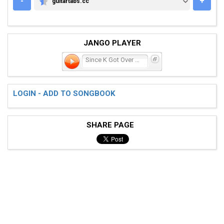
-
+
guitartabs.cc
GUITARTABS.CC
JANGO PLAYER
Since K Got Over Me
LOGIN - ADD TO SONGBOOK
SHARE PAGE