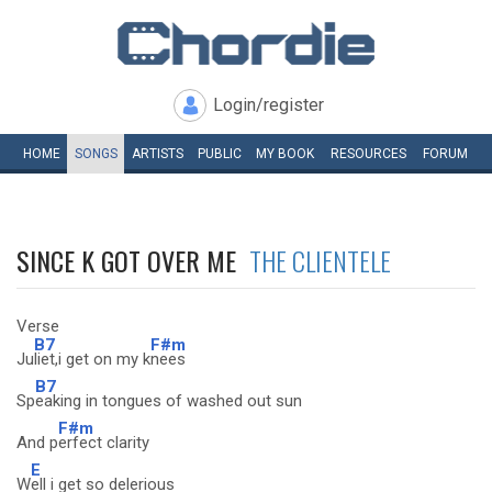
Login/register
HOME
SONGS
ARTISTS
PUBLIC
MY
BOOK
RESOURCES
FORUM
SINCE K GOT OVER ME
THE CLIENTELE
Verse
B7
F#m
Ju
liet,i get on my k
nees
B7
Sp
eaking in tongues of washed out sun
F#m
And p
erfect clarity
E
W
ell i get so delerious