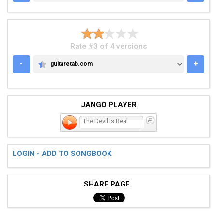
Rate #3 of 4 versions
-
+
guitaretab.com
GUITARETAB.COM
JANGO PLAYER
The Devil Is Real
LOGIN - ADD TO SONGBOOK
SHARE PAGE