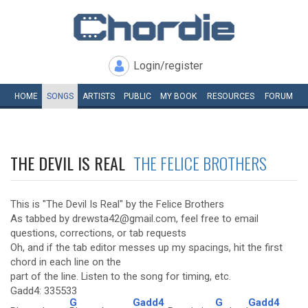
Login/register
HOME
SONGS
ARTISTS
PUBLIC
MY
BOOK
RESOURCES
FORUM
THE DEVIL IS REAL
THE FELICE BROTHERS
This is "The Devil Is Real" by the Felice Brothers
As tabbed by drewsta42@gmail.com, feel free to email
questions, corrections, or tab requests
Oh, and if the tab editor messes up my spacings, hit the first
chord in each line on the
part of the line. Listen to the song for timing, etc.
Gadd4: 335533
G
Gadd4
G
Gadd4