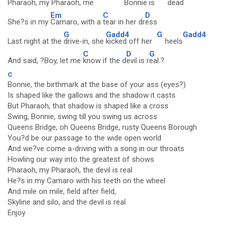
Pharaoh, my
Pharaoh, me
Bonnie is
dead
Em
C
D
She?s in my
Camaro, with a
tear in her dr
ess
G
Gadd4
G
Gadd4
Last night at the
drive-in, she
kicked off her
heels
C
D
G
And said, ?Boy, let me
know if the d
evil is r
eal.?
C
Bonnie, the birthmark at the base of your ass (eyes?)
Is shaped like the gallows and the shadow it casts
But Pharaoh, that shadow is shaped like a cross
Swing, Bonnie, swing till you swing us across
Queens Bridge, oh Queens Bridge, rusty Queens Borough
You?d be our passage to the wide open world
And we?ve come a-driving with a song in our throats
Howling our way into the greatest of shows
Pharaoh, my Pharaoh, the devil is real
He?s in my Camaro with his teeth on the wheel
And mile on mile, field after field,
Skyline and silo, and the devil is real
Enjoy