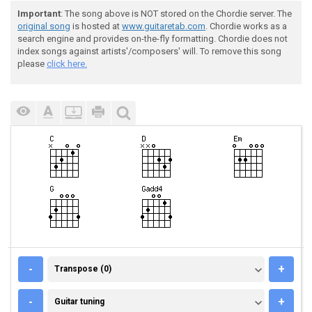
Important
: The song above is NOT stored on the Chordie server. The
original song
is hosted at
www.guitaretab.com
. Chordie works as a
search engine and provides on-the-fly formatting. Chordie does not
index songs against artists'/composers' will. To remove this song
please
click here.
TRANSPOSE (0)
-
+
Transpose (0)
GUITAR TUNING
-
+
Guitar tuning