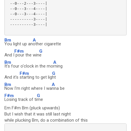
 --0---2---3----|

 --0---3---4----|

 --0---3---4----|

 ----------3----|

 ----------3----|

Bm
A
You light up an
other cigarette
F#m
G
And I
pour the win
e
Bm
A
It's four o'clock in the mo
rning
F#m
G
And it's
starting to get lig
ht
Bm
A
Now I'm right where I wa
nna be
F#m
G
Losing track of ti
me
Em F#m Bm (pluck upwards)
But I wish that it was still last night
while plucking Bm, do a combination of this