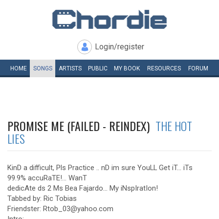
Login/register
HOME
SONGS
ARTISTS
PUBLIC
MY
BOOK
RESOURCES
FORUM
PROMISE ME (FAILED - REINDEX)
THE HOT
LIES
KinD a difficult, Pls Practice .. nD im sure YouLL Get iT... iTs
99.9% accuRaTE!... WanT
dedicAte ds 2 Ms Bea Fajardo... My iNspIratIon!
Tabbed by: Ric Tobias
Friendster: Rtob_03@yahoo.com