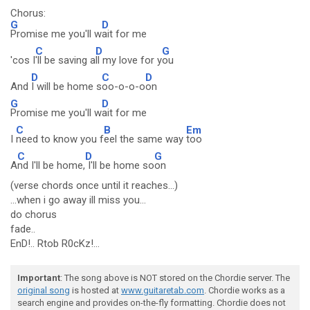
Chorus:
G
D
Promise me you'll w
ait for me
C
D
G
'cos I
'll be saving a
ll my love for y
ou
D
C
D
And
I will be home s
oo-o-o-o
on
G
D
Promise me you'll w
ait for me
C
B
Em
I
need to know you f
eel the same way
too
C
D
G
A
nd I'll be home,
I'll be home so
on
(verse chords once until it reaches...)
...when i go away ill miss you...
do chorus
fade..
EnD!.. Rtob R0cKz!...
Important
: The song above is NOT stored on the Chordie server. The
original song
is hosted at
www.guitaretab.com
. Chordie works as a
search engine and provides on-the-fly formatting. Chordie does not