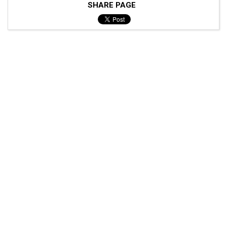
SHARE PAGE