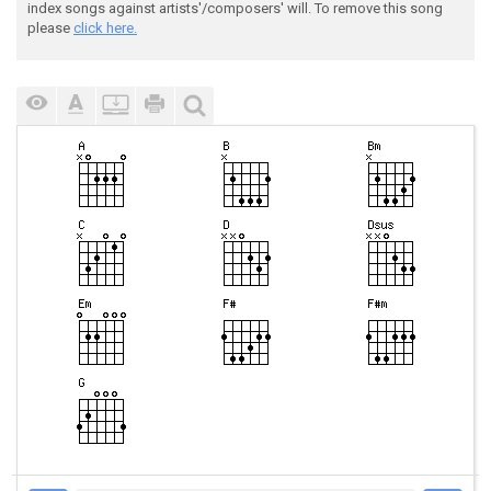
index songs against artists'/composers' will. To remove this song
please
click here.