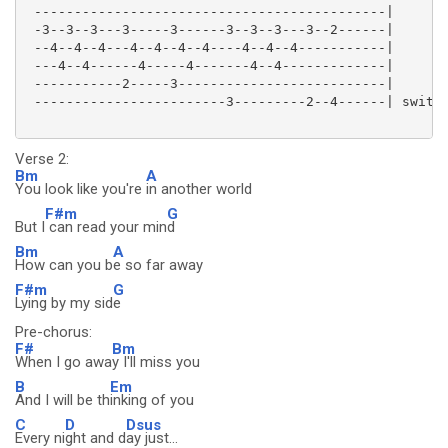
 --------------------------------------------|

 -3--3--3---3-----3------3--3--3---3--2------|

 --4--4--4---4--4--4--4----4--4--4-----------|

 ---4--4------4-----4-------4--4-------------|

 -----------2-----3--------------------------|

 ------------------------3---------2--4------| swith 
Verse 2:
Bm
A
You look like you're
in another world
F#m
G
But I
can read your min
d
Bm
A
How can you b
e so far away
F#m
G
Lying by my sid
e
Pre-chorus:
F#
Bm
When I go awa
y I'll miss you
B
Em
And I will be th
inking of you
C
D
Dsus
Every ni
ght and d
ay just...