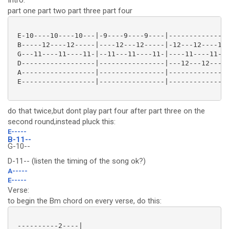
Intro:
part one part two part three part four
 E-10----10----10---|-9----9----9----|---------------
 B-----12----12-----|----12---12-----|-12---12----12-
 G---11----11----11-|--11---11----11-|----11----11---
 D------------------|----------------|---12---12-----
 A------------------|----------------|---------------
 E------------------|----------------|---------------
do that twice,but dont play part four after part three on the
second round,instead pluck this:
E-----
B-11--
G-10--
D-11-- (listen the timing of the song ok?)
A-----
E-----
Verse:
to begin the Bm chord on every verse, do this:
 ----------2----|
