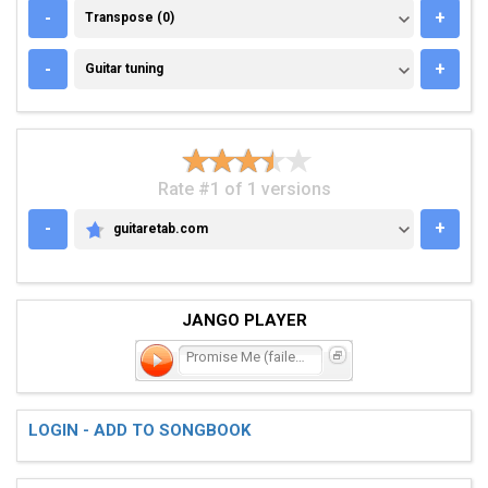
TRANSPOSE (0)
-
+
Transpose (0)
GUITAR TUNING
-
+
Guitar tuning
Rate #1 of 1 versions
-
+
guitaretab.com
GUITARETAB.COM
JANGO PLAYER
Promise Me (failed - rein
LOGIN - ADD TO SONGBOOK