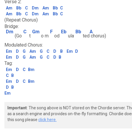
Verse 2:
Am
Bb
C
Dm
Am
Bb
C
Am
Bb
C
Dm
Am
Bb
C
(Repeat Chorus)
Bridge:
Dm
C
Gm
F
Eb
Bb
A
(Go
t
o m
od
ula
ted
chorus)
Modulated Chorus:
Em
D
G
Am
G
C
D
B
Em
D
Em
D
G
Am
G
C
D
B
Tag:
Em
D
C
Bm
C
B
Em
D
C
Bm
D
B
Em
Important
: The song above is NOT stored on the Chordie server. T
as a search engine and provides on-the-fly formatting. Chordie doe
this song please
click here.