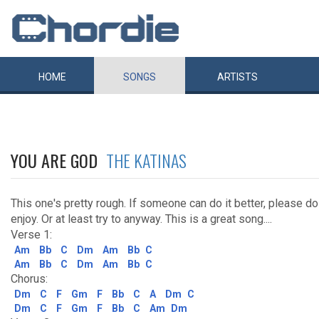
HOME
SONGS
ARTISTS
YOU ARE GOD
THE KATINAS
This one's pretty rough. If someone can do it better, please do
enjoy. Or at least try to anyway. This is a great song....
Verse 1:
Am
Bb
C
Dm
Am
Bb
C
Am
Bb
C
Dm
Am
Bb
C
Chorus:
Dm
C
F
Gm
F
Bb
C
A
Dm
C
Dm
C
F
Gm
F
Bb
C
Am
Dm