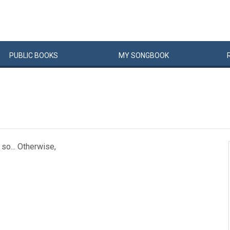
PUBLIC
BOOKS
MY
SONG
BOOK
 so... Otherwise,