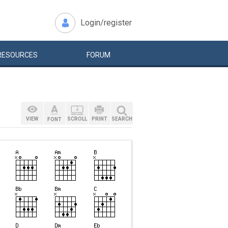
Login/register
RESOURCES
FORUM
VIEW
SCROLL
PRINT
SEARCH
FONT