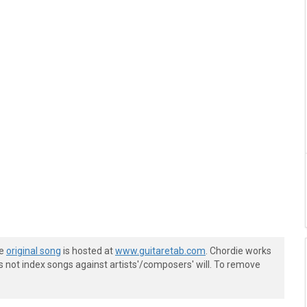
he
original song
is hosted at
www.guitaretab.com
. Chordie works
s not index songs against artists'/composers' will. To remove