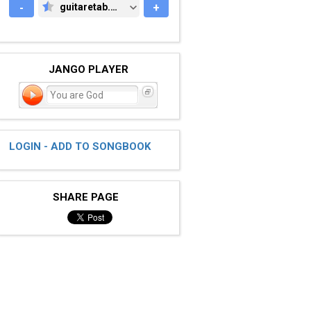
-
guitaretab.com
+
GUITARETAB.COM
JANGO PLAYER
You are God
LOGIN - ADD TO SONGBOOK
SHARE PAGE