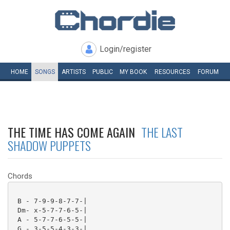
Login/register
HOME
SONGS
ARTISTS
PUBLIC
MY
BOOK
RESOURCES
FORUM
THE TIME HAS COME AGAIN
THE LAST
SHADOW PUPPETS
Chords
 B - 7-9-9-8-7-7-|

 Dm- x-5-7-7-6-5-|

 A - 5-7-7-6-5-5-|

 G - 3-5-5-4-3-3-|
