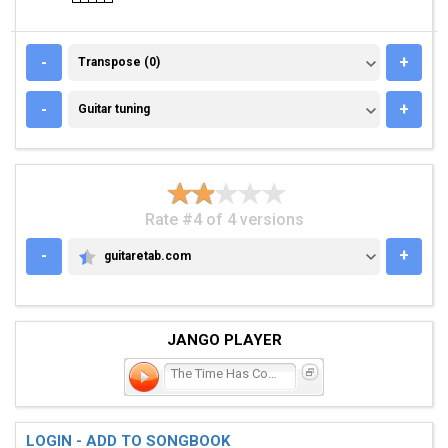
TRANSPOSE (0)
-
+
Transpose (0)
GUITAR TUNING
-
+
Guitar tuning
Rate #4 of 4 versions
-
+
guitaretab.com
GUITARETAB.COM
JANGO PLAYER
The Time Has Come Again
LOGIN - ADD TO SONGBOOK