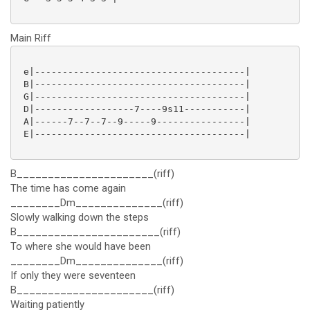
Main Riff
 e|--------------------------------------|

 B|--------------------------------------|

 G|--------------------------------------|

 D|------------------7----9s11-----------|

 A|------7--7--7--9-----9----------------|

 E|--------------------------------------|

B______________________(riff)
The time has come again
________Dm______________(riff)
Slowly walking down the steps
B_______________________(riff)
To where she would have been
________Dm______________(riff)
If only they were seventeen
B______________________(riff)
Waiting patiently