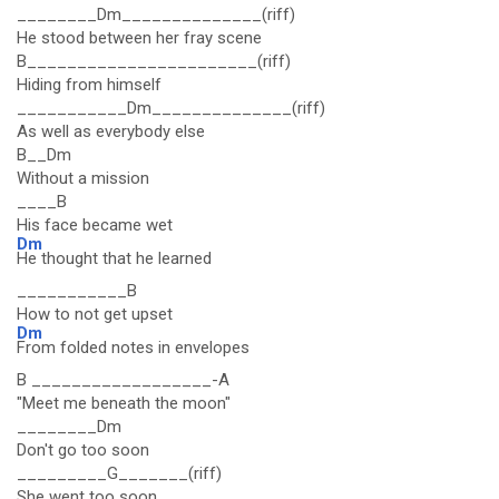
________Dm______________(riff)
He stood between her fray scene
B_______________________(riff)
Hiding from himself
___________Dm______________(riff)
As well as everybody else
B__Dm
Without a mission
____B
His face became wet
Dm
He thought that he learned
___________B
How to not get upset
Dm
From folded notes in envelopes
B __________________-A
"Meet me beneath the moon"
________Dm
Don't go too soon
_________G_______(riff)
She went too soon