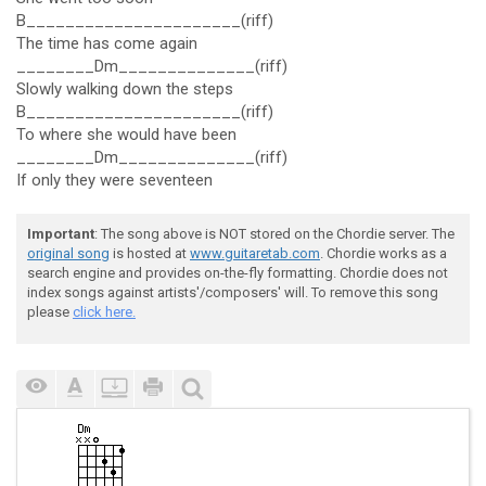
B______________________(riff)
The time has come again
________Dm______________(riff)
Slowly walking down the steps
B______________________(riff)
To where she would have been
________Dm______________(riff)
If only they were seventeen
Important
: The song above is NOT stored on the Chordie server. The
original song
is hosted at
www.guitaretab.com
. Chordie works as a
search engine and provides on-the-fly formatting. Chordie does not
index songs against artists'/composers' will. To remove this song
please
click here.