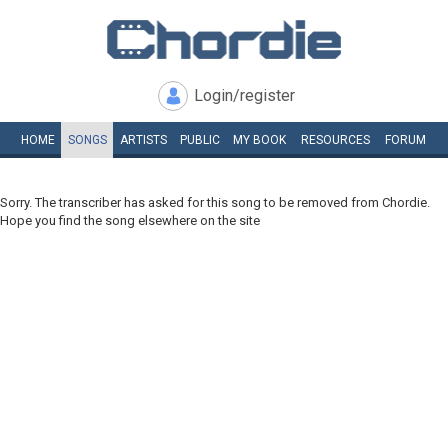
Login/register
HOME
SONGS
ARTISTS
PUBLIC
MY
BOOK
RESOURCES
FORUM
Sorry. The transcriber has asked for this song to be removed from Chordie.
Hope you find the song elsewhere on the site