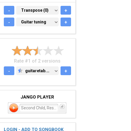
-
TRANSPOSE (0)
Transpose (0)
+
-
GUITAR TUNING
Guitar tuning
+
Rate #1 of 2 versions
-
guitaretab.com
+
GUITARETAB.COM
JANGO PLAYER
Second Child, Restless Ch
LOGIN - ADD TO SONGBOOK