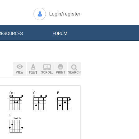
Login/register
RESOURCES
FORUM
VIEW
SCROLL
PRINT
SEARCH
FONT