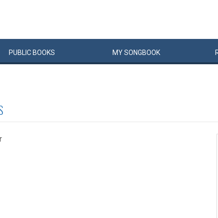
PUBLIC
BOOKS
MY
SONG
BOOK
S
r