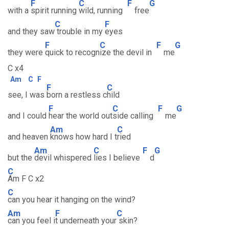
F
C
F
G
with a
spirit running
wild, running
free
C
F
and they saw
trouble in my
eyes
F
C
F
G
they were
quick to recogn
ize the devil in
me
C x4
Am
C
F
F
C
see, I was
born a restless c
hild
F
C
F
G
and I could
hear the world out
side calling
me
Am
C
and heaven
knows how hard I t
ried
Am
C
F
G
but the
devil whispered
lies I believe
d
C
Am F C x2
C
can you hear it hanging on the wind?
Am
F
C
can you feel i
t underneath your
skin?