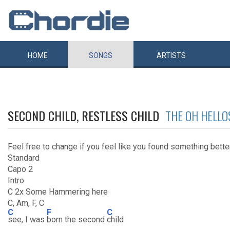
HOME
SONGS
ARTISTS
SECOND CHILD, RESTLESS CHILD
THE OH HELLO
Feel free to change if you feel like you found something bette
Standard
Capo 2
Intro
C 2x Some Hammering here
C, Am, F, C
C
F
C
see, I was
born the second
child