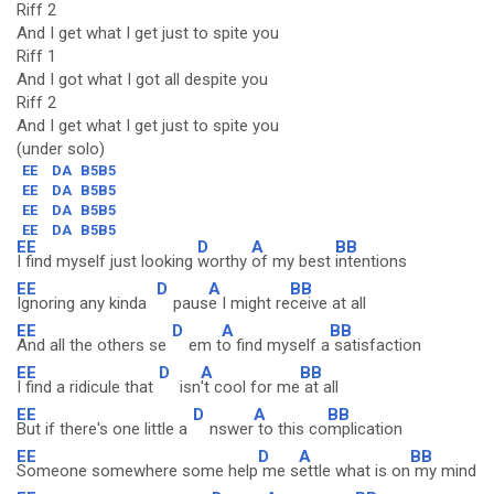
Riff 2
And I get what I get just to spite you
Riff 1
And I got what I got all despite you
Riff 2
And I get what I get just to spite you
(under solo)
EE
DA
B5B5
EE
DA
B5B5
EE
DA
B5B5
EE
DA
B5B5
EE
D
A
BB
I find myself just looking
worthy
of my best
intentions
EE
D
A
BB
Ignoring any kinda
paus
e I might re
ceive at all
EE
D
A
BB
And all the others se
em t
o find myself a
satisfaction
EE
D
A
BB
I find a ridicule that
isn
't cool for me
at all
EE
D
A
BB
But if there's one little a
nswer
to this co
mplication
EE
D
A
BB
Someone somewhere some help
me s
ettle what is on
my mind