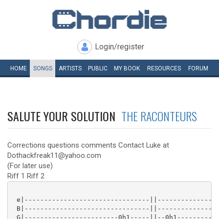
Login/register
HOME
SONGS
ARTISTS
PUBLIC
MY
BOOK
RESOURCES
FORUM
SALUTE YOUR SOLUTION
THE RACONTEURS
Corrections questions comments Contact Luke at
Dothackfreak11@yahoo.com
(For later use)
Riff 1 Riff 2
 e|--------------------------------||----------------
 B|--------------------------------||----------------
 G|------------------------0h1-----||--0h1-----------