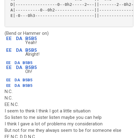
 D|-----------------0--0h2-----2~--||-------2--0h2---
 A|----------0--0h2----------------||--------------2-
 E|-0---0h3------------------------||----------------
(Bend or Hammer on)
EE
DA
B5B5
Yeah!
EE
DA
B5B5
Alright!
EE
DA
B5B5
EE
DA
B5B5
Oh!
EE
DA
B5B5
EE
DA
B5B5
N.C.
N.C.
EE N.C.
I seem to think I think I got a little situation
So listen to me sister listen maybe you can help
I think I gave a lot of problems my consideration
But not for me they always seem to be for someone else
EE N.C. D D N.C.