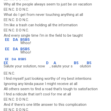
Why all the people always seem to just be on vacation
EE N.C. D D N.C.
What do I get from never touching anything at all
EE N.C. D D N.C.
I'm like a trash can holding all the information
EE N.C. D D N.C.
And every single time I'm in the field to be taught
EE
DA
B5B5
Whoo!
EE
DA
B5B5
Whoo!
EE
DA
B5B5
EE
D
A
B5
B5
Salute your solution, now
, s
alute your s
oluti
on
EE N.C.
I find myself just looking worthy of my best intentions
Ignoring any kinda pause I might receive at all
All others seem to find a road that's tough to satisfaction
I find a ridicule that isn't cool for me at all
EE N.C. D D N.C.
And if there's one little answer to this complication
EE N.C. D D N.C.