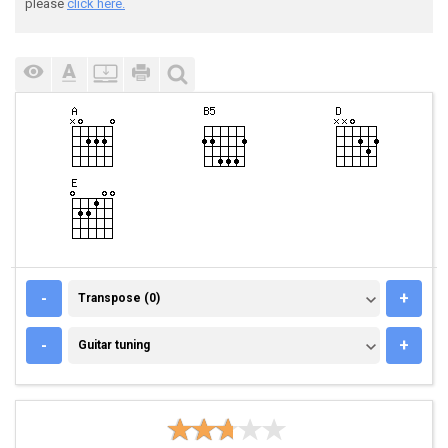
please
click here.
TRANSPOSE (0)
-
+
Transpose (0)
GUITAR TUNING
-
+
Guitar tuning