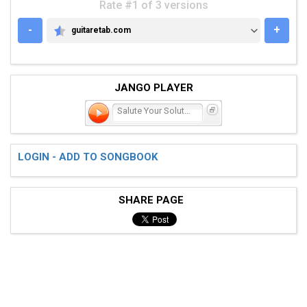
Rate #1 of 3 versions
-
+
guitaretab.com
GUITARETAB.COM
JANGO PLAYER
Salute Your Solution
LOGIN - ADD TO SONGBOOK
SHARE PAGE