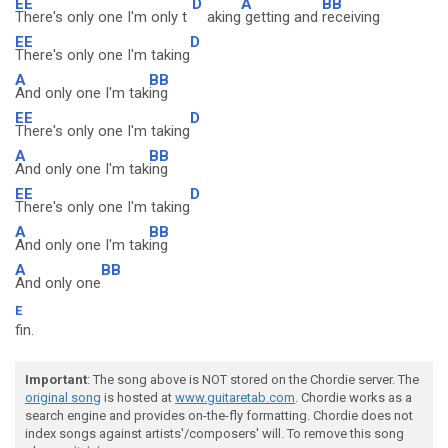
EE
D
A
BB
There's only one I'm only t
aking
getting and
receiving
EE
D
There's only one I'm taking
A
BB
And only one I'm tak
ing
EE
D
There's only one I'm taking
A
BB
And only one I'm tak
ing
EE
D
There's only one I'm taking
A
BB
And only one I'm tak
ing
A
BB
And only one
E
fin.
Important
: The song above is NOT stored on the Chordie server. The
original song
is hosted at
www.guitaretab.com
. Chordie works as a
search engine and provides on-the-fly formatting. Chordie does not
index songs against artists'/composers' will. To remove this song