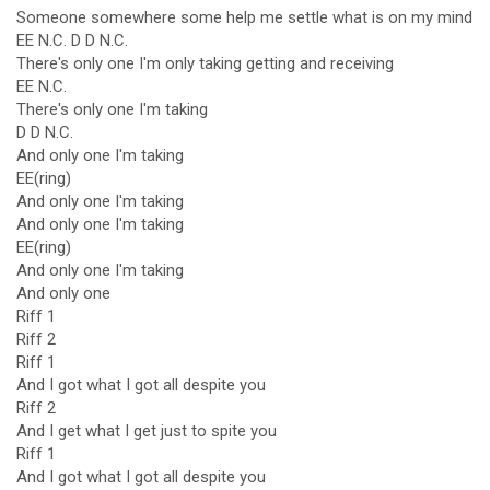
Someone somewhere some help me settle what is on my mind
EE N.C. D D N.C.
There's only one I'm only taking getting and receiving
EE N.C.
There's only one I'm taking
D D N.C.
And only one I'm taking
EE(ring)
And only one I'm taking
And only one I'm taking
EE(ring)
And only one I'm taking
And only one
Riff 1
Riff 2
Riff 1
And I got what I got all despite you
Riff 2
And I get what I get just to spite you
Riff 1
And I got what I got all despite you