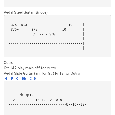
Pedal Steel Guitar (Bridge)
 -3/5~-5\3~-------------------10~----|

 -3/5~------3/5------------10--------|

 -----------3/5-2/5/7/9/11-----------|

 ------------------------------------|

 ------------------------------------|

 ------------------------------------|

Outro:
Gtr 1&2 play main riff for outro
Pedal Slide Guitar (arr. for Gtr) Riffs for Outro
G
F
C
Bb
C
D
 --------------------------------------|

 ----12h13p12--------------------------|

 -12----------14-10-12-10-9------------|

 ----------------------------8--10--12-|

 --------------------------------------|

 --------------------------------------|
