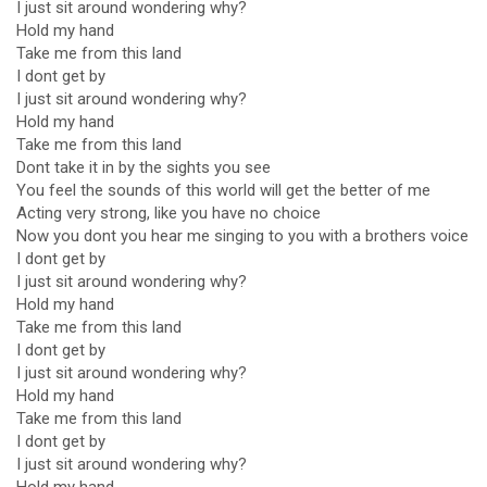
I just sit around wondering why?
Hold my hand
Take me from this land
I dont get by
I just sit around wondering why?
Hold my hand
Take me from this land
Dont take it in by the sights you see
You feel the sounds of this world will get the better of me
Acting very strong, like you have no choice
Now you dont you hear me singing to you with a brothers voice
I dont get by
I just sit around wondering why?
Hold my hand
Take me from this land
I dont get by
I just sit around wondering why?
Hold my hand
Take me from this land
I dont get by
I just sit around wondering why?