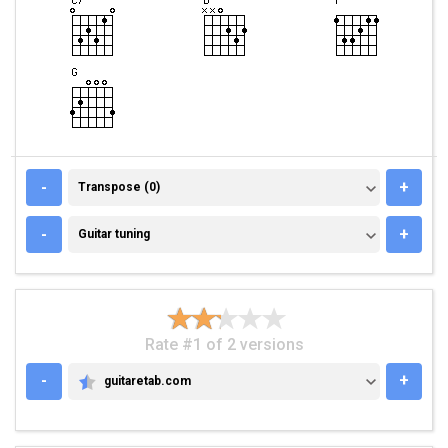
TRANSPOSE (0)
-
+
Transpose (0)
GUITAR TUNING
-
+
Guitar tuning
Rate #1 of 2 versions
-
+
guitaretab.com
GUITARETAB.COM