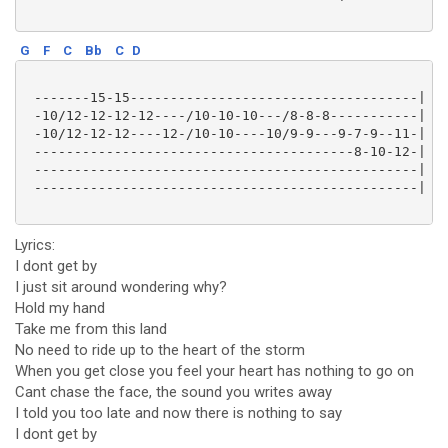
G
F
C
Bb
C
D
 -------15-15------------------------------------|

 -10/12-12-12-12----/10-10-10---/8-8-8-----------|

 -10/12-12-12----12-/10-10----10/9-9---9-7-9--11-|

 ----------------------------------------8-10-12-|

 ------------------------------------------------|

 ------------------------------------------------|

Lyrics:
I dont get by
I just sit around wondering why?
Hold my hand
Take me from this land
No need to ride up to the heart of the storm
When you get close you feel your heart has nothing to go on
Cant chase the face, the sound you writes away
I told you too late and now there is nothing to say
I dont get by