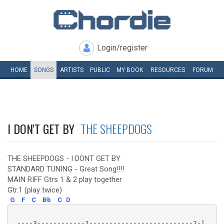
Login/register
HOME
SONGS
ARTISTS
PUBLIC
MY
BOOK
RESOURCES
FORUM
I DON'T GET BY
THE SHEEPDOGS
THE SHEEPDOGS - I DONT GET BY
STANDARD TUNING - Great Song!!!!
MAIN RIFF Gtrs 1 & 2 play together
Gtr.1 (play twice)
G
F
C
Bb
C
D
 ----3------------1--------------------------2-|
