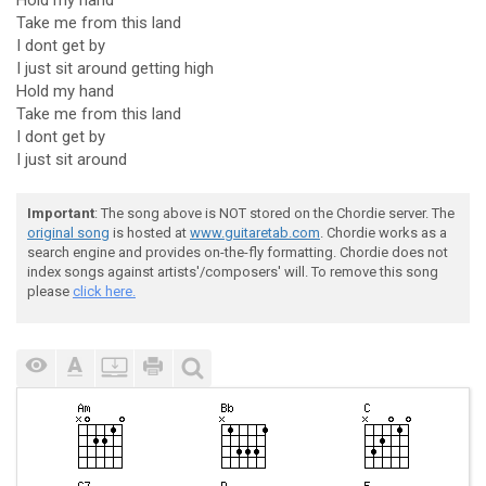
Hold my hand
Take me from this land
I dont get by
I just sit around getting high
Hold my hand
Take me from this land
I dont get by
I just sit around
Important
: The song above is NOT stored on the Chordie server. The
original song
is hosted at
www.guitaretab.com
. Chordie works as a
search engine and provides on-the-fly formatting. Chordie does not
index songs against artists'/composers' will. To remove this song
please
click here.