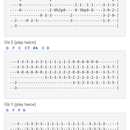
 ----0------------1----------1-1--1-1----3-1-3-|

 ----0------------2-0h2p0----0-3bp0-0----3-0-2-|

 -------------0-3-3--------2-------------3-2-0-|

 --2----0-2-3--------------3-------------1-3---|

 --3-------------------------------------------|

Gtr.2 (play twice)
G
F
C
C7
Bb
C
D
 ---3-3-3-3-3-3-1-1-1-1-1-1-0-0-0-0-0-0--------|

 ---3-3-3-3-3-3-1-1-1-1-1-1-1-1-1-1-1-1--3-5-7-|

 ---0-0-0-0-0-0-2-2-2-2-2-2-0-0-0-0-3-0--3-5-7-|

 ---------------3-3-3-3-3-3-2-2-2-2-2-2--3-5-7-|

 --2------------------------3-3-3-3-3-3--1-3-5-|

 --3-------------------------------------------|

Gtr.1 (play twice)
G
F
F
G
 ---3---3-3-3-3--1-1-1-1--1-1-1-1--3-3-3-3-----|

 ---3---3-3-3-3--1-1-1-1--1-1-1-1--3-3-3-3-----|
