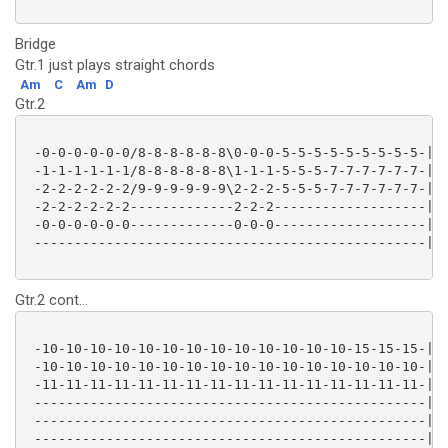
Bridge
Gtr.1 just plays straight chords
Am
C
Am
D
Gtr.2
 -0-0-0-0-0-0/8-8-8-8-8-8\0-0-0-5-5-5-5-5-5-5-5-5-|

 -1-1-1-1-1-1/8-8-8-8-8-8\1-1-1-5-5-5-7-7-7-7-7-7-|

 -2-2-2-2-2-2/9-9-9-9-9-9\2-2-2-5-5-5-7-7-7-7-7-7-|

 -2-2-2-2-2-2-------------2-2-2-------------------|

 -0-0-0-0-0-0-------------0-0-0-------------------|

 -------------------------------------------------|

Gtr.2 cont...
 -10-10-10-10-10-10-10-10-10-10-10-10-10-15-15-15-|

 -10-10-10-10-10-10-10-10-10-10-10-10-10-10-10-10-|

 -11-11-11-11-11-11-11-11-11-11-11-11-11-11-11-11-|

 -------------------------------------------------|

 -------------------------------------------------|

 -------------------------------------------------|
