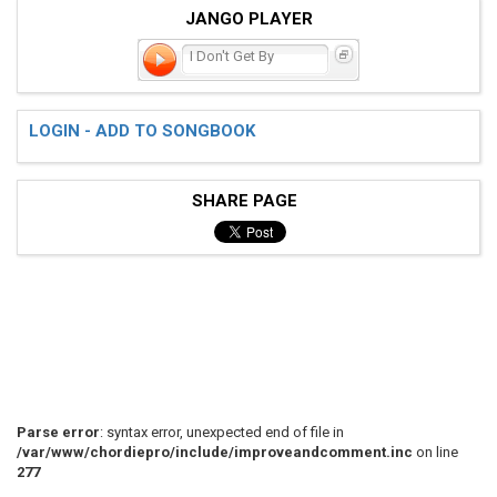
JANGO PLAYER
I Don't Get By
LOGIN - ADD TO SONGBOOK
SHARE PAGE
Parse error
: syntax error, unexpected end of file in
/var/www/chordiepro/include/improveandcomment.inc
on line
277