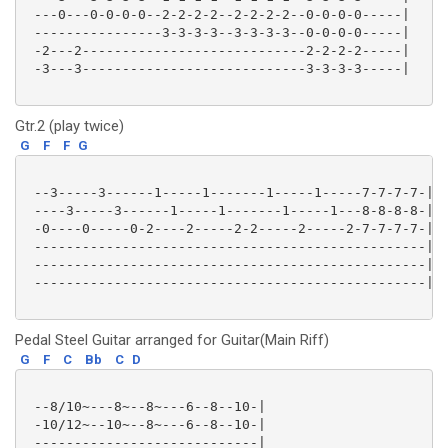
 ---0---0-0-0-0--2-2-2-2--2-2-2-2--0-0-0-0-----|

 ----------------3-3-3-3--3-3-3-3--0-0-0-0-----|

 -2---2----------------------------2-2-2-2-----|

 -3---3----------------------------3-3-3-3-----|

Gtr.2 (play twice)
G
F
F
G
 --3-----3------1-----1-------1-----1-----7-7-7-7-|

 ----3-----3------1-----1-------1-----1---8-8-8-8-|

 -0----0-----0-2----2-----2-2-----2-----2-7-7-7-7-|

 -------------------------------------------------|

 -------------------------------------------------|

 -------------------------------------------------|

Pedal Steel Guitar arranged for Guitar(Main Riff)
G
F
C
Bb
C
D
 --8/10~---8~--8~---6--8--10-|

 -10/12~--10~--8~---6--8--10-|

 ----------------------------|
