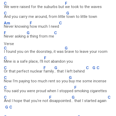
C
F
We were raised for the suburbs but
we took to the waves
C
G
And you carry me around, from little
town to little town
Am
F
C
Never knowing
how much I need
F
G
C
Never asking
a thing from me
Verse
C
G
I found you on the doorstep, it was
brave to leave your room
C
F
Mine is a safe place, I'll
not abandon you
C
F
G
C
G
C
Or that perfect nuclear
family.
.. that I left behind
C
G
Now I'm paying too much rent so you
buy me some incense
C
F
You said you were proud when I stopped
smoking cigarettes
C
F
G
C
And I hope that you're not
disappointed.
.. that I started again
G
C