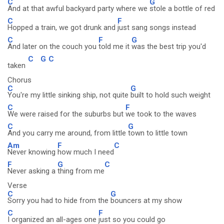
C
G
And at that awful backyard party where we
stole a bottle of red
C
F
Hopped a train, we got drunk and
just sang songs instead
C
F
G
And later on the couch you
told me it
was the best trip you'd
C
G
C
taken
Chorus
C
G
You're my little sinking ship, not quite
built to hold such weight
C
F
We were raised for the suburbs but
we took to the waves
C
G
And you carry me around, from little
town to little town
Am
F
C
Never knowing
how much I need
F
G
C
Never asking a
thing from me
Verse
C
G
Sorry you had to hide from the
bouncers at my show
C
F
I organized an all-ages one
just so you could go