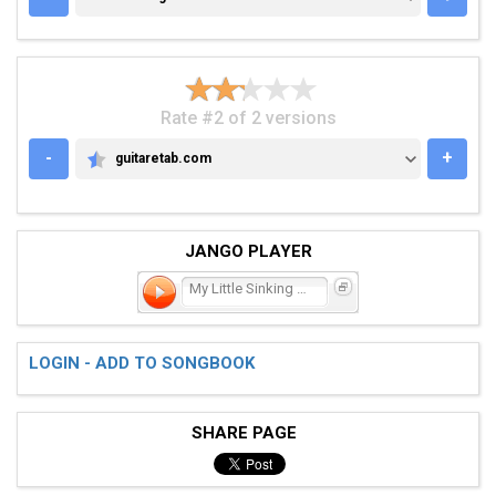
Rate #2 of 2 versions
-
+
guitaretab.com
GUITARETAB.COM
JANGO PLAYER
My Little Sinking Ship
LOGIN - ADD TO SONGBOOK
SHARE PAGE