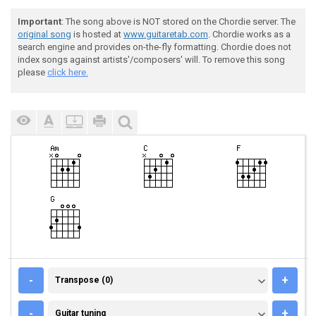
Important
: The song above is NOT stored on the Chordie server. The
original song
is hosted at
www.guitaretab.com
. Chordie works as a
search engine and provides on-the-fly formatting. Chordie does not
index songs against artists'/composers' will. To remove this song
please
click here.
TRANSPOSE (0)
-
+
Transpose (0)
GUITAR TUNING
-
+
Guitar tuning