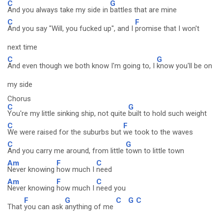
C
G
And you always take my side in
battles that are mine
C
F
And you say "Will, you fucked up", and I
promise that I won't
next time
C
G
And even though we both know I'm going to, I
know you'll be on
my side
Chorus
C
G
You're my little sinking ship, not quite
built to hold such weight
C
F
We were raised for the suburbs but
we took to the waves
C
G
And you carry me around, from little
town to little town
Am
F
C
Never knowing
how much I
need
Am
F
C
Never knowing
how much I
need you
F
G
C
G
C
That
you can ask
anything of me