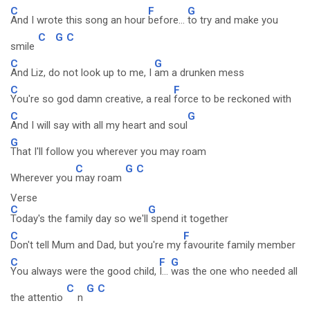
C
F
G
And I wrote this song an hour
before...
to try and make you
C
G
C
smile
C
G
And Liz, do not look up to me, I
am a drunken mess
C
F
You're so god damn creative, a real
force to be reckoned with
C
G
And I will say with all my heart and soul
G
That I'll follow you wherever you may roam
C
G
C
Wherever you
may roam
Verse
C
G
Today's the family day so we'll
spend it together
C
F
Don't tell Mum and Dad, but you're my
favourite family member
C
F
G
You always were the good child,
I...
was the one who needed all
C
G
C
the attentio
n