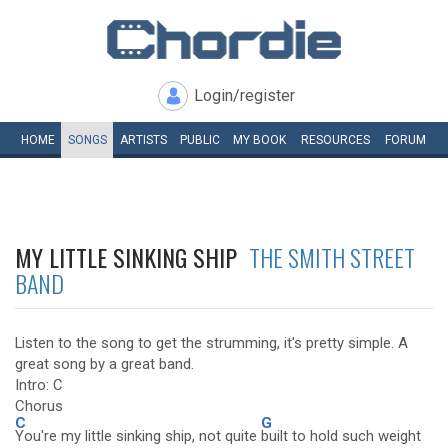
Login/register
HOME
SONGS
ARTISTS
PUBLIC
MY
BOOK
RESOURCES
FORUM
MY LITTLE SINKING SHIP
THE SMITH STREET
BAND
Listen to the song to get the strumming, it's pretty simple. A
great song by a great band.
Intro: C
Chorus
C
G
You're my little sinking ship, not quite
built to hold such weight