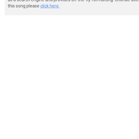
 Eb|--------------------------------|

this song please
click here.
 VERSE:

 eb|3-3---3---3---3---3---2---2-2---|

 Bb|3-3---3---3---3---3---3---3-3---|

 Gb|0-0---0---0---0---0---2---2-2---|

 Db|2-2-0-2---2-0-0---0-0-0---0-0---|

 Ab|3-3-0-2---2-0-2---2-0-0---0-0---|

 Eb|----0-0---0-0-3---3-0-----------|

 eb|3-3---3---3---3---3---2---2-2-3-|

 Bb|3-3---3---3---3---3---3---3-3-3-|
