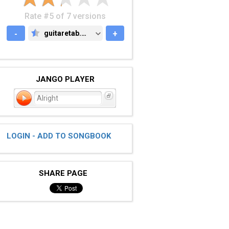
Rate #5 of 7 versions
-
guitaretab.com
+
GUITARETAB.COM
JANGO PLAYER
Alright
LOGIN - ADD TO SONGBOOK
SHARE PAGE