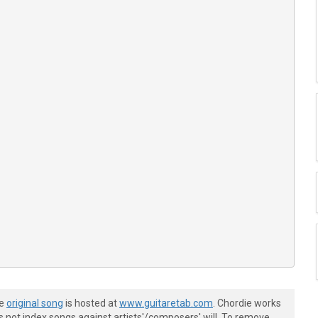
he
original song
is hosted at
www.guitaretab.com
. Chordie works
s not index songs against artists'/composers' will. To remove