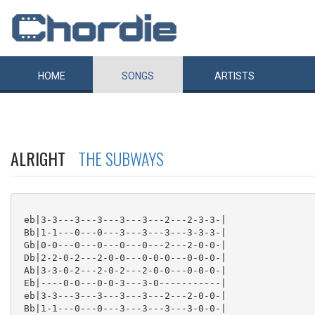
HOME
SONGS
ARTISTS
ALRIGHT
THE SUBWAYS
 eb|3-3---3---3---3---3---2---2-3-3-|

 Bb|1-1---0---0---3---3---3---3-3-3-|

 Gb|0-0---0---0---0---0---2---2-0-0-|

 Db|2-2-0-2---2-0-0---0-0-0---0-0-0-|

 Ab|3-3-0-2---2-0-2---2-0-0---0-0-0-|

 Eb|----0-0---0-0-3---3-0-----------|

 eb|3-3---3---3---3---3---2---2-0-0-|

 Bb|1-1---0---0---3---3---3---3-0-0-|
