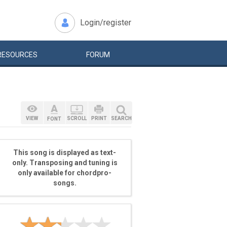
Login/register
RESOURCES
FORUM
VIEW
SCROLL
PRINT
SEARCH
FONT
This song is displayed as text-
only. Transposing and tuning is
only available for chordpro-
songs.