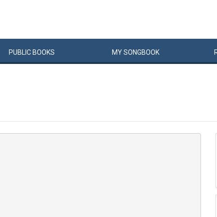
PUBLIC
BOOKS
MY
SONG
BOOK