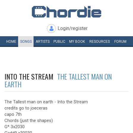
Login/register
HOME
SONGS
ARTISTS
PUBLIC
MY
BOOK
RESOURCES
FORUM
INTO THE STREAM
THE TALLEST MAN ON
EARTH
The Tallest man on earth - Into the Stream
credits go to joeceras
capo 7th
Chords (just the shapes)
G* 3x2030