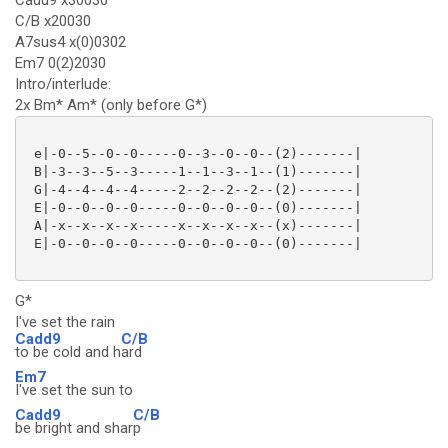
Cadd9 x30030
C/B x20030
A7sus4 x(0)0302
Em7 0(2)2030
Intro/interlude:
2x Bm* Am* (only before G*)
 e|-0--5--0--0-----0--3--0--0--(2)-------|

 B|-3--3--5--3-----1--1--3--1--(1)-------|

 G|-4--4--4--4-----2--2--2--2--(2)-------|

 E|-0--0--0--0-----0--0--0--0--(0)-------|

 A|-x--x--x--x-----x--x--x--x--(x)-------|

 E|-0--0--0--0-----0--0--0--0--(0)-------|

G*
I've set the rain
Cadd9
C/B
to be cold and h
ard
Em7
I've set the sun to
Cadd9
C/B
be bright and shar
p