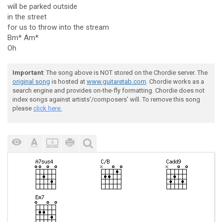
will be parked outside
in the street
for us to throw into the stream
Bm* Am*
Oh
Important
: The song above is NOT stored on the Chordie server. The
original song
is hosted at
www.guitaretab.com
. Chordie works as a
search engine and provides on-the-fly formatting. Chordie does not
index songs against artists'/composers' will. To remove this song
please
click here.