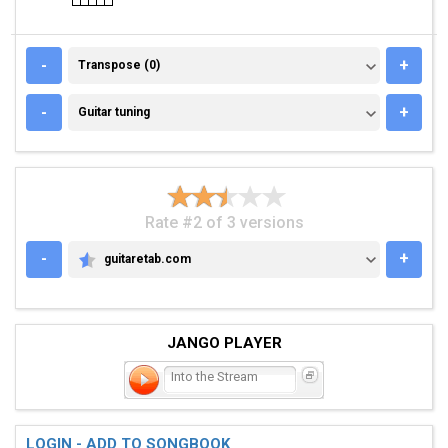
TRANSPOSE (0)
-
+
Transpose (0)
GUITAR TUNING
-
+
Guitar tuning
Rate #2 of 3 versions
-
+
guitaretab.com
GUITARETAB.COM
JANGO PLAYER
Into the Stream
LOGIN - ADD TO SONGBOOK