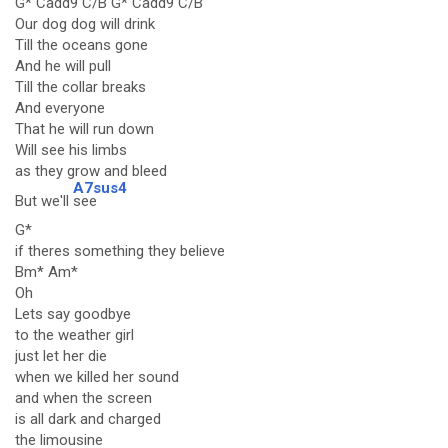
G* Cadd9 C/B G* Cadd9 C/B
Our dog dog will drink
Till the oceans gone
And he will pull
Till the collar breaks
And everyone
That he will run down
Will see his limbs
as they grow and bleed
A7sus4
But we'll
see
G*
if theres something they believe
Bm* Am*
Oh
Lets say goodbye
to the weather girl
just let her die
when we killed her sound
and when the screen
is all dark and charged
the limousine