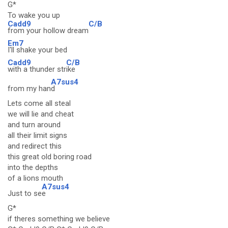
G*
To wake you up
Cadd9
C/B
from your hollow dream
Em7
I'll shake your bed
Cadd9
C/B
with a thunder str
ike
A7sus4
from my han
d
Lets come all steal
we will lie and cheat
and turn around
all their limit signs
and redirect this
this great old boring road
into the depths
of a lions mouth
A7sus4
Just to se
e
G*
if theres something we believe