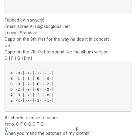
 ----------------------------------------------------
Tabbed by: sawyerj6
Email: azrael9110@sbcglobal.net
Tuning: Standard
Capo on the 8th fret for the way he dos it in concert
OR
Capo on the 7th fret to sound like the album version
C | F | G | Dm|
 e:-0-|-1-|-3-|-1-|

 B:-1-|-1-|-0-|-3-|

 G:-0-|-2-|-0-|-2-|

 D:-2-|-3-|-0-|-0-|

 A:-3-|-x-|-2-|-x-|

 E:-x-|-x-|-3-|-x-|

All chords relative to capo
Intro: C F C G C F G
C
F
When you mend the patches of my
clothin'