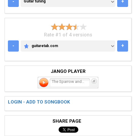
GUITAR TUNING
-
+
Guitar tuning
Rate #1 of 4 versions
-
+
guitaretab.com
GUITARETAB.COM
JANGO PLAYER
The Sparrow and the Medic
LOGIN - ADD TO SONGBOOK
SHARE PAGE