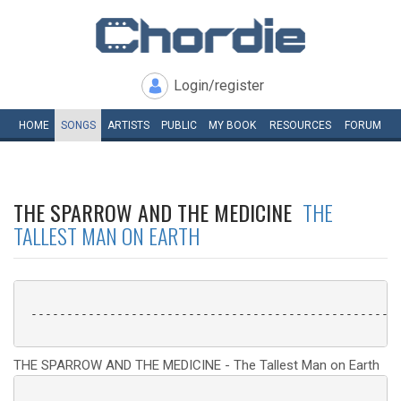
Login/register
HOME
SONGS
ARTISTS
PUBLIC
MY
BOOK
RESOURCES
FORUM
THE SPARROW AND THE MEDICINE
THE
TALLEST MAN ON EARTH
 ----------------------------------------------------
THE SPARROW AND THE MEDICINE - The Tallest Man on Earth