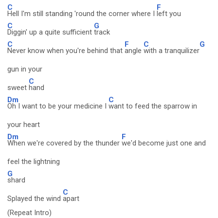
C
F
Hell I'm still standing 'round the corner where I
left you
C
G
Diggin' up a quite sufficient
track
C
F
C
G
Never know when you're behind that
angle
with a tranquilizer
gun in your
C
sweet
hand
Dm
C
Oh I want to be your medicine I
want to feed the sparrow in
your heart
Dm
F
When we're covered by the thunder
we'd become just one and
feel the lightning
G
shard
C
Splayed the wind
apart
(Repeat Intro)