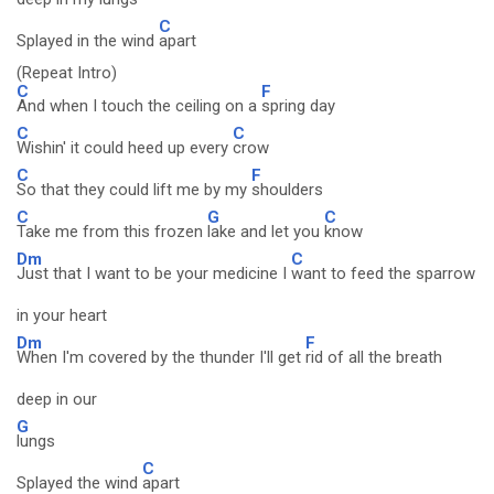
C
Splayed in the wind
apart
(Repeat Intro)
C
F
And when I touch the ceiling on a
spring day
C
C
Wishin' it could heed up every
crow
C
F
So that they could lift me by my
shoulders
C
G
C
Take me from this frozen
lake and let you
know
Dm
C
Just that I want to be your medicine I
want to feed the sparrow
in your heart
Dm
F
When I'm covered by the thunder I'll get
rid of all the breath
deep in our
G
lungs
C
Splayed the wind
apart