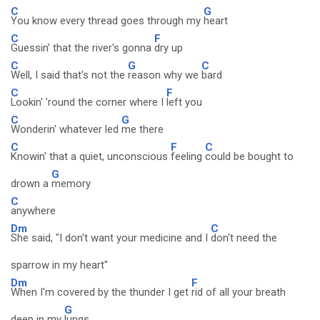
C
G
You know every thread goes through my
heart
C
F
Guessin' that the river's gonna
dry up
C
G
C
Well, I said that's not the
reason why we
bard
C
F
Lookin' 'round the corner where I
left you
C
G
Wonderin' whatever led
me there
C
F
C
Knowin' that a quiet, unconscious
feeling
could be bought to
G
drown a
memory
C
anywhere
Dm
C
She said, "I don't want your medicine and I
don't need the
sparrow in my heart"
Dm
F
When I'm covered by the thunder I get
rid of all your breath
G
deep in my
lungs