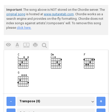
Important
: The song above is NOT stored on the Chordie server. The
original song
is hosted at
www.guitaretab.com
. Chordie works as a
search engine and provides on-the-fly formatting. Chordie does not
index songs against artists'/composers' will. To remove this song
please
click here.
TRANSPOSE (0)
-
+
Transpose (0)