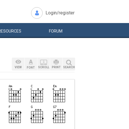
Login/register
RESOURCES
FORUM
VIEW
SCROLL
PRINT
SEARCH
FONT