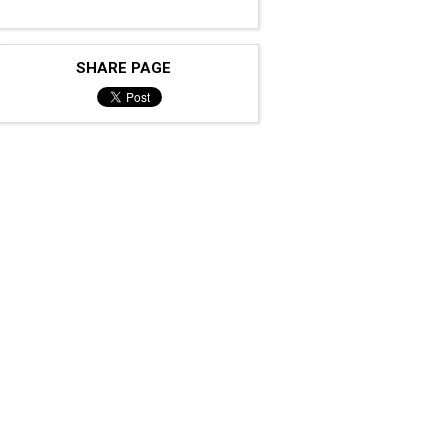
SHARE PAGE