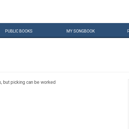
PUBLIC
BOOKS
MY
SONG
BOOK
s, but picking can be worked