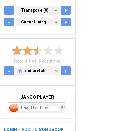
-
TRANSPOSE (0)
Transpose (0)
+
-
GUITAR TUNING
Guitar tuning
+
Rate #1 of 5 versions
-
guitaretab.com
+
GUITARETAB.COM
JANGO PLAYER
Bright Lanterns
LOGIN - ADD TO SONGBOOK