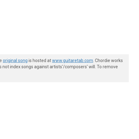
he
original song
is hosted at
www.guitaretab.com
. Chordie works
s not index songs against artists'/composers' will. To remove