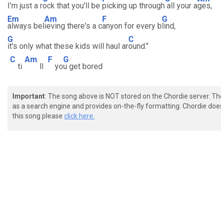
I'm just a r
ock that you'll be
picking up through
all your a
ges,
Em
Am
F
G
always bel
ieving there's a c
anyon for every b
lind,
G
C
it's only what these kids will haul ar
ound."
C
Am
F
G
ti
ll
yo
u get bored
Important
: The song above is NOT stored on the Chordie server. T
as a search engine and provides on-the-fly formatting. Chordie doe
this song please
click here.