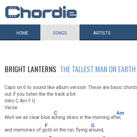
HOME
SONGS
ARTISTS
BRIGHT LANTERNS
THE TALLEST MAN ON EARTH
Capo on 6 to sound like album version. These are basic chord
out if you listen the the track a bit.
Intro C Am F G
Verse
C
Am
Well we air clear blue a
ching skies in the morning aft
er,
F
G
and memories of g
old on the run, flying a
round,