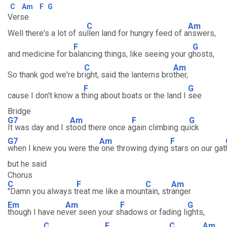
C
Am
F
G
Verse
C
Am
Well there's a lot of su
llen land for hungry feed of a
nswers,
F
G
and medicine for b
alancing things, like seeing your g
hosts,
C
Am
So thank god we're br
ight, said the lanterns bro
ther,
F
G
cause I don't know a t
hing about boats or the land I
see
Bridge
G7
Am
F
G
It was day and I s
tood there once a
gain climbing qu
ick
G7
Am
F
when I knew you were the
one throwing dying
stars on our gat
but he said
Chorus
C
F
C
Am
"Damn you always t
reat me like a moun
tain, str
anger
Em
Am
F
G
though I have ne
ver seen your s
hadows or fading li
ghts,
C
F
C
Am