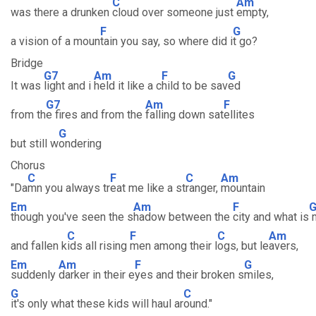
C
Am
was there a drunken
cloud over someone just
empty,
F
G
a vision of a moun
tain you say, so where did i
t go?
Bridge
G7
Am
F
G
It was
light and i
held it like a c
hild to be sav
ed
G7
Am
F
from th
e fires and from the
falling down sat
ellites
G
but still w
ondering
Chorus
C
F
C
Am
"Da
mn you always tr
eat me like a st
ranger,
mountain
Em
Am
F
though you've seen the s
hadow between the
city and what is
m
C
F
C
Am
and fallen k
ids all rising
men among their l
ogs, but le
avers,
Em
Am
F
G
suddenly
darker in their e
yes and their broken s
miles,
G
C
it's only what these kids will haul ar
ound."