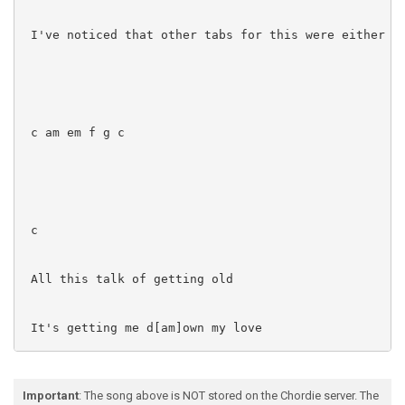
 I've noticed that other tabs for this were either in
 c am em f g c

 c

 All this talk of getting old

 It's getting me d[am]own my love

 em f

Important
: The song above is NOT stored on the Chordie server. The