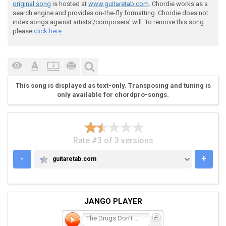
original song
is hosted at
www.guitaretab.com
. Chordie works as a
 Like a cat in a bag, waiting to drown

search engine and provides on-the-fly formatting. Chordie does not
index songs against artists'/composers' will. To remove this song
please
click here.
 g c

 This time I'm comin' down

This song is displayed as text-only. Transposing and tuning is
 c

only available for chordpro-songs.
 And I hope you're thinking of me

Rate #3 of 3 versions
 As you lay down [am]on your side

-
+
guitaretab.com
GUITARETAB.COM
 em

JANGO PLAYER
 Now the drugs don't work

The Drugs Don't Work