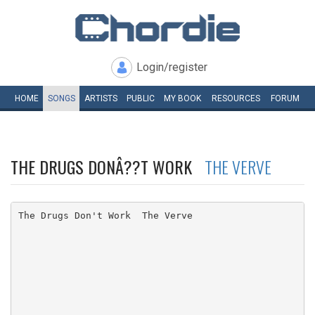
Login/register
HOME
SONGS
ARTISTS
PUBLIC
MY
BOOK
RESOURCES
FORUM
THE DRUGS DONÂ??T WORK
THE VERVE
The Drugs Don't Work  The Verve
