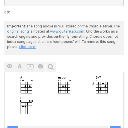
etc
Important
: The song above is NOT stored on the Chordie server. The
original song
is hosted at
www.guitaretab.com
. Chordie works as a
search engine and provides on-the-fly formatting. Chordie does not
index songs against artists'/composers' will. To remove this song
please
click here.