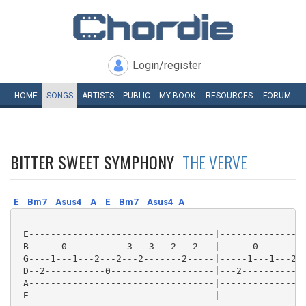
Login/register
HOME
SONGS
ARTISTS
PUBLIC
MY
BOOK
RESOURCES
FORUM
BITTER SWEET SYMPHONY
THE VERVE
E
Bm7
Asus4
A
E
Bm7
Asus4
A
 E----------------------------------|----------------
 B------0-----------3---3---2---2---|------0---------
 G----1---1---2---2---2-------2-----|-----1---1---2--
 D--2-----------0-------------------|---2-----------0
 A----------------------------------|----------------
 E----------------------------------|----------------