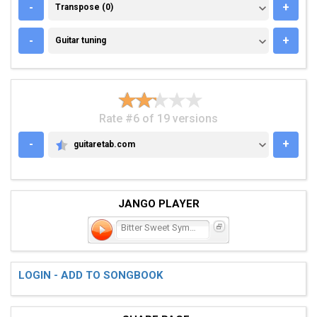
TRANSPOSE (0)
-
+
Transpose (0)
GUITAR TUNING
-
+
Guitar tuning
Rate #6 of 19 versions
-
+
guitaretab.com
GUITARETAB.COM
JANGO PLAYER
Bitter Sweet Symphony
LOGIN - ADD TO SONGBOOK