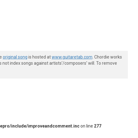
he
original song
is hosted at
www.guitaretab.com
. Chordie works
s not index songs against artists'/composers' will. To remove
iepro/include/improveandcomment.inc
on line
277