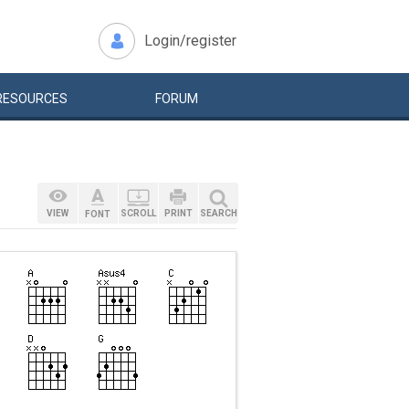
Login/register
RESOURCES
FORUM
VIEW
SCROLL
PRINT
SEARCH
FONT