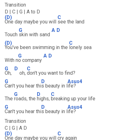
Transition
D | C | G | A to D
(D)
C
One day maybe you will
see the land
G
A
D
Touch
skin with sand
(D)
C
You've been swimming in the
lonely sea
G
A
D
With n
o company
G
D
C
Oh,
oh,
don't you want to find?
G
D
Asus4
Can't you hear thi
s beauty in l
ife?
G
D
C
The
roads, the
highs,
breaking up your life
G
D
Asus4
Can't you hear thi
s beauty in l
ife?
Transition
C | G | A D
(D)
C
One day maybe you will
cry again