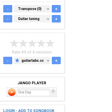
-
TRANSPOSE (0)
Transpose (0)
+
-
GUITAR TUNING
Guitar tuning
+
Rate #0 of 6 versions
-
guitartabs.cc
+
GUITARTABS.CC
JANGO PLAYER
One Day
LOGIN - ADD TO SONGBOOK