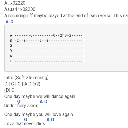
A : x02220
Asus4 : x02230
A recurring riff maybe played at the end of each verse. This c
A
D
 e -------0---------0--2h3-2-----|

 B -2--3------2--3---------------|

 G ------------------------------|

 D ------------------------------|

 A ------------------------------|

 E ------------------------------|

Intro (Soft Strumming)
D | C | G | A D (x2)
{D) C
One day maybe we will dance again
G
A
D
Under
fiery skies
One day maybe you will love again
G
A
D
Love that
never dies