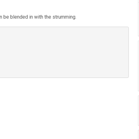
an be blended in with the strumming.