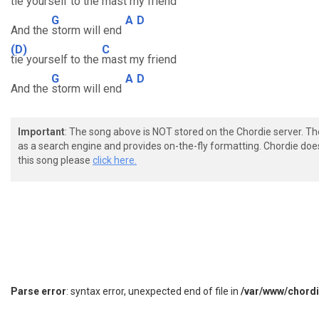
tie yourself to the
mast my friend
G
A
D
And the
storm will end
(D)
C
tie yourself to the
mast my friend
G
A
D
And the
storm will end
Important
: The song above is NOT stored on the Chordie server. T
as a search engine and provides on-the-fly formatting. Chordie doe
this song please
click here.
Parse error
: syntax error, unexpected end of file in
/var/www/chord