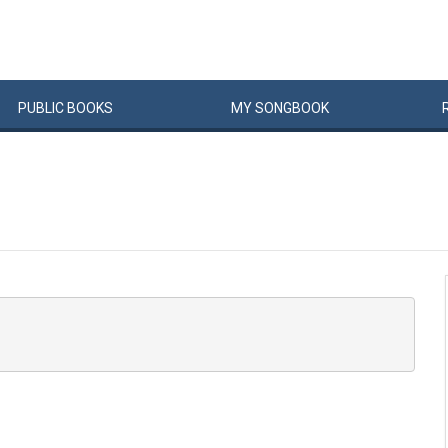
PUBLIC
BOOKS
MY
SONG
BOOK