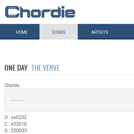
HOME
SONGS
ARTISTS
ONE DAY
THE VERVE
Chords
 ------

D : xx0232
C : x32010
G : 320033