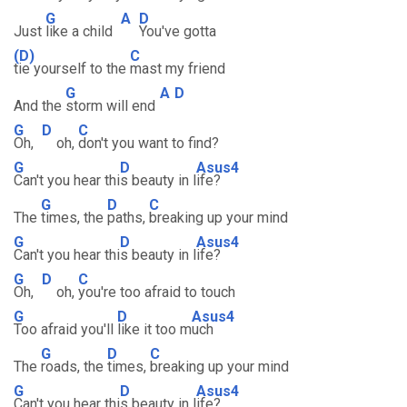
G
A
D
Just
like a child
You've gotta
(D)
C
tie yourself to the
mast my friend
G
A
D
And the
storm will end
G
D
C
Oh,
oh,
don't you want to find?
G
D
Asus4
Can't you hear thi
s beauty in l
ife?
G
D
C
The
times, the
paths,
breaking up your mind
G
D
Asus4
Can't you hear thi
s beauty in l
ife?
G
D
C
Oh,
oh,
you're too afraid to touch
G
D
Asus4
Too afraid you'll
like it too m
uch
G
D
C
The
roads, the
times,
breaking up your mind
G
D
Asus4
Can't you hear thi
s beauty in l
ife?