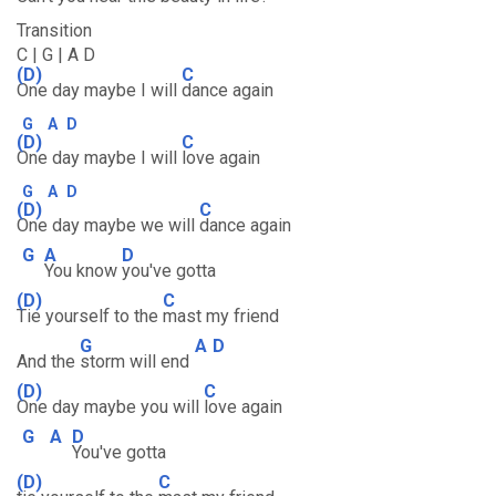
Transition
C | G | A D
(D)
C
One day maybe I will
dance again
G
A
D
(D)
C
One day maybe I will
love again
G
A
D
(D)
C
One day maybe we will
dance again
G
A
D
You know
you've gotta
(D)
C
Tie yourself to the
mast my friend
G
A
D
And the
storm will end
(D)
C
One day maybe you will
love again
G
A
D
You've gotta
(D)
C