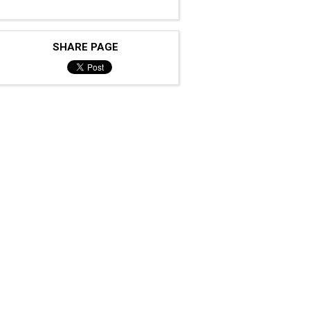
SHARE PAGE