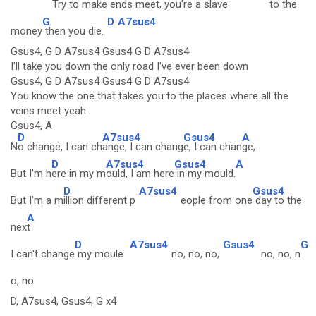
Try to
make ends mee
t, you're a slave
to the
G
D
A7sus4
money
then you die.
Gsus4, G D A7sus4 Gsus4 G D A7sus4
I'll take you down the only road I've ever been down
Gsus4, G D A7sus4 Gsus4 G D A7sus4
You know the one that takes you to the places where all the
veins meet yeah
Gsus4, A
D
A7sus4
Gsus4
A
N
o change, I can ch
ange, I can chang
e, I can chan
ge,
D
A7sus4
Gsus4
A
But I'm h
ere in my m
ould, I am here
in my mould.
D
A7sus4
Gsus4
But I'm a m
illion different p
eople from one
day to the
A
nex
t
D
A7sus4
Gsus4
G
I can't change
my moule
no, no, no,
no, no, n
o, no
D, A7sus4, Gsus4, G x4