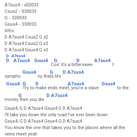
A7sus4 - x02033
Csus2 - 030033
G - 320033
Gsus4 - 330033
Intro:
D A7sus4 Csus2 G x2
D A7sus4 Csus2 G x3
D A7sus4 Gsus4 G x3
D
A7sus4
D
A7sus4
Gsus4
G
D
A7sus4
C
os' it's a bit
terswee
t
Gsus4
G
D
A7sus4
sympho
ny tha
ts life
Gsus4
G
D
A7sus4
Gsus4
Try to
make ends mee
t, you're a slave
to the
G
D
A7sus4
money
then you die.
Gsus4, G D A7sus4 Gsus4 G D A7sus4
I'll take you down the only road I've ever been down
Gsus4, G D A7sus4 Gsus4 G D A7sus4
You know the one that takes you to the places where all the
veins meet yeah