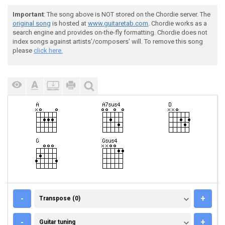
Important
: The song above is NOT stored on the Chordie server. The
original song
is hosted at
www.guitaretab.com
. Chordie works as a
search engine and provides on-the-fly formatting. Chordie does not
index songs against artists'/composers' will. To remove this song
please
click here.
TRANSPOSE (0)
-
+
Transpose (0)
GUITAR TUNING
-
+
Guitar tuning