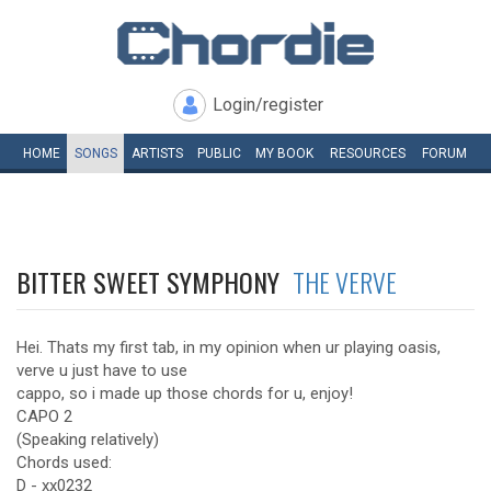
Login/register
HOME
SONGS
ARTISTS
PUBLIC
MY
BOOK
RESOURCES
FORUM
BITTER SWEET SYMPHONY
THE VERVE
Hei. Thats my first tab, in my opinion when ur playing oasis,
verve u just have to use
cappo, so i made up those chords for u, enjoy!
CAPO 2
(Speaking relatively)
Chords used:
D - xx0232