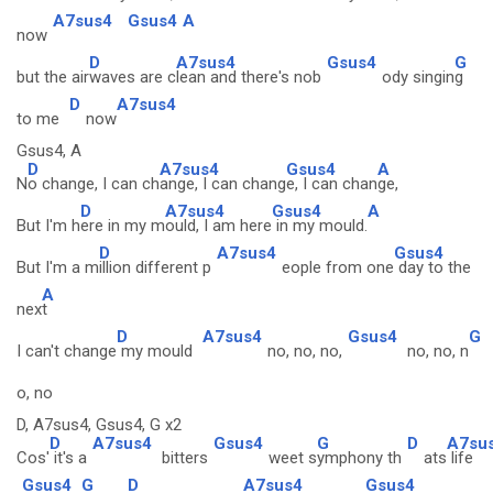
A7sus4
Gsus4
A
now
D
A7sus4
Gsus4
G
but the air
waves are c
lean and there's nob
ody singin
g
D
A7sus4
to me
now
Gsus4, A
D
A7sus4
Gsus4
A
N
o change, I can ch
ange, I can chang
e, I can chan
ge,
D
A7sus4
Gsus4
A
But I'm h
ere in my m
ould, I am here
in my mould.
D
A7sus4
Gsus4
But I'm a m
illion different p
eople from one
day to the
A
nex
t
D
A7sus4
Gsus4
G
I can't change
my mould
no, no, no,
no, no, n
o, no
D, A7sus4, Gsus4, G x2
D
A7sus4
Gsus4
G
D
A7su
Cos'
it's a
bitters
weet s
ymphony th
ats
life
Gsus4
G
D
A7sus4
Gsus4