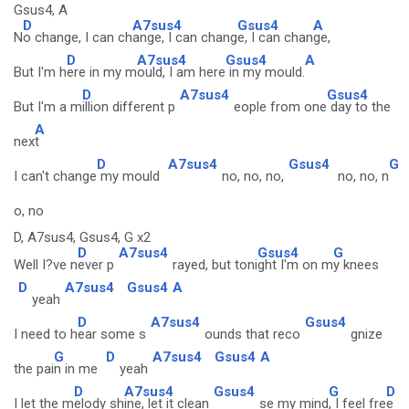
Gsus4, A
D
A7sus4
Gsus4
A
N
o change, I can ch
ange, I can chang
e, I can chan
ge,
D
A7sus4
Gsus4
A
But I'm h
ere in my m
ould, I am here
in my mould.
D
A7sus4
Gsus4
But I'm a m
illion different p
eople from one
day to the
A
nex
t
D
A7sus4
Gsus4
G
I can't change
my mould
no, no, no,
no, no, n
o, no
D, A7sus4, Gsus4, G x2
D
A7sus4
Gsus4
G
Well I?ve n
ever p
rayed, but toni
ght I'm on m
y knees
D
A7sus4
Gsus4
A
yeah
D
A7sus4
Gsus4
I need to h
ear some s
ounds that reco
gnize
G
D
A7sus4
Gsus4
A
the pai
n in me
yeah
D
A7sus4
Gsus4
G
D
I let the m
elody sh
ine, let it clean
se my mind
, I feel fre
e