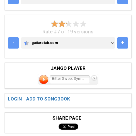
Rate #7 of 19 versions
-
+
guitaretab.com
GUITARETAB.COM
JANGO PLAYER
Bitter Sweet Symphony
LOGIN - ADD TO SONGBOOK
SHARE PAGE