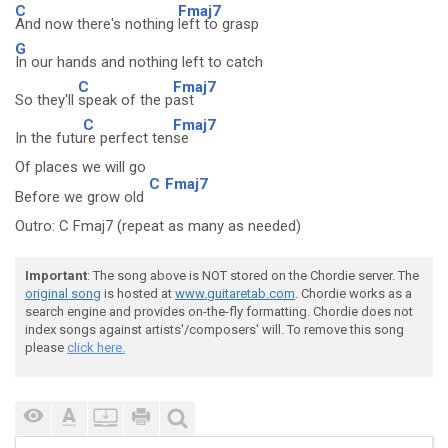
C
Fmaj7
And now there's nothing
left to grasp
G
In our hands and nothing left to catch
C
Fmaj7
So they'll
speak of the p
ast
C
Fmaj7
In the futu
re perfect ten
se
Of places we will go
C
Fmaj7
Before we grow old
Outro: C Fmaj7 (repeat as many as needed)
Important
: The song above is NOT stored on the Chordie server. The
original song
is hosted at
www.guitaretab.com
. Chordie works as a
search engine and provides on-the-fly formatting. Chordie does not
index songs against artists'/composers' will. To remove this song
please
click here.