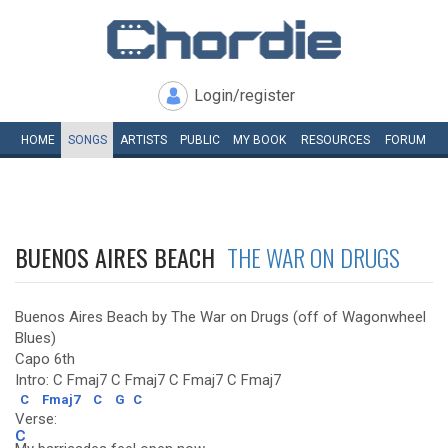
Login/register
HOME
SONGS
ARTISTS
PUBLIC
MY
BOOK
RESOURCES
FORUM
BUENOS AIRES BEACH
THE WAR ON DRUGS
Buenos Aires Beach by The War on Drugs (off of Wagonwheel
Blues)
Capo 6th
Intro: C Fmaj7 C Fmaj7 C Fmaj7 C Fmaj7
C
Fmaj7
C
G
C
Verse:
C