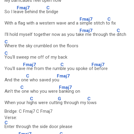
My barricades feel open now
Fmaj7
C
So I le
ave behind the
bridge
Fmaj7
C
With a flag with a western wave and a
simple stitch t
o fix
Fmaj7
C
I'll hold myself together now as you ta
ke me through the
ditch
C
Where the sky crumbled on the floors
C
You'll sweep me off of my back
Fmaj7
C
Fmaj7
You'll sav
e me from the rum
ble you spoke o
f before
C
Fmaj7
And the on
e who saved yo
u
C
Fmaj7
Ain't the
one who you were
banking on
C
G
C
When your hi
ghs were cutti
ng through my
lows
Bridge: C Fmaj7 C Fmaj7
Verse:
C
Enter through the side door please
Fmaj7
C