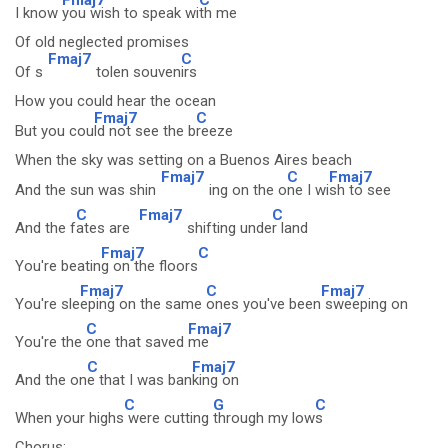
I know
you wish to speak wi
th me
Of old neglected promises
Fmaj7
C
Of s
tolen souven
irs
How you could hear the ocean
Fmaj7
C
But you cou
ld not see the b
reeze
When the sky was setting on a Buenos Aires beach
Fmaj7
C
Fmaj7
And the sun was shin
ing on the o
ne I wi
sh to see
C
Fmaj7
C
And the f
ates are
shifting unde
r land
Fmaj7
C
You're beatin
g on the floors
Fmaj7
C
Fmaj7
You're sle
eping on the same
ones you've been
sweeping on
C
Fmaj7
You're the
one that saved
me
C
Fmaj7
And the on
e that I was ban
king on
C
G
C
When your highs
were cutting
through my low
s
Chorus: