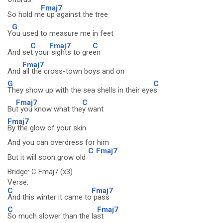
Fmaj7
So hold m
e up against the tree
G
Y
ou used to measure me in feet
C
Fmaj7
C
And se
t your
sights to gre
en
Fmaj7
And
all the cross-town boys and on
G
C
They show up with the sea shells in their eye
s
Fmaj7
C
Bu
t you know what the
y want
Fmaj7
By the glow of your skin
And you can overdress for him
C
Fmaj7
But it will soon grow old
Bridge: C Fmaj7 (x3)
Verse:
C
Fmaj7
And this winter it came to
pass
C
Fmaj7
So much slower than the la
st