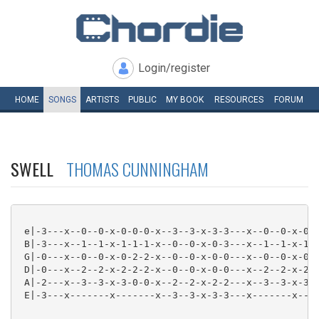
Login/register
HOME
SONGS
ARTISTS
PUBLIC
MY
BOOK
RESOURCES
FORUM
SWELL
THOMAS CUNNINGHAM
 e|-3---x--0--0-x-0-0-0-x--3--3-x-3-3---x--0--0-x-0-0
 B|-3---x--1--1-x-1-1-1-x--0--0-x-0-3---x--1--1-x-1-1
 G|-0---x--0--0-x-0-2-2-x--0--0-x-0-0---x--0--0-x-0-2
 D|-0---x--2--2-x-2-2-2-x--0--0-x-0-0---x--2--2-x-2-2
 A|-2---x--3--3-x-3-0-0-x--2--2-x-2-2---x--3--3-x-3-0
 E|-3---x-------x-------x--3--3-x-3-3---x-------x----