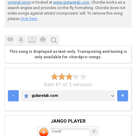
 bridge (after with love part)

original song
is hosted at
www.guitaretab.com
. Chordie works as a
search engine and provides on-the-fly formatting. Chordie does not
index songs against artists'/composers' will. To remove this song
 [1] [2] [3] [4] [1] [2] [3] [4]  

please
click here.
 e|-3---x-3-3---x-3-3---x-----------|

 B|-3---x-3-3---x-3-3---x-3-8--7--5-|

 G|-0---x-0-0---x-0-0---x-0-0--0--0-|

 D|-0---x-0-0---x-0-0---x-0-0--0--0-|

This song is displayed as text-only. Transposing and tuning is
 A|-2---x-2-2---x-2-2---x-----------|

only available for chordpro-songs.
 E|-3---x-3-3---x-3-3---x-----------|

Rate #1 of 2 versions
-
+
guitaretab.com
GUITARETAB.COM
JANGO PLAYER
Swell