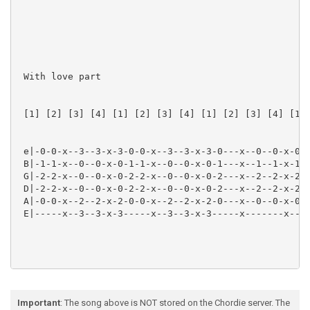
 With love part

 [1] [2] [3] [4] [1] [2] [3] [4] [1] [2] [3] [4] [1] 
 e|-0-0-x--3--3-x-3-0-0-x--3--3-x-3-0---x--0--0-x-0-0
 B|-1-1-x--0--0-x-0-1-1-x--0--0-x-0-1---x--1--1-x-1-1
 G|-2-2-x--0--0-x-0-2-2-x--0--0-x-0-2---x--2--2-x-2-0
 D|-2-2-x--0--0-x-0-2-2-x--0--0-x-0-2---x--2--2-x-2-2
 A|-0-0-x--2--2-x-2-0-0-x--2--2-x-2-0---x--0--0-x-0-3
 E|-----x--3--3-x-3-----x--3--3-x-3-----x-------x----
Important
: The song above is NOT stored on the Chordie server. The