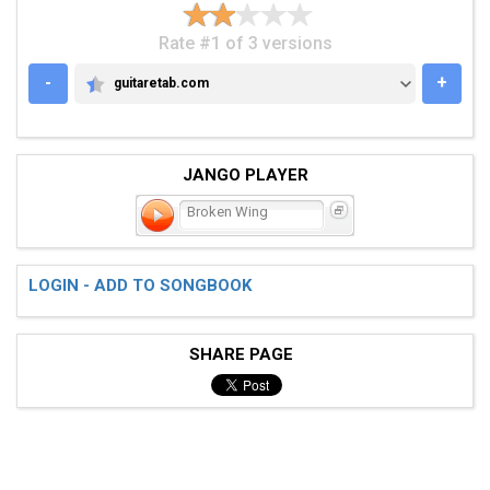
Rate #1 of 3 versions
-
+
guitaretab.com
GUITARETAB.COM
JANGO PLAYER
Broken Wing
LOGIN - ADD TO SONGBOOK
SHARE PAGE