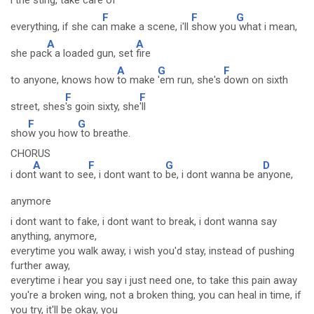
l the sting, take
care of
F
F
G
everything, if she ca
n make a scene, i'll
show you
what i mean,
A
A
she pac
k a loaded gun, set
fire
A
G
F
to anyone, knows how
to make
'em run, she's
down on sixth
F
F
street, shes
's goin sixty, she
'll
F
G
sho
w you how
to breathe.
CHORUS
A
F
G
D
i don
t want to se
e, i dont want to
be, i dont wanna be a
nyone,
anymore
i dont want to fake, i dont want to break, i dont wanna say
anything, anymore,
everytime you walk away, i wish you'd stay, instead of pushing
further away,
everytime i hear you say i just need one, to take this pain away
you're a broken wing, not a broken thing, you can heal in time, if
you try, it'll be okay, you