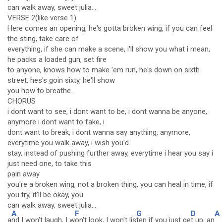
can walk away, sweet julia...
VERSE 2(like verse 1)
Here comes an opening, he's gotta broken wing, if you can feel
the sting, take care of
everything, if she can make a scene, i'll show you what i mean,
he packs a loaded gun, set fire
to anyone, knows how to make 'em run, he's down on sixth
street, hes's goin sixty, he'll show
you how to breathe.
CHORUS
i dont want to see, i dont want to be, i dont wanna be anyone,
anymore i dont want to fake, i
dont want to break, i dont wanna say anything, anymore,
everytime you walk away, i wish you'd
stay, instead of pushing further away, everytime i hear you say i
just need one, to take this
pain away
you're a broken wing, not a broken thing, you can heal in time, if
you try, it'll be okay, you
can walk away, sweet julia...
A
F
G
D
A
a
nd I won't laugh, I w
on't look, I won't lis
ten if you just ge
t up, an