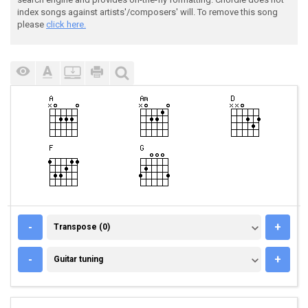
index songs against artists'/composers' will. To remove this song
please
click here.
TRANSPOSE (0)
-
+
Transpose (0)
GUITAR TUNING
-
+
Guitar tuning