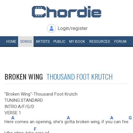
Login/register
HOME
SONGS
ARTISTS
PUBLIC
MY
BOOK
RESOURCES
FORUM
BROKEN WING
THOUSAND FOOT KRUTCH
"Broken Wing"-Thousand Foot Krutch
TUNING:STANDARD
INTRO:A/F/G/D
VERSE 1
A
A
A
G
Her
e comes an opening, she's g
otta broken wing, if yo
u can fee
F