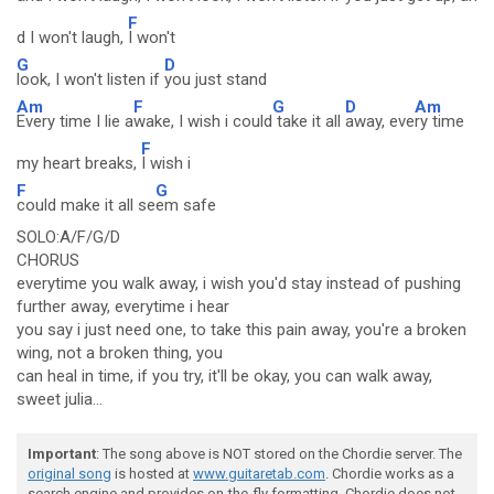
F
d I won't laugh,
I won't
G
D
look, I won't listen if
you just stand
Am
F
G
D
Am
Every time I lie a
wake, I wish i could
take it all
away, eve
ry time
F
my heart breaks,
I wish i
F
G
could make it all se
em safe
SOLO:A/F/G/D
CHORUS
everytime you walk away, i wish you'd stay instead of pushing
further away, everytime i hear
you say i just need one, to take this pain away, you're a broken
wing, not a broken thing, you
can heal in time, if you try, it'll be okay, you can walk away,
sweet julia...
Important
: The song above is NOT stored on the Chordie server. The
original song
is hosted at
www.guitaretab.com
. Chordie works as a
search engine and provides on-the-fly formatting. Chordie does not