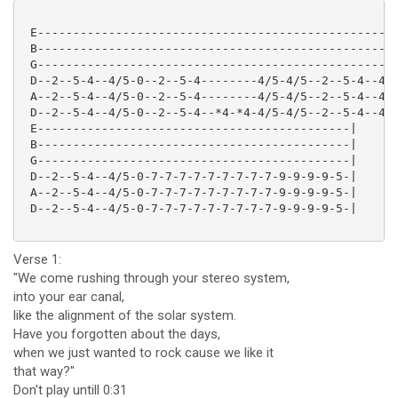
 E---------------------------------------------------
 B---------------------------------------------------
 G---------------------------------------------------
 D--2--5-4--4/5-0--2--5-4--------4/5-4/5--2--5-4--4/5
 A--2--5-4--4/5-0--2--5-4--------4/5-4/5--2--5-4--4/5
 D--2--5-4--4/5-0--2--5-4--*4-*4-4/5-4/5--2--5-4--4/5
 E--------------------------------------------|

 B--------------------------------------------|

 G--------------------------------------------|

 D--2--5-4--4/5-0-7-7-7-7-7-7-7-7-7-9-9-9-9-5-|

 A--2--5-4--4/5-0-7-7-7-7-7-7-7-7-7-9-9-9-9-5-|

 D--2--5-4--4/5-0-7-7-7-7-7-7-7-7-7-9-9-9-9-5-|

Verse 1:
"We come rushing through your stereo system,
into your ear canal,
like the alignment of the solar system.
Have you forgotten about the days,
when we just wanted to rock cause we like it
that way?"
Don't play untill 0:31