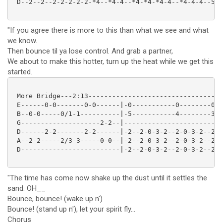
 D--2--2--2-2-2-2-2-*4--*4-4--*4-*4-*4-4--*4-4-4--5-5
"If you agree there is more to this than what we see and what
we know.
Then bounce til ya lose control. And grab a partner,
We about to make this hotter, turn up the heat while we get this
started.
 More Bridge---2:13----------------------------------
 E------0-0-------0-0------|-0-----------0--------0--
 B--0-0-----0/1-1----------|-5-----------4--------3--
 G--------------------2-2--|-------------------------
 D------2-2-------2-2------|-2--2-0-3-2--2-0-3-2--2-0
 A--2-2-----2/3-3-----0-0--|-2--2-0-3-2--2-0-3-2--2-0
 D-------------------------|-2--2-0-3-2--2-0-3-2--2-0
"The time has come now shake up the dust until it settles the
sand. OH__
Bounce, bounce! (wake up n')
Bounce! (stand up n'), let your spirit fly...
Chorus