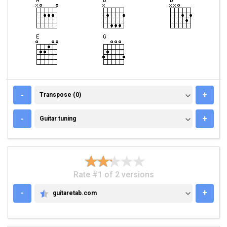
TRANSPOSE (0)
-
+
Transpose (0)
GUITAR TUNING
-
+
Guitar tuning
Rate #1 of 2 versions
-
+
guitaretab.com
GUITARETAB.COM