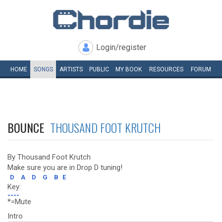
Login/register
HOME
SONGS
ARTISTS
PUBLIC
MY
BOOK
RESOURCES
FORUM
BOUNCE
THOUSAND FOOT KRUTCH
By Thousand Foot Krutch
Make sure you are in Drop D tuning!
D
A
D
G
B
E
Key:
----
*=Mute
Intro