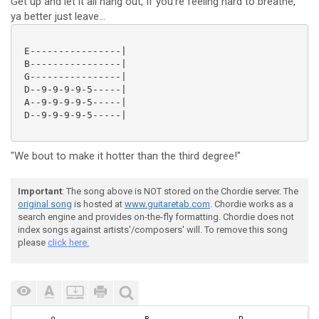
Get up and let it all hang out, If you're feeling hard to breathe,
ya better just leave...
 E----------------|

 B----------------|

 G----------------|

 D--9-9-9-9-5-----|

 A--9-9-9-9-5-----|

 D--9-9-9-9-5-----|

"We bout to make it hotter than the third degree!"
Important
: The song above is NOT stored on the Chordie server. The
original song
is hosted at
www.guitaretab.com
. Chordie works as a
search engine and provides on-the-fly formatting. Chordie does not
index songs against artists'/composers' will. To remove this song
please
click here.