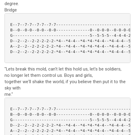
degree.
Bridge
 E--7--7-7--7-7--7-7---------------------------------
 B--0--0-0--0-0--0-0--------------0--0-0-0--0-0-0-0-0
 G--------------------------------5--5-5-5--4-4-4-2-2
 D--2--2--2-2-2-2-2-*4--*4-4--*4-*4-*4-4--*4-4-4--5-5
 A--2--2--2-2-2-2-2-*4--*4-4--*4-*4-*4-4--*4-4-4--5-5
 D--2--2--2-2-2-2-2-*4--*4-4--*4-*4-*4-4--*4-4-4--5-5
"Lets break this mold, can't let this hold us, let's be soldiers,
no longer let them control us. Boys and girls,
together we'll shake the world, if you believe then put it to the
sky with
me."
 E--7--7-7--7-7--7-7---------------------------------
 B--0--0-0--0-0--0-0--------------0--0-0-0--0-0-0-0-0
 G--------------------------------5--5-5-5--4-4-4-2-2
 D--2--2--2-2-2-2-2-*4--*4-4--*4-*4-*4-4--*4-4-4--5-5
 A--2--2--2-2-2-2-2-*4--*4-4--*4-*4-*4-4--*4-4-4--5-5