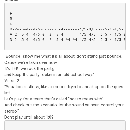
 E---------------------------------------------------
 B---------------------------------------------------
 G---------------------------------------------------
 D-2--5-4--4/5-0--2--5-4-------4/5-4/5--2-5-4-4/5-0-7
 A-2--5-4--4/5-0--2--5-4-------4/5-4/5--2-5-4-4/5-0-7
 D-2--5-4--4/5-0--2--5-4-*4-*4-4/5-4/5--2-5-4-4/5-0-7
"Bounce! show me what it's all about, don't stand just bounce.
Cause we're takin over now.
It's TFK, we rock the party,
and keep the party rockin in an old school way."
Verse 2:
"Situation restless, like someone tryin to sneak up on the guest
list.
Let's play for a team that's called "not to mess with".
And check out the scenario, let the sound ya hear, control your
stereo."
Don't play untill about 1:09