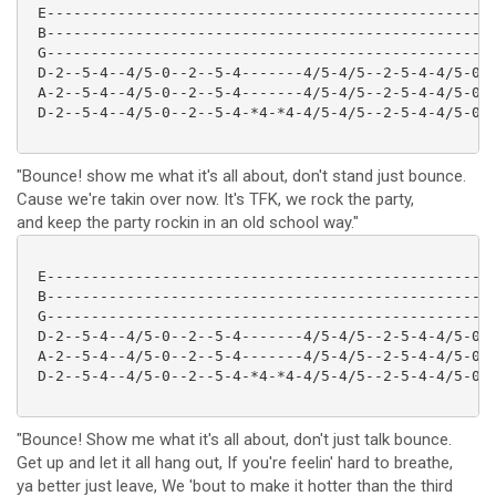
 E---------------------------------------------------
 B---------------------------------------------------
 G---------------------------------------------------
 D-2--5-4--4/5-0--2--5-4-------4/5-4/5--2-5-4-4/5-0-7
 A-2--5-4--4/5-0--2--5-4-------4/5-4/5--2-5-4-4/5-0-7
 D-2--5-4--4/5-0--2--5-4-*4-*4-4/5-4/5--2-5-4-4/5-0-7
"Bounce! show me what it's all about, don't stand just bounce.
Cause we're takin over now. It's TFK, we rock the party,
and keep the party rockin in an old school way."
 E---------------------------------------------------
 B---------------------------------------------------
 G---------------------------------------------------
 D-2--5-4--4/5-0--2--5-4-------4/5-4/5--2-5-4-4/5-0-7
 A-2--5-4--4/5-0--2--5-4-------4/5-4/5--2-5-4-4/5-0-7
 D-2--5-4--4/5-0--2--5-4-*4-*4-4/5-4/5--2-5-4-4/5-0-7
"Bounce! Show me what it's all about, don't just talk bounce.
Get up and let it all hang out, If you're feelin' hard to breathe,
ya better just leave, We 'bout to make it hotter than the third