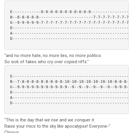
 E------------0-0-0-0-0-0-0-0-0-0-0------------------
 B--8-8-8-8-8-----------------------7-7-7-7-7-7-7-7-7
 G--9-9-9-9-9-7-7-7-7-7-7-7-7-7-7-7-7-7-7-7-7-7-7-7-7
 D---------------------------------------------------
 A---------------------------------------------------
 D---------------------------------------------------
"and no more hate, no more lies, no more politics.
So sick of fakes who cry over copied riffs."
 E---------------------------------------------------
 B--7-8-8-8-8-8-8-8-8-8-10-10-10-10-10-10-10-8-8-8-8-
 G--9-9-9-9-9-9-9-9-9-9-9--9--9--9--9--9--9--9-9-9-9-
 D---------------------------------------------------
 A---------------------------------------------------
 D---------------------------------------------------
"This is the day that we rise and we conquer it.
Raise your mics to the sky like apocalypse! Everyone-"
Chorus: