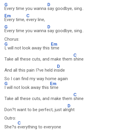
G
D
Every time you wanna
say goodbye, sing..
Em
C
Every time,
every line,
G
D
Every time you wanna
say goodbye, sing..
Chorus:
G
Em
I, will not look away this
time
C
Take all these cuts, and make them
shine
D
And all this pain I?ve held in
side
So I can find my way home again
G
Em
I will not look away this
time
C
Take all these cuts, and make them
shine
D
Don?t want to be perfect, just alr
ight
Outro:
C
She?s
everything to everyone