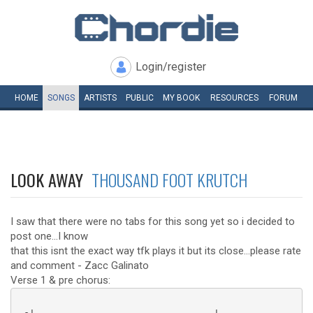
Login/register
HOME
SONGS
ARTISTS
PUBLIC
MY
BOOK
RESOURCES
FORUM
LOOK AWAY
THOUSAND FOOT KRUTCH
I saw that there were no tabs for this song yet so i decided to
post one...I know
that this isnt the exact way tfk plays it but its close...please rate
and comment - Zacc Galinato
Verse 1 & pre chorus: