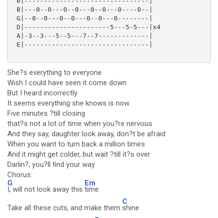
 e|--------------------------------|

 B|---0--0---0--0---0--0---0----0--|

 G|--0--0---0--0---0--0---0--------|

 D|----------------------5---5-5---|x4

 A|-3--3---5--5---7--7-------------|

 E|--------------------------------|

She?s everything to everyone
Wish I could have seen it come down
But I heard incorrectly
It seems everything she knows is now
Five minutes ?till closing
that?s not a lot of time when you?re nervous
And they say, daughter look away, don?t be afraid
When you want to turn back a million times
And it might get colder, but wait ?till it?s over
Darlin?, you?ll find your way
Chorus:
G
Em
I, will not look away this
time
C
Take all these cuts, and make them
shine