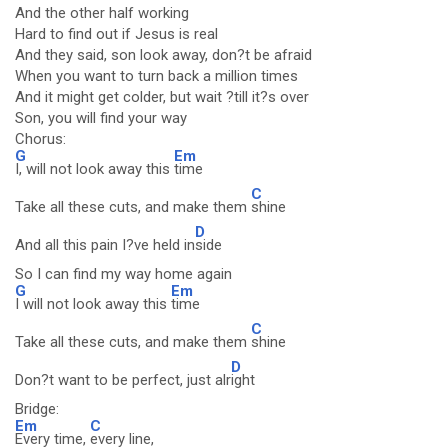
And the other half working
Hard to find out if Jesus is real
And they said, son look away, don?t be afraid
When you want to turn back a million times
And it might get colder, but wait ?till it?s over
Son, you will find your way
Chorus:
G
Em
I, will not look away this
time
C
Take all these cuts, and make them
shine
D
And all this pain I?ve held in
side
So I can find my way home again
G
Em
I will not look away this
time
C
Take all these cuts, and make them
shine
D
Don?t want to be perfect, just alr
ight
Bridge:
Em
C
Every time,
every line,