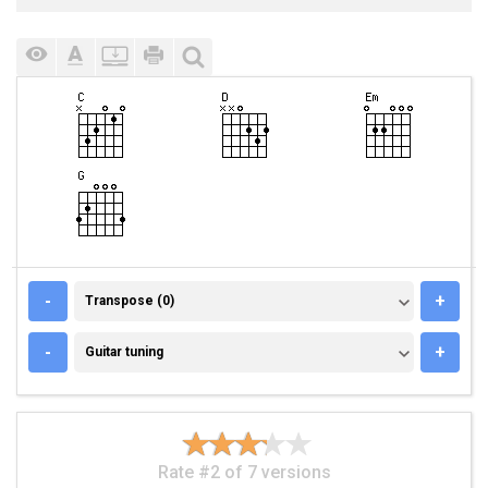
TRANSPOSE (0)
-
+
Transpose (0)
GUITAR TUNING
-
+
Guitar tuning
Rate #2 of 7 versions