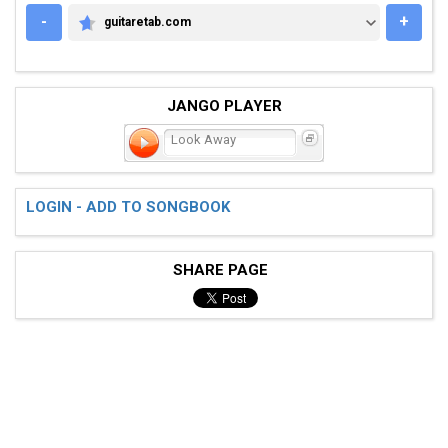
-
+
guitaretab.com
GUITARETAB.COM
JANGO PLAYER
Look Away
LOGIN - ADD TO SONGBOOK
SHARE PAGE