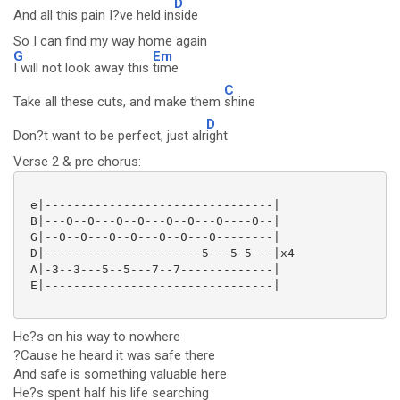
D
And all this pain I?ve held in
side
So I can find my way home again
G
Em
I will not look away this
time
C
Take all these cuts, and make them
shine
D
Don?t want to be perfect, just alr
ight
Verse 2 & pre chorus:
 e|--------------------------------|

 B|---0--0---0--0---0--0---0----0--|

 G|--0--0---0--0---0--0---0--------|

 D|----------------------5---5-5---|x4

 A|-3--3---5--5---7--7-------------|

 E|--------------------------------|

He?s on his way to nowhere
?Cause he heard it was safe there
And safe is something valuable here
He?s spent half his life searching