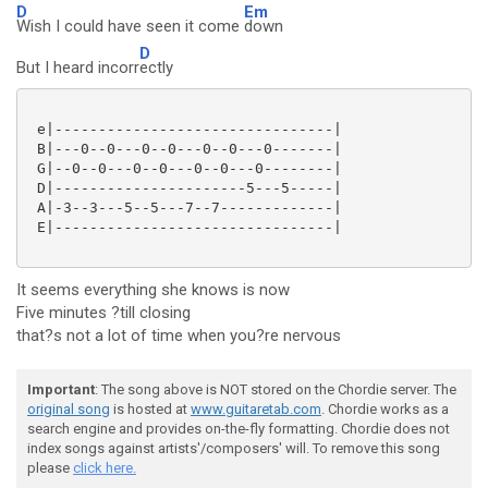
D
Em
Wish I could have seen it come
down
D
But I heard incorr
ectly
 e|--------------------------------|

 B|---0--0---0--0---0--0---0-------|

 G|--0--0---0--0---0--0---0--------|

 D|----------------------5---5-----|

 A|-3--3---5--5---7--7-------------|

 E|--------------------------------|

It seems everything she knows is now
Five minutes ?till closing
that?s not a lot of time when you?re nervous
Important
: The song above is NOT stored on the Chordie server. The
original song
is hosted at
www.guitaretab.com
. Chordie works as a
search engine and provides on-the-fly formatting. Chordie does not
index songs against artists'/composers' will. To remove this song
please
click here.