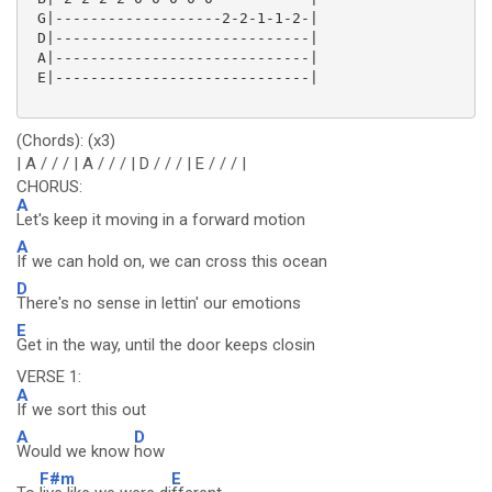
 G|-------------------2-2-1-1-2-|

 D|-----------------------------|

 A|-----------------------------|

 E|-----------------------------|

(Chords): (x3)
| A / / / | A / / / | D / / / | E / / / |
CHORUS:
A
Let's keep it moving in a forward motion
A
If we can hold on, we can cross this ocean
D
There's no sense in lettin' our emotions
E
Get in the way, until the door keeps closin
VERSE 1:
A
If we sort this out
A
D
Would we know
how
F#m
E