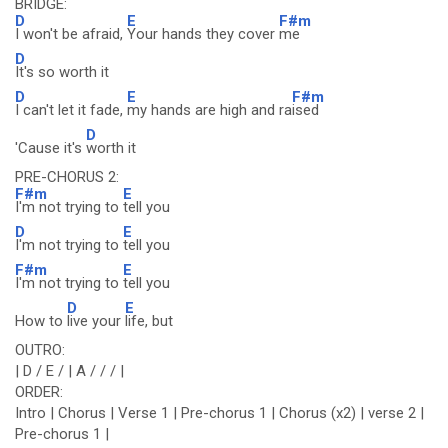
BRIDGE:
D
E
F#m
I won't be afraid,
Your hands they cover
me
D
It's so worth it
D
E
F#m
I can't let it fade,
my hands are high and ra
ised
D
'Cause it's
worth it
PRE-CHORUS 2:
F#m
E
I'm not trying to
tell you
D
E
I'm not trying to
tell you
F#m
E
I'm not trying to
tell you
D
E
How to
live your
life, but
OUTRO:
| D / E / | A / / / |
ORDER:
Intro | Chorus | Verse 1 | Pre-chorus 1 | Chorus (x2) | verse 2 |
Pre-chorus 1 |