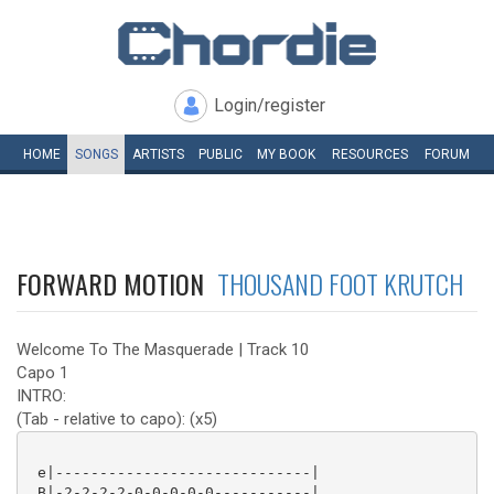
Login/register
HOME
SONGS
ARTISTS
PUBLIC
MY
BOOK
RESOURCES
FORUM
FORWARD MOTION
THOUSAND FOOT KRUTCH
Welcome To The Masquerade | Track 10
Capo 1
INTRO:
(Tab - relative to capo): (x5)
 e|-----------------------------|

 B|-2-2-2-2-0-0-0-0-0-----------|
