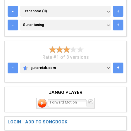
TRANSPOSE (0)
-
+
Transpose (0)
GUITAR TUNING
-
+
Guitar tuning
Rate #1 of 3 versions
-
+
guitaretab.com
GUITARETAB.COM
JANGO PLAYER
Forward Motion
LOGIN - ADD TO SONGBOOK