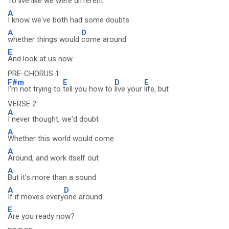
To
live like we were di
fferent
A
I know we've both had some doubts
A
D
whether things would
come around
E
And look at us now
PRE-CHORUS 1:
F#m
E
D
E
I'm not trying to
tell you how to
live your
life, but
VERSE 2:
A
I never thought, we'd doubt
A
Whether this world would come
A
Around, and work itself out
A
But it's more than a sound
A
D
If it moves every
one around
E
Are you ready now?