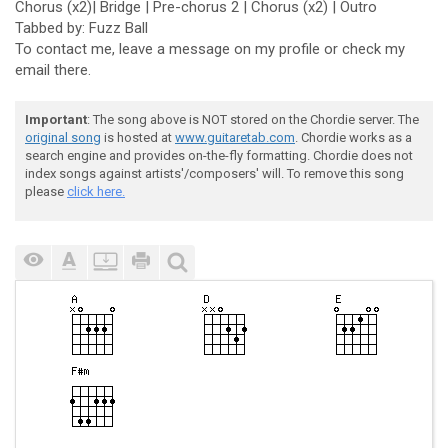
Chorus (x2)| Bridge | Pre-chorus 2 | Chorus (x2) | Outro
Tabbed by: Fuzz Ball
To contact me, leave a message on my profile or check my
email there.
Important
: The song above is NOT stored on the Chordie server. The
original song
is hosted at
www.guitaretab.com
. Chordie works as a
search engine and provides on-the-fly formatting. Chordie does not
index songs against artists'/composers' will. To remove this song
please
click here.