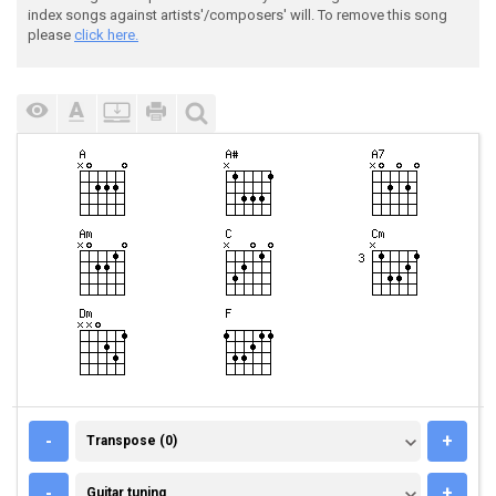
index songs against artists'/composers' will. To remove this song
please
click here.
TRANSPOSE (0)
-
+
Transpose (0)
GUITAR TUNING
-
+
Guitar tuning