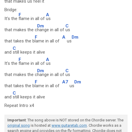
that m
akes us feel it
Bridge:
F
A
It's the
flame in all of
us
Dm
C
that makes the c
hange in all of
us
F
A
Dm
that takes the b
lame in all of
us
C
and
still keeps it alive
F
A
It's the
flame in all of
us
Dm
C
that makes the c
hange in all of
us
F
A7
Dm
that takes the b
lame in all of
us
C
and
still keeps it alive
Repeat Intro x4
Important
: The song above is NOT stored on the Chordie server. The
original song
is hosted at
www.guitaretab.com
. Chordie works as a
search engine and provides on-the-fly formatting. Chordie does not