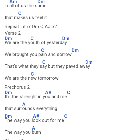
Am
Dm
in
all of us the s
ame
C
that m
akes us feel it
Repeat Intro: Dm C A# x2
Verse 2:
Dm
C
Dm
We are the y
outh of yesterd
ay
C
Dm
We brought you p
ain and sorrow
C
Dm
That's what they s
ay but they paved aw
ay
C
We are the n
ew tomorrow
Prechorus 2:
Dm
A#
C
It's the strenght in y
ou and me
A
that surr
ounds everything
Dm
A#
C
The way you l
ook out for me
A
The way you
burn