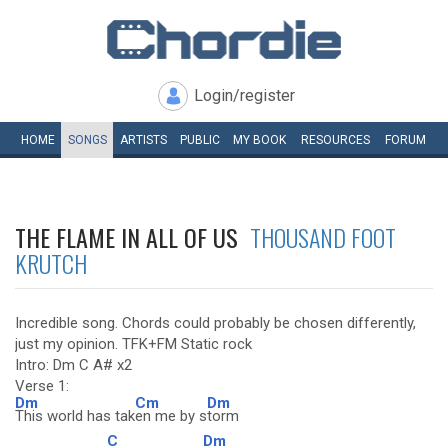
Login/register
HOME
SONGS
ARTISTS
PUBLIC
MY
BOOK
RESOURCES
FORUM
THE FLAME IN ALL OF US
THOUSAND FOOT
KRUTCH
Incredible song. Chords could probably be chosen differently,
just my opinion. TFK+FM Static rock
Intro: Dm C A# x2
Verse 1:
Dm
Cm
Dm
This world has tak
en me by s
torm
C
Dm