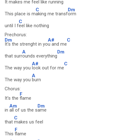
It makes me f
eel like running
C
Dm
This place is m
aking me transf
orm
C
until I f
eel like nothing
Prechorus:
Dm
A#
C
It's the strenght in yo
u and me
A
Dm
that surr
ounds everything
A#
C
The way you
look out for me
A
The way you
burn
Chorus:
F
It's the
flame
Am
Dm
in
all of us the s
ame
C
that
makes us feel
F
This
flame