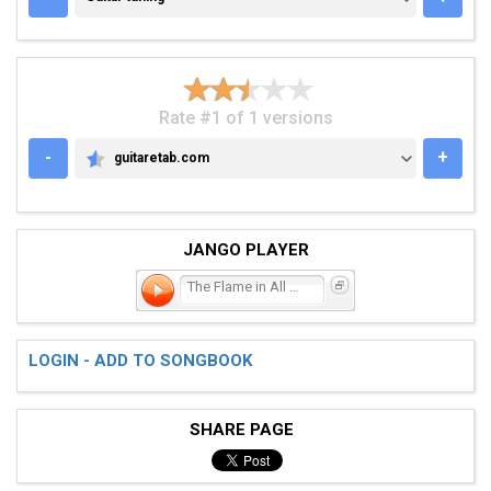
Rate #1 of 1 versions
-
+
guitaretab.com
GUITARETAB.COM
JANGO PLAYER
The Flame in All of Us
LOGIN - ADD TO SONGBOOK
SHARE PAGE