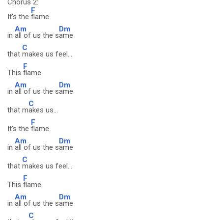
Chorus 2:
F
It's the
flame
Am
Dm
in
all of us the s
ame
C
that
makes us feel...
F
This
flame
Am
Dm
in
all of us the s
ame
C
that m
akes us...
F
It's the
flame
Am
Dm
in
all of us the s
ame
C
that
makes us feel...
F
This
flame
Am
Dm
in
all of us the s
ame
C