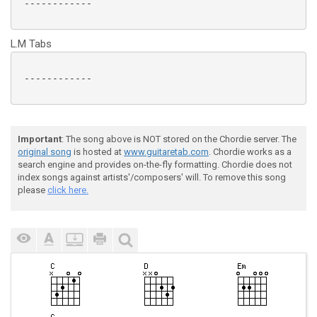
 ------------

L.M Tabs
 ------------

Important
: The song above is NOT stored on the Chordie server. The
original song
is hosted at
www.guitaretab.com
. Chordie works as a
search engine and provides on-the-fly formatting. Chordie does not
index songs against artists'/composers' will. To remove this song
please
click here.