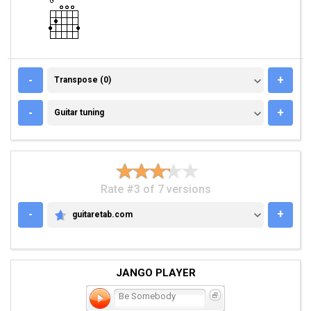
TRANSPOSE (0)
-
+
Transpose (0)
GUITAR TUNING
-
+
Guitar tuning
Rate #3 of 7 versions
-
+
guitaretab.com
GUITARETAB.COM
JANGO PLAYER
Be Somebody