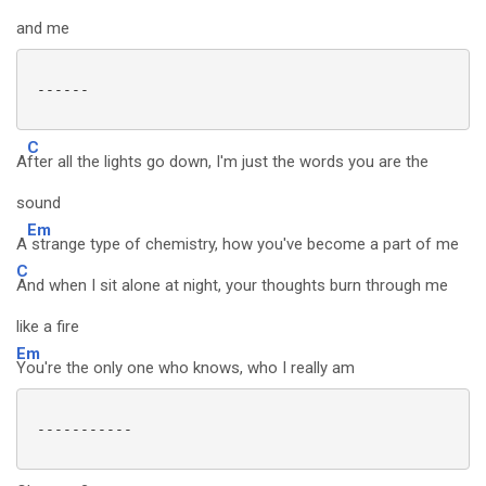
and me
 ------

C
A
fter all the lights go down, I'm just the words you are the
sound
Em
A
strange type of chemistry, how you've become a part of me
C
And when I sit alone at night, your thoughts burn through me
like a fire
Em
You're the only one who knows, who I really am
 -----------
