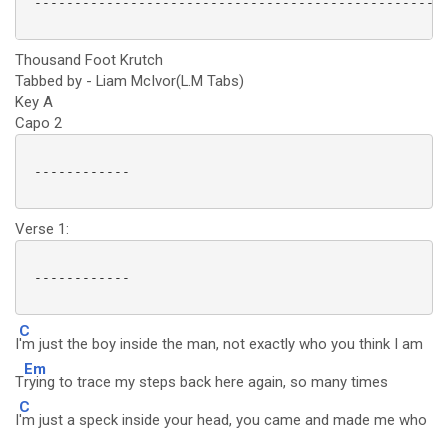
 ----------------------------------------------------
Thousand Foot Krutch
Tabbed by - Liam McIvor(L.M Tabs)
Key A
Capo 2
 ------------

Verse 1:
 ------------

C
I
'm just the boy inside the man, not exactly who you think I am
Em
T
rying to trace my steps back here again, so many times
C
I
'm just a speck inside your head, you came and made me who