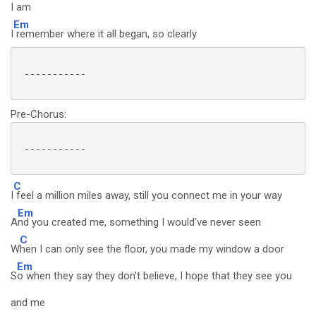
I am
Em
I
remember where it all began, so clearly
 -----------

Pre-Chorus:
 -----------

C
I
feel a million miles away, still you connect me in your way
Em
A
nd you created me, something I would've never seen
C
W
hen I can only see the floor, you made my window a door
Em
S
o when they say they don't believe, I hope that they see you
and me