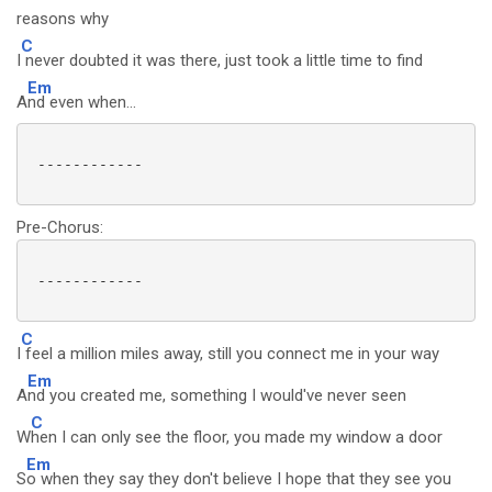
reasons why
C
I
never doubted it was there, just took a little time to find
Em
A
nd even when...
 ------------

Pre-Chorus:
 ------------

C
I
feel a million miles away, still you connect me in your way
Em
A
nd you created me, something I would've never seen
C
W
hen I can only see the floor, you made my window a door
Em
S
o when they say they don't believe I hope that they see you