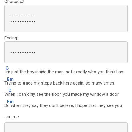
Chorus x2
 -----------

 -----------

Ending:
 -----------

C
I
'm just the boy inside the man, not exactly who you think I am
Em
T
rying to trace my steps back here again, so many times
C
W
hen I can only see the floor, you made my window a door
Em
S
o when they say they don't believe, I hope that they see you
and me