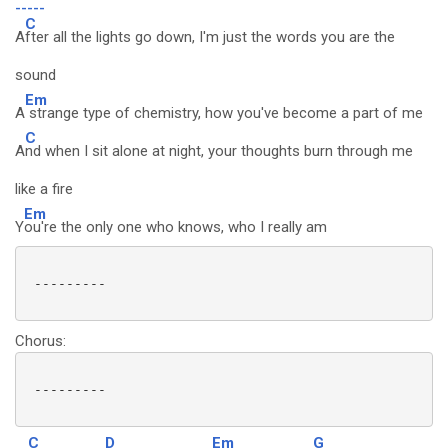
-----
C
A
fter all the lights go down, I'm just the words you are the
sound
Em
A
strange type of chemistry, how you've become a part of me
C
A
nd when I sit alone at night, your thoughts burn through me
like a fire
Em
Y
ou're the only one who knows, who I really am
 ---------

Chorus:
 ---------

C
D
Em
G