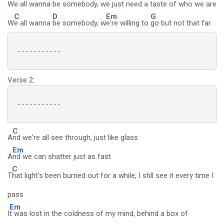
W
e all wanna
be somebody, w
e just need a ta
ste of who we are
C
D
Em
G
W
e all wanna
be somebody, w
e're willing to
go but not that far
 -----------

Verse 2:
 -----------

C
A
nd we're all see through, just like glass
Em
A
nd we can shatter just as fast
C
T
hat light's been burned out for a while, I still see it every time I
pass
Em
I
t was lost in the coldness of my mind, behind a box of