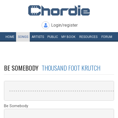
Login/register
HOME
SONGS
ARTISTS
PUBLIC
MY
BOOK
RESOURCES
FORUM
BE SOMEBODY
THOUSAND FOOT KRUTCH
 ----------------------------------------------------
Be Somebody