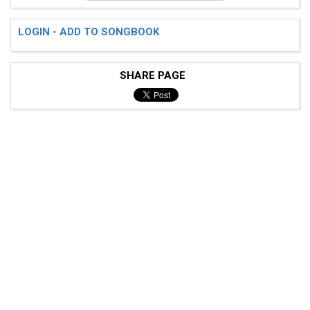
LOGIN - ADD TO SONGBOOK
SHARE PAGE